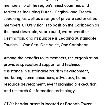
membership of the region’s finest countries and
territories, including Dutch-, English- and French-
speaking, as well as a range of private sector allied
members. CTO’s vision is to position the Caribbean as
the most desirable, year-round, warm-weather
destination, and its purpose is Leading Sustainable
Tourism — One Sea, One Voice, One Caribbean.
Among the benefits to its members, the organization
provides specialized support and technical
assistance in sustainable tourism development,
marketing, communications, advocacy, human
resource development, event planning & execution,
and research & information technology.
CTO’s headquarters is located at Baobab Tower,