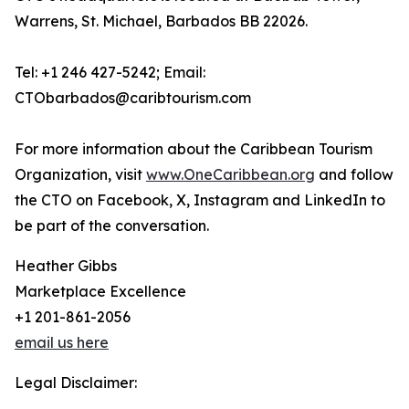
Warrens, St. Michael, Barbados BB 22026.
Tel: +1 246 427-5242; Email:
CTObarbados@caribtourism.com
For more information about the Caribbean Tourism
Organization, visit
www.OneCaribbean.org
and follow
the CTO on Facebook, X, Instagram and LinkedIn to
be part of the conversation.
Heather Gibbs
Marketplace Excellence
+1 201-861-2056
email us here
Legal Disclaimer: