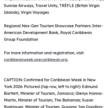
Sunrise Airways, Travel Unity, TRÈFLE (British Virgin
Islands), Virgin Voyages
Regional Nex-Gen Tourism Showcase Partners: Inter-
American Development Bank, Royal Caribbean
Group Foundation
For more information and registration, visit:
caribbeanweek.onecaribbean.org
.
CAPTION: Confirmed for Caribbean Week in New
York 2026: Pictured (top row, left to right): Edmund
Bartlett, Minister of Tourism, Jamaica; Glenys Hanna-
Martin, Minister of Tourism, The Bahamas; Susan
Rodrigues, Minister of Tourism, Guyana; Ian Gooding-