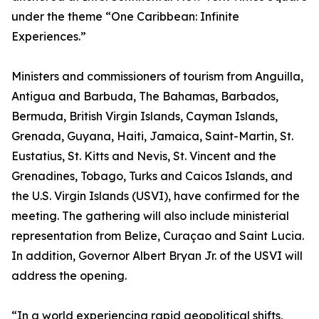
under the theme “One Caribbean: Infinite
Experiences.”
Ministers and commissioners of tourism from Anguilla,
Antigua and Barbuda, The Bahamas, Barbados,
Bermuda, British Virgin Islands, Cayman Islands,
Grenada, Guyana, Haiti, Jamaica, Saint-Martin, St.
Eustatius, St. Kitts and Nevis, St. Vincent and the
Grenadines, Tobago, Turks and Caicos Islands, and
the U.S. Virgin Islands (USVI), have confirmed for the
meeting. The gathering will also include ministerial
representation from Belize, Curaçao and Saint Lucia.
In addition, Governor Albert Bryan Jr. of the USVI will
address the opening.
“In a world experiencing rapid geopolitical shifts,