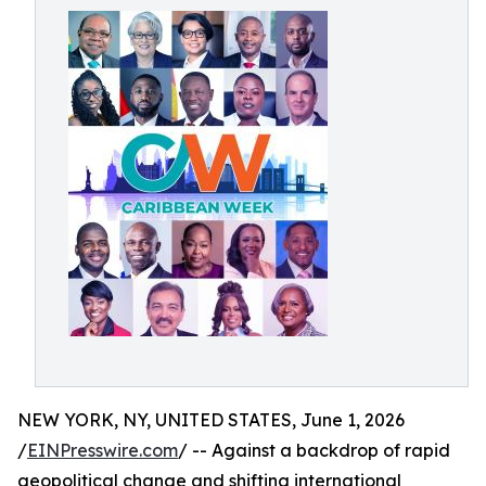
NEW YORK, NY, UNITED STATES, June 1, 2026
/
EINPresswire.com
/ -- Against a backdrop of rapid
geopolitical change and shifting international