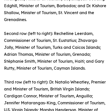
Edghill, Minister of Tourism, Barbados; and Dr. Kishore
Shallow, Minister of Tourism, St. Vincent and the
Grenadines.
Second row (left to right): Rechelline Leerdam,
Commissioner of Tourism, St. Eustatius; Zhavargo
Jolly, Minister of Tourism, Turks and Caicos Islands;
Adrian Thomas, Minister of Tourism, Grenada;
Stéphanie Smith, Minister of Tourism, Haiti; and Gary
Rutty, Minister of Tourism, Cayman Islands.
Third row (left to right): Dr. Natalio Wheatley, Premier
and Minister of Tourism, British Virgin Islands;
Cardigan Connor, Minister of Tourism, Anguilla;
Jennifer Matarangas-King, Commissioner of Tourism,
U.S. Virgin Islands; Marsha Henderson, Minister of