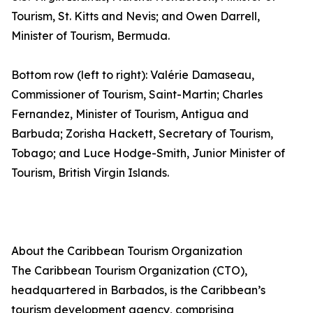
Tourism, St. Kitts and Nevis; and Owen Darrell,
Minister of Tourism, Bermuda.
Bottom row (left to right): Valérie Damaseau,
Commissioner of Tourism, Saint-Martin; Charles
Fernandez, Minister of Tourism, Antigua and
Barbuda; Zorisha Hackett, Secretary of Tourism,
Tobago; and Luce Hodge-Smith, Junior Minister of
Tourism, British Virgin Islands.
About the Caribbean Tourism Organization
The Caribbean Tourism Organization (CTO),
headquartered in Barbados, is the Caribbean’s
tourism development agency, comprising