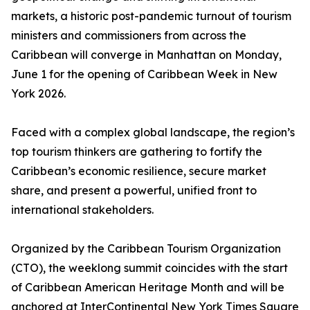
markets, a historic post-pandemic turnout of tourism
ministers and commissioners from across the
Caribbean will converge in Manhattan on Monday,
June 1 for the opening of Caribbean Week in New
York 2026.
Faced with a complex global landscape, the region’s
top tourism thinkers are gathering to fortify the
Caribbean’s economic resilience, secure market
share, and present a powerful, unified front to
international stakeholders.
Organized by the Caribbean Tourism Organization
(CTO), the weeklong summit coincides with the start
of Caribbean American Heritage Month and will be
anchored at InterContinental New York Times Square