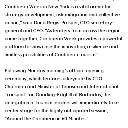
Caribbean Week in New York is a vital arena for
strategy development, risk mitigation and collective
action,” said Dona Regis-Prosper, CTO secretary-
general and CEO. “As leaders from across the region
come together, Caribbean Week provides a powerful
platform to showcase the innovation, resilience and
limitless possibilities of Caribbean tourism.”
Following Monday morning’s official opening
ceremony, which features a keynote by CTO
Chairman and Minister of Tourism and International
Transport Ian Gooding-Edghill of Barbados, the
delegation of tourism leaders will immediately take
center stage for the highly anticipated session,
“Around the Caribbean in 60 Minutes.”