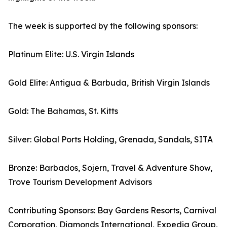
The week is supported by the following sponsors:
Platinum Elite: U.S. Virgin Islands
Gold Elite: Antigua & Barbuda, British Virgin Islands
Gold: The Bahamas, St. Kitts
Silver: Global Ports Holding, Grenada, Sandals, SITA
Bronze: Barbados, Sojern, Travel & Adventure Show,
Trove Tourism Development Advisors
Contributing Sponsors: Bay Gardens Resorts, Carnival
Corporation, Diamonds International, Expedia Group,