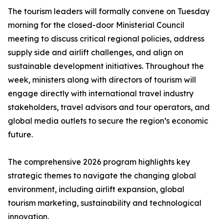
The tourism leaders will formally convene on Tuesday
morning for the closed-door Ministerial Council
meeting to discuss critical regional policies, address
supply side and airlift challenges, and align on
sustainable development initiatives. Throughout the
week, ministers along with directors of tourism will
engage directly with international travel industry
stakeholders, travel advisors and tour operators, and
global media outlets to secure the region’s economic
future.
The comprehensive 2026 program highlights key
strategic themes to navigate the changing global
environment, including airlift expansion, global
tourism marketing, sustainability and technological
innovation.