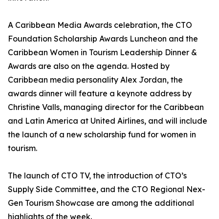
A Caribbean Media Awards celebration, the CTO
Foundation Scholarship Awards Luncheon and the
Caribbean Women in Tourism Leadership Dinner &
Awards are also on the agenda. Hosted by
Caribbean media personality Alex Jordan, the
awards dinner will feature a keynote address by
Christine Valls, managing director for the Caribbean
and Latin America at United Airlines, and will include
the launch of a new scholarship fund for women in
tourism.
The launch of CTO TV, the introduction of CTO’s
Supply Side Committee, and the CTO Regional Nex-
Gen Tourism Showcase are among the additional
highlights of the week.