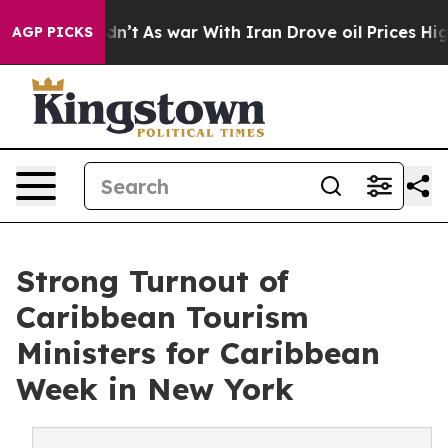
 it Didn’t
As war With Iran Drove oil Prices Higher,
AGP PICKS
Strong Turnout of
Caribbean Tourism
Ministers for Caribbean
Week in New York