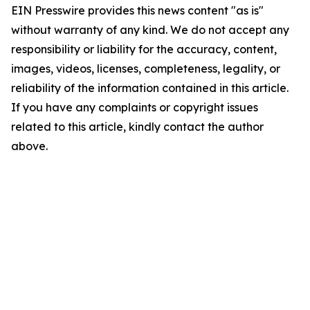
EIN Presswire provides this news content "as is"
without warranty of any kind. We do not accept any
responsibility or liability for the accuracy, content,
images, videos, licenses, completeness, legality, or
reliability of the information contained in this article.
If you have any complaints or copyright issues
related to this article, kindly contact the author
above.