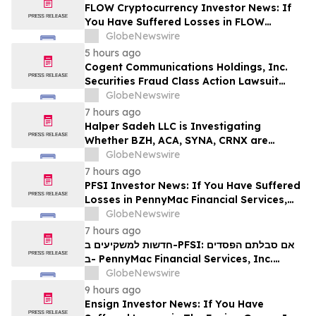
MANH
FLOW Cryptocurrency Investor News: If
You Have Suffered Losses in FLOW
Cryptocurrency, You Are Encouraged to
GlobeNewswire
Contact The Rosen Law Firm About Your
5 hours ago
Rights
Cogent Communications Holdings, Inc.
Securities Fraud Class Action Lawsuit
Filed; September 21, 2026, Lead Plaintiff
GlobeNewswire
Deadline – Contact Kessler Topaz Meltzer
7 hours ago
& Check, LLP
Halper Sadeh LLC is Investigating
Whether BZH, ACA, SYNA, CRNX are
Obtaining Fair Deals for their
GlobeNewswire
Shareholders
7 hours ago
PFSI Investor News: If You Have Suffered
Losses in PennyMac Financial Services,
Inc. (NYSE: PFSI), You Are Encouraged to
GlobeNewswire
Contact The Rosen Law Firm About Your
7 hours ago
Rights
חדשות למשקיעים ב-PFSI: אם סבלתם הפסדים
ב- PennyMac Financial Services, Inc.
(NYSE: PFSI), אתם מוזמנים ליצור קשר עם
GlobeNewswire
משרד רוזן עורכי דין בנוגע לזכויותיכם
9 hours ago
Ensign Investor News: If You Have