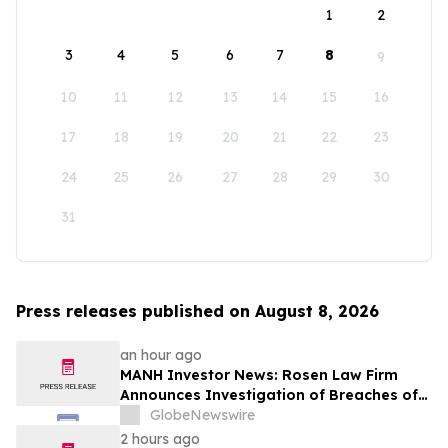
1
2
3
4
5
6
7
8
9
10
11
12
13
14
15
16
17
18
19
20
21
22
23
24
25
26
27
28
29
30
31
Press releases published on August 8, 2026
an hour ago
MANH Investor News: Rosen Law Firm
Announces Investigation of Breaches of
Fiduciary Duties by the Directors and
GlobeNewswire
Officers of Manhattan Associates, Inc. -
2 hours ago