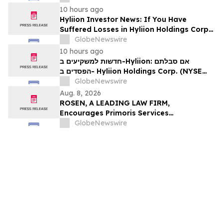
עורכי דין בנוגע לזכויותיכם
10 hours ago
Hyliion Investor News: If You Have
Suffered Losses in Hyliion Holdings Corp.
(NYSE American: HYLN), You Are
GlobeNewswire
Encouraged to Contact The Rosen Law
10 hours ago
Firm About Your Rights
חדשות למשקיעים ב-Hyliion: אם סבלתם
הפסדים ב- Hyliion Holdings Corp. (NYSE
American: HYLN), אתם מוזמנים ליצור קשר עם
GlobeNewswire
משרד רוזן עורכי דין בנוגע לזכויותיכם
Aug. 8, 2026
ROSEN, A LEADING LAW FIRM,
Encourages Primoris Services
Corporation Investors to Secure Counsel
GlobeNewswire
Before Important Deadline in Securities
Class Action - PRIM