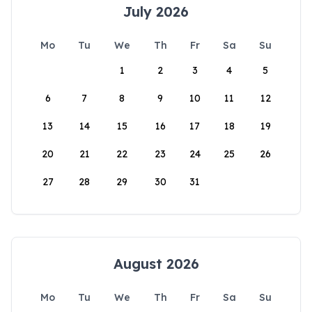
July 2026
Mo
Tu
We
Th
Fr
Sa
Su
1
2
3
4
5
6
7
8
9
10
11
12
13
14
15
16
17
18
19
20
21
22
23
24
25
26
27
28
29
30
31
August 2026
Mo
Tu
We
Th
Fr
Sa
Su