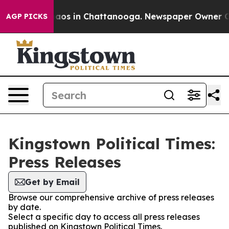
ollapse
Chaos in Chattanooga. Newspaper Owner Calls 
AGP PICKS
Kingstown Political Times:
Press Releases
Get by Email
Browse our comprehensive archive of press releases
by date.
Select a specific day to access all press releases
published on Kingstown Political Times.