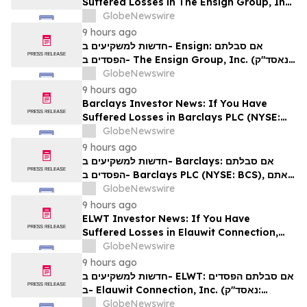
Suffered Losses in The Ensign Group, Inc.
(NASDAQ: ENSG), You Are Encouraged to
GlobeNewswire
Contact The Rosen Law Firm About Your
9 hours ago
Rights
חדשות למשקיעים ב- Ensign: אם סבלתם
הפסדים ב- The Ensign Group, Inc. (נאסד"ק:
ENSG), אתם מוזמנים ליצור קשר עם משרד רוזן
GlobeNewswire
עורכי דין בנוגע לזכויותיכם
9 hours ago
Barclays Investor News: If You Have
Suffered Losses in Barclays PLC (NYSE:
BCS), You Are Encouraged to Contact The
GlobeNewswire
Rosen Law Firm About Your Rights
9 hours ago
חדשות למשקיעים ב- Barclays: אם סבלתם
הפסדים ב- Barclays PLC (NYSE: BCS), אתם
מוזמנים ליצור קשר עם משרד רוזן עורכי דין בנוגע
GlobeNewswire
לזכויותיכם
9 hours ago
ELWT Investor News: If You Have
Suffered Losses in Elauwit Connection,
Inc. (NASDAQ: ELWT), You Are
GlobeNewswire
Encouraged to Contact The Rosen Law
9 hours ago
Firm About Your Rights
חדשות למשקיעים ב- ELWT: אם סבלתם הפסדים
ב- Elauwit Connection, Inc. (נאסד"ק:
ELWT), אתם מוזמנים ליצור קשר עם משרד רוזן
GlobeNewswire