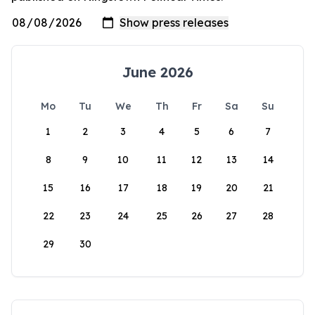
June 2026
Mo
Tu
We
Th
Fr
Sa
Su
1
2
3
4
5
6
7
8
9
10
11
12
13
14
15
16
17
18
19
20
21
22
23
24
25
26
27
28
29
30