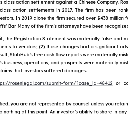
ties class action settlement against a Chinese Company. R
 class action settlements in 2017. The firm has been r
vestors. In 2019 alone the firm secured over $438 million 
iffs’ Bar. Many of the firm’s attorneys have been recogn
t, the Registration Statement was materially false and m
nts to vendors; (2) those changes had a significant adve
sult, StubHub’s free cash flow reports were materially misle
s business, operations, and prospects were materially mi
 claims that investors suffered damages.
tps://rosenlegal.com/submit-form/?case_id=48412
or cal
tified, you are not represented by counsel unless you reta
thing at this point. An investor’s ability to share in an