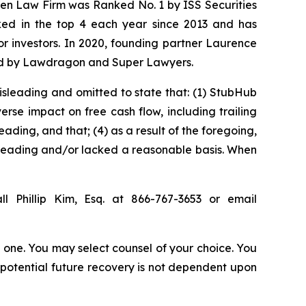
osen Law Firm was Ranked No. 1 by ISS Securities
anked in the top 4 each year since 2013 and has
for investors. In 2020, founding partner Laurence
ized by Lawdragon and Super Lawyers.
isleading and omitted to state that: (1) StubHub
rse impact on free cash flow, including trailing
ading, and that; (4) as a result of the foregoing,
sleading and/or lacked a reasonable basis. When
l Phillip Kim, Esq. at 866-767-3653 or email
in one. You may select counsel of your choice. You
y potential future recovery is not dependent upon