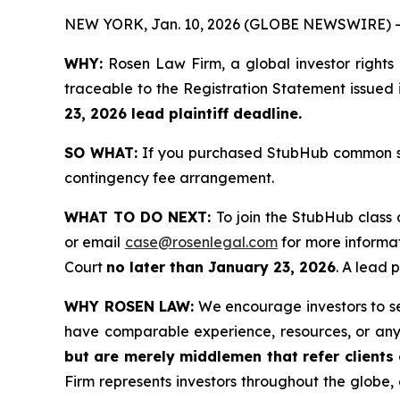
NEW YORK, Jan. 10, 2026 (GLOBE NEWSWIRE) -
WHY:
Rosen Law Firm, a global investor rights
traceable to the Registration Statement issued 
23, 2026 lead plaintiff deadline.
SO WHAT:
If you purchased StubHub common sto
contingency fee arrangement.
WHAT TO DO NEXT:
To join the StubHub class 
or email
case@rosenlegal.com
for more informat
Court
no later than January 23, 2026
. A lead 
WHY ROSEN LAW:
We encourage investors to sele
have comparable experience, resources, or any
but are merely middlemen that refer clients o
Firm represents investors throughout the globe, 