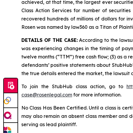
achieved, at that time, the largest ever securi
Class Action Services for number of securities
recovered hundreds of millions of dollars for in
Rosen was named by law360 as a Titan of Plaint
DETAILS OF THE CASE:
According to the lawsui
was experiencing changes in the timing of payme
twelve months (“TTM”) free cash flow; (3) as a re
defendants’ positive statements about StubHub’
the true details entered the market, the lawsuit
To join the StubHub class action, go to
ht
case@rosenlegal.com
for more information.
No Class Has Been Certified. Until a class is cer
may also remain an absent class member and do no
serving as lead plaintiff.