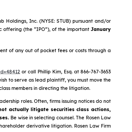
ub Holdings, Inc. (NYSE: STUB) pursuant and/or
c offering (the “IPO”), of the important
January
t of any out of pocket fees or costs through a
_id=48412
or call Phillip Kim, Esq. at 866-767-3653
wish to serve as lead plaintiff, you must move the
class members in directing the litigation.
dership roles. Often, firms issuing notices do not
t actually litigate securities class actions,
ases.
Be wise in selecting counsel. The Rosen Law
shareholder derivative litigation. Rosen Law Firm