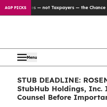
ompanies — not Taxpayers — the Chance to Cash i
AGP PICKS
Menu
STUB DEADLINE: ROSEN
StubHub Holdings, Inc. 
Counsel Before Importan