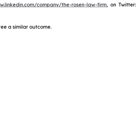
ww.linkedin.com/company/the-rosen-law-firm
, on Twitter
tee a similar outcome.