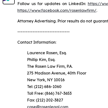
Follow us for updates on LinkedIn:
https://w
https://www.facebook.com/rosenlawfirm/
.
Attorney Advertising. Prior results do not guaran
-------------------------------
Contact Information:
Laurence Rosen, Esq.
Phillip Kim, Esq.
The Rosen Law Firm, P.A.
275 Madison Avenue, 40th Floor
New York, NY 10016
Tel: (212) 686-1060
Toll Free: (866) 767-3653
Fax: (212) 202-3827
case@rosenlegal.com