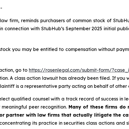
-
 law firm, reminds purchasers of common stock of StubH
in connection with StubHub’s September 2025 initial publi
ck you may be entitled to compensation without paymen
action, go to
https://rosenlegal.com/submit-form/?case
ion. A class action lawsuit has already been filed. If you 
plaintiff is a representative party acting on behalf of other 
ct qualified counsel with a track record of success in lea
 meaningful peer recognition.
Many of these firms do no
r partner with law firms that actually litigate the c
concentrating its practice in securities class actions and 