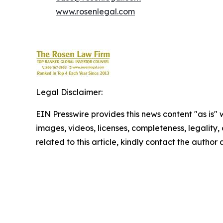
www.rosenlegal.com
Legal Disclaimer:
EIN Presswire provides this news content "as is" 
images, videos, licenses, completeness, legality, o
related to this article, kindly contact the author