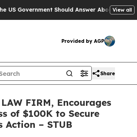
overnment Should Answer About Its Secretive F
View all
Provided by AGP
Share
LAW FIRM, Encourages
ss of $100K to Secure
s Action – STUB