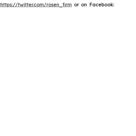
:
https://twitter.com/rosen_firm
or on Facebook: