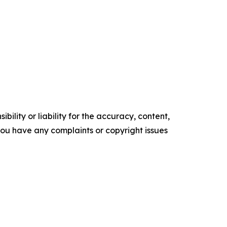
ility or liability for the accuracy, content,
f you have any complaints or copyright issues