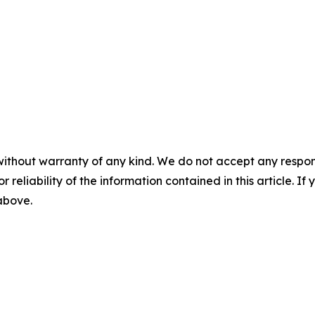
without warranty of any kind. We do not accept any responsib
r reliability of the information contained in this article. I
 above.