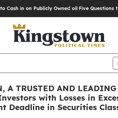
n on Publicly Owned oil
Five Questions the US G
, A TRUSTED AND LEADING 
Investors with Losses in Exce
t Deadline in Securities Clas