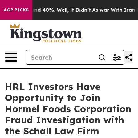
oor Around 40%. Well, it Didn’t
As war With Iran Dro
AGP PICKS
HRL Investors Have
Opportunity to Join
Hormel Foods Corporation
Fraud Investigation with
the Schall Law Firm