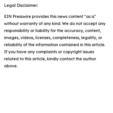
Legal Disclaimer:
EIN Presswire provides this news content "as is"
without warranty of any kind. We do not accept any
responsibility or liability for the accuracy, content,
images, videos, licenses, completeness, legality, or
reliability of the information contained in this article.
If you have any complaints or copyright issues
related to this article, kindly contact the author
above.