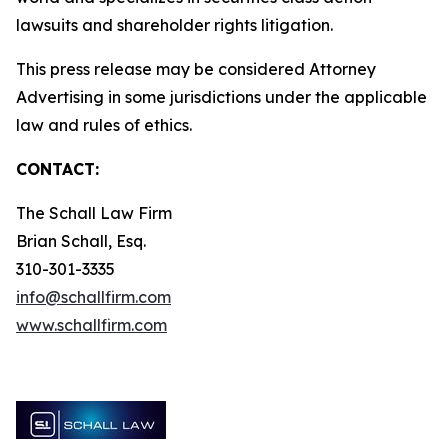
lawsuits and shareholder rights litigation.
This press release may be considered Attorney
Advertising in some jurisdictions under the applicable
law and rules of ethics.
CONTACT:
The Schall Law Firm
Brian Schall, Esq.
310-301-3335
info@schallfirm.com
www.schallfirm.com