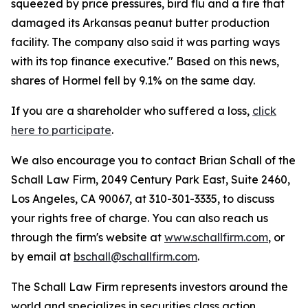
squeezed by price pressures, bird flu and a fire that
damaged its Arkansas peanut butter production
facility. The company also said it was parting ways
with its top finance executive." Based on this news,
shares of Hormel fell by 9.1% on the same day.
If you are a shareholder who suffered a loss,
click
here to participate
.
We also encourage you to contact Brian Schall of the
Schall Law Firm, 2049 Century Park East, Suite 2460,
Los Angeles, CA 90067, at 310-301-3335, to discuss
your rights free of charge. You can also reach us
through the firm's website at
www.schallfirm.com
, or
by email at
bschall@schallfirm.com
.
The Schall Law Firm represents investors around the
world and specializes in securities class action