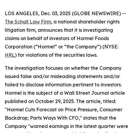
LOS ANGELES, Dec. 03, 2025 (GLOBE NEWSWIRE) --
The Schall Law Firm
, a national shareholder rights
litigation firm, announces that it is investigating
claims on behalf of investors of Hormel Foods
Corporation (“Hormel” or “the Company”) (NYSE:
HRL
) for violations of the securities laws.
The investigation focuses on whether the Company
issued false and/or misleading statements and/or
failed to disclose information pertinent to investors.
Hormel is the subject of a
Wall Street Journal
article
published on October 29, 2025. The article, titled:
"Hormel Cuts Forecast on Price Pressure, Consumer
Backdrop; Parts Ways With CFO," states that the
Company "warned earnings in the latest quarter were