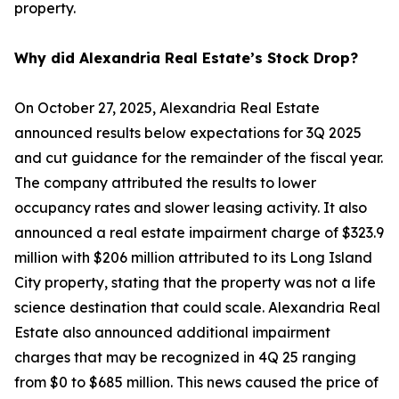
property.
Why did Alexandria Real Estate’s Stock Drop?
On October 27, 2025, Alexandria Real Estate
announced results below expectations for 3Q 2025
and cut guidance for the remainder of the fiscal year.
The company attributed the results to lower
occupancy rates and slower leasing activity. It also
announced a real estate impairment charge of $323.9
million with $206 million attributed to its Long Island
City property, stating that the property was not a life
science destination that could scale. Alexandria Real
Estate also announced additional impairment
charges that may be recognized in 4Q 25 ranging
from $0 to $685 million. This news caused the price of