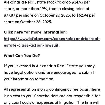
Alexandria Real Estate stock to drop $14.93 per
share, or more than 19%, from a closing price of
$77.87 per share on October 27, 2025, to $62.94 per
share on October 28, 2025.
Click here for more information:
https://www.bfalaw.com/cases/alexandria-real-
estate-class-action-lawsuit
.
What Can You Do?
If you invested in Alexandria Real Estate you may
have legal options and are encouraged to submit
your information to the firm.
All representation is on a contingency fee basis, there
is no cost to you. Shareholders are not responsible for
any court costs or expenses of litigation. The firm will