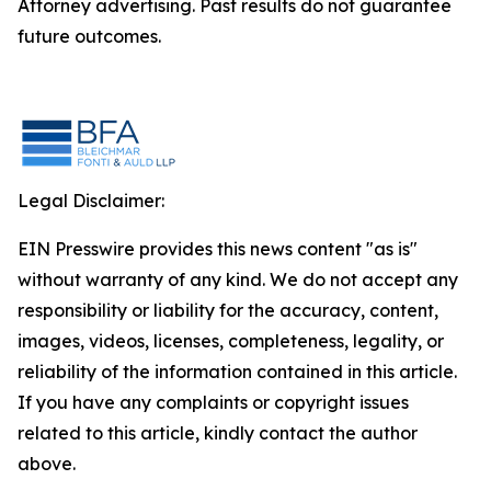
Attorney advertising. Past results do not guarantee
future outcomes.
Legal Disclaimer:
EIN Presswire provides this news content "as is"
without warranty of any kind. We do not accept any
responsibility or liability for the accuracy, content,
images, videos, licenses, completeness, legality, or
reliability of the information contained in this article.
If you have any complaints or copyright issues
related to this article, kindly contact the author
above.