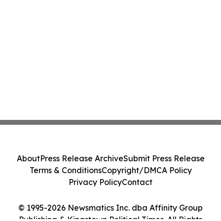
About
Press Release Archive
Submit Press Release
Terms & Conditions
Copyright/DMCA Policy
Privacy Policy
Contact
© 1995-2026 Newsmatics Inc. dba Affinity Group
Publishing & Kingstown Political Times. All Rights