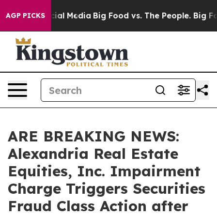
es on Social Media
Big Food vs. The People. Big Food’s
AGP PICKS
ARE BREAKING NEWS:
Alexandria Real Estate
Equities, Inc. Impairment
Charge Triggers Securities
Fraud Class Action after