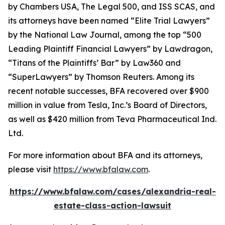
by
Chambers USA
,
The Legal 500
, and
ISS SCAS
, and
its attorneys have been named “Elite Trial Lawyers”
by the
National Law Journal
, among the top “500
Leading Plaintiff Financial Lawyers” by
Lawdragon
,
“Titans of the Plaintiffs’ Bar” by
Law360
and
“SuperLawyers” by Thomson Reuters. Among its
recent notable successes, BFA recovered over $900
million in value from Tesla, Inc.’s Board of Directors,
as well as $420 million from Teva Pharmaceutical Ind.
Ltd.
For more information about BFA and its attorneys,
please visit
https://www.bfalaw.com
.
https://www.bfalaw.com/cases/alexandria-real-
estate-class-action-lawsuit