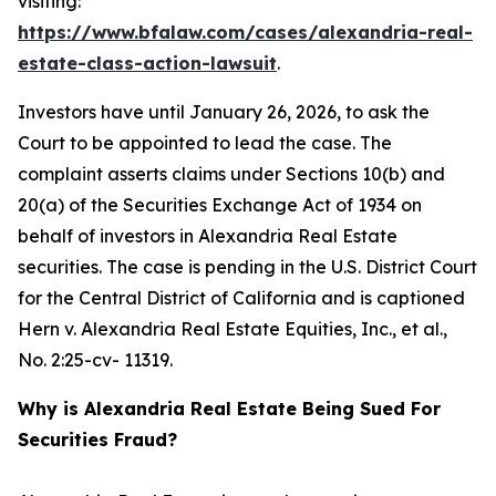
visiting:
https://www.bfalaw.com/cases/alexandria-real-
estate-class-action-lawsuit
.
Investors have until January 26, 2026, to ask the
Court to be appointed to lead the case. The
complaint asserts claims under Sections 10(b) and
20(a) of the Securities Exchange Act of 1934 on
behalf of investors in Alexandria Real Estate
securities. The case is pending in the U.S. District Court
for the Central District of California and is captioned
Hern v. Alexandria Real Estate Equities, Inc., et al.
,
No. 2:25-cv- 11319.
Why is Alexandria Real Estate Being Sued For
Securities Fraud?