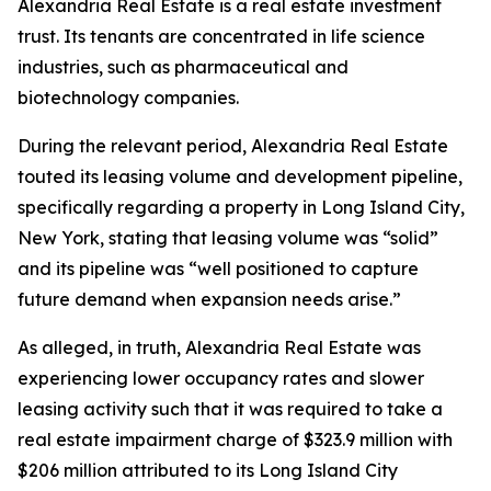
Alexandria Real Estate is a real estate investment
trust. Its tenants are concentrated in life science
industries, such as pharmaceutical and
biotechnology companies.
During the relevant period, Alexandria Real Estate
touted its leasing volume and development pipeline,
specifically regarding a property in Long Island City,
New York, stating that leasing volume was “solid”
and its pipeline was “well positioned to capture
future demand when expansion needs arise.”
As alleged, in truth, Alexandria Real Estate was
experiencing lower occupancy rates and slower
leasing activity such that it was required to take a
real estate impairment charge of $323.9 million with
$206 million attributed to its Long Island City