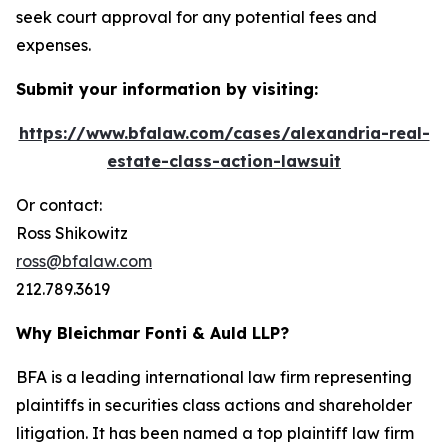
seek court approval for any potential fees and
expenses.
Submit your information by visiting:
https://www.bfalaw.com/cases/alexandria-real-
estate-class-action-lawsuit
Or contact:
Ross Shikowitz
ross@bfalaw.com
212.789.3619
Why Bleichmar Fonti & Auld LLP?
BFA is a leading international law firm representing
plaintiffs in securities class actions and shareholder
litigation. It has been named a top plaintiff law firm