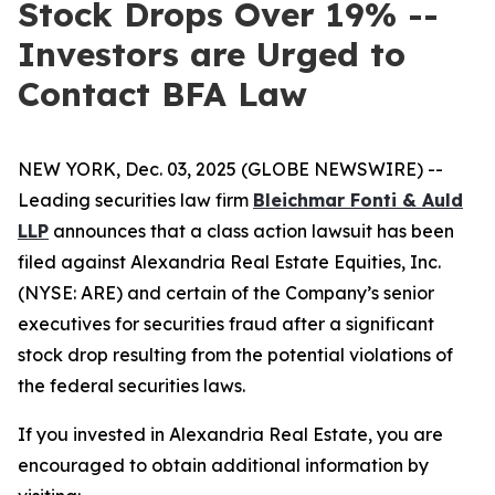
Stock Drops Over 19% --
Investors are Urged to
Contact BFA Law
NEW YORK, Dec. 03, 2025 (GLOBE NEWSWIRE) --
Leading securities law firm
Bleichmar Fonti & Auld
LLP
announces that a class action lawsuit has been
filed against Alexandria Real Estate Equities, Inc.
(NYSE: ARE) and certain of the Company’s senior
executives for securities fraud after a significant
stock drop resulting from the potential violations of
the federal securities laws.
If you invested in Alexandria Real Estate, you are
encouraged to obtain additional information by