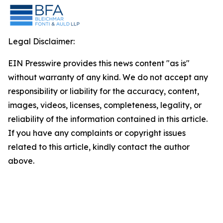
Legal Disclaimer:
EIN Presswire provides this news content "as is"
without warranty of any kind. We do not accept any
responsibility or liability for the accuracy, content,
images, videos, licenses, completeness, legality, or
reliability of the information contained in this article.
If you have any complaints or copyright issues
related to this article, kindly contact the author
above.