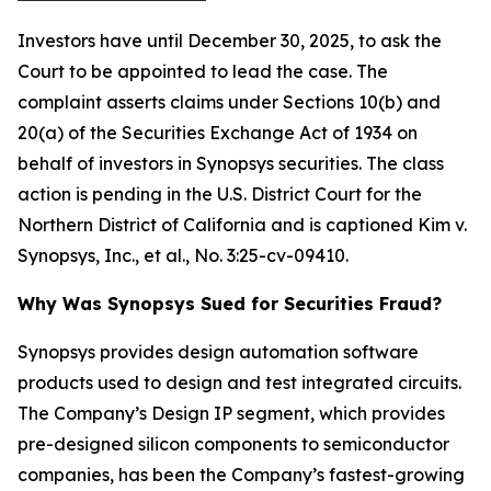
Investors have until December 30, 2025, to ask the
Court to be appointed to lead the case. The
complaint asserts claims under Sections 10(b) and
20(a) of the Securities Exchange Act of 1934 on
behalf of investors in Synopsys securities. The class
action is pending in the U.S. District Court for the
Northern District of California and is captioned
Kim v.
Synopsys, Inc., et al.
, No. 3:25-cv-09410.
Why Was Synopsys Sued for Securities Fraud?
Synopsys provides design automation software
products used to design and test integrated circuits.
The Company’s Design IP segment, which provides
pre-designed silicon components to semiconductor
companies, has been the Company’s fastest-growing