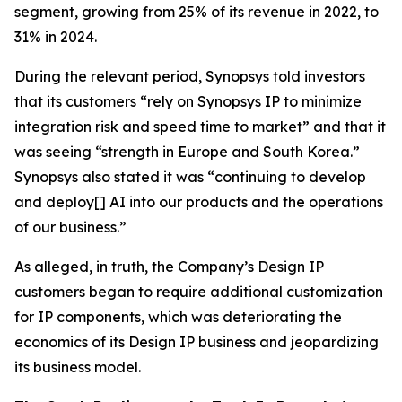
segment, growing from 25% of its revenue in 2022, to
31% in 2024.
During the relevant period, Synopsys told investors
that its customers “rely on Synopsys IP to minimize
integration risk and speed time to market” and that it
was seeing “strength in Europe and South Korea.”
Synopsys also stated it was “continuing to develop
and deploy[] AI into our products and the operations
of our business.”
As alleged, in truth, the Company’s Design IP
customers began to require additional customization
for IP components, which was deteriorating the
economics of its Design IP business and jeopardizing
its business model.