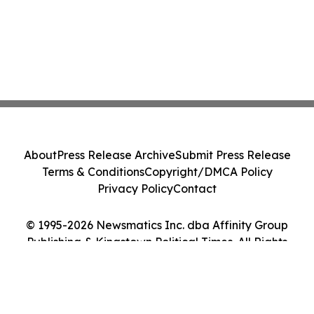
About
Press Release Archive
Submit Press Release
Terms & Conditions
Copyright/DMCA Policy
Privacy Policy
Contact
© 1995-2026 Newsmatics Inc. dba Affinity Group
Publishing & Kingstown Political Times. All Rights
Reserved.
Cookie Settings / Your Privacy Choices