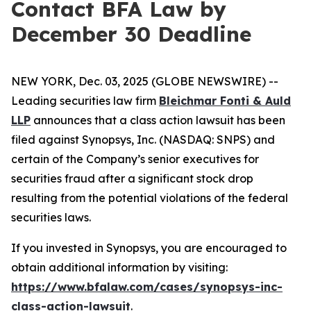
Contact BFA Law by
December 30 Deadline
NEW YORK, Dec. 03, 2025 (GLOBE NEWSWIRE) --
Leading securities law firm
Bleichmar Fonti & Auld
LLP
announces that a class action lawsuit has been
filed against Synopsys, Inc. (NASDAQ: SNPS) and
certain of the Company’s senior executives for
securities fraud after a significant stock drop
resulting from the potential violations of the federal
securities laws.
If you invested in Synopsys, you are encouraged to
obtain additional information by visiting:
https://www.bfalaw.com/cases/synopsys-inc-
class-action-lawsuit
.