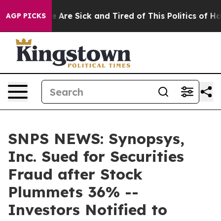
: “People Are Sick and Tired of This Politics of Hatred
AGP PICKS
SNPS NEWS: Synopsys,
Inc. Sued for Securities
Fraud after Stock
Plummets 36% --
Investors Notified to