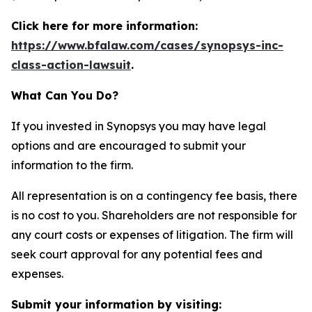
Click here for more information:
https://www.bfalaw.com/cases/synopsys-inc-
class-action-lawsuit
.
What Can You Do?
If you invested in Synopsys you may have legal
options and are encouraged to submit your
information to the firm.
All representation is on a contingency fee basis, there
is no cost to you. Shareholders are not responsible for
any court costs or expenses of litigation. The firm will
seek court approval for any potential fees and
expenses.
Submit your information by visiting: