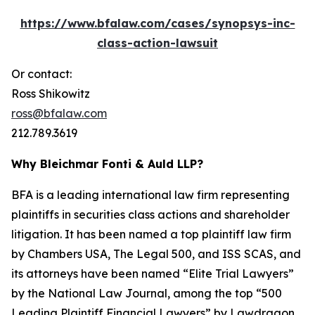
https://www.bfalaw.com/cases/synopsys-inc-
class-action-lawsuit
Or contact:
Ross Shikowitz
ross@bfalaw.com
212.789.3619
Why Bleichmar Fonti & Auld LLP?
BFA is a leading international law firm representing
plaintiffs in securities class actions and shareholder
litigation. It has been named a top plaintiff law firm
by
Chambers USA
,
The Legal 500
, and
ISS SCAS
, and
its attorneys have been named “Elite Trial Lawyers”
by the
National Law Journal
, among the top “500
Leading Plaintiff Financial Lawyers” by
Lawdragon
,