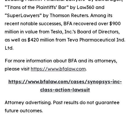
“Titans of the Plaintiffs’ Bar” by
Law360
and
“SuperLawyers” by Thomson Reuters. Among its
recent notable successes, BFA recovered over $900
million in value from Tesla, Inc.’s Board of Directors,
as well as $420 million from Teva Pharmaceutical Ind.
Ltd.
For more information about BFA and its attorneys,
please visit
https://www.bfalaw.com
.
https://www.bfalaw.com/cases/synopsys-inc-
class-action-lawsuit
Attorney advertising. Past results do not guarantee
future outcomes.