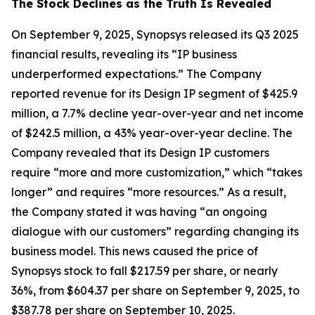
The Stock Declines as the Truth Is Revealed
On September 9, 2025, Synopsys released its Q3 2025
financial results, revealing its “IP business
underperformed expectations.” The Company
reported revenue for its Design IP segment of $425.9
million, a 7.7% decline year-over-year and net income
of $242.5 million, a 43% year-over-year decline. The
Company revealed that its Design IP customers
require “more and more customization,” which “takes
longer” and requires “more resources.” As a result,
the Company stated it was having “an ongoing
dialogue with our customers” regarding changing its
business model. This news caused the price of
Synopsys stock to fall $217.59 per share, or nearly
36%, from $604.37 per share on September 9, 2025, to
$387.78 per share on September 10, 2025.