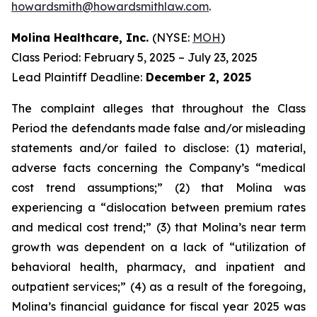
howardsmith@howardsmithlaw.com
.
Molina Healthcare, Inc.
(NYSE:
MOH
)
Class Period: February 5, 2025 – July 23, 2025
Lead Plaintiff Deadline:
December 2, 2025
The complaint alleges that throughout the Class
Period the defendants made false and/or misleading
statements and/or failed to disclose: (1) material,
adverse facts concerning the Company’s “medical
cost trend assumptions;” (2) that Molina was
experiencing a “dislocation between premium rates
and medical cost trend;” (3) that Molina’s near term
growth was dependent on a lack of “utilization of
behavioral health, pharmacy, and inpatient and
outpatient services;” (4) as a result of the foregoing,
Molina’s financial guidance for fiscal year 2025 was