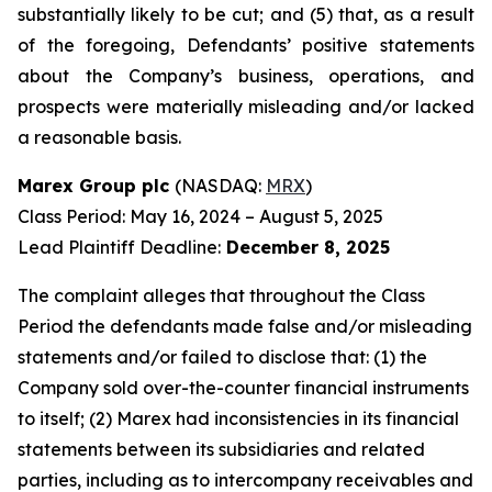
substantially likely to be cut; and (5) that, as a result
of the foregoing, Defendants’ positive statements
about the Company’s business, operations, and
prospects were materially misleading and/or lacked
a reasonable basis.
Marex Group plc
(NASDAQ:
MRX
)
Class Period: May 16, 2024 – August 5, 2025
Lead Plaintiff Deadline:
December 8, 2025
The complaint alleges that throughout the Class
Period the defendants made false and/or misleading
statements and/or failed to disclose that: (1) the
Company sold over-the-counter financial instruments
to itself; (2) Marex had inconsistencies in its financial
statements between its subsidiaries and related
parties, including as to intercompany receivables and