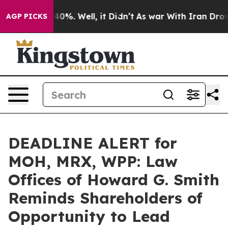
round 40%. Well, it Didn’t
As war With Iran Drove oi
AGP PICKS
DEADLINE ALERT for
MOH, MRX, WPP: Law
Offices of Howard G. Smith
Reminds Shareholders of
Opportunity to Lead