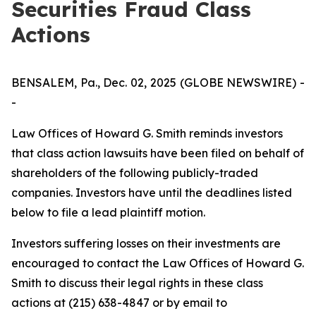
Securities Fraud Class
Actions
BENSALEM, Pa., Dec. 02, 2025 (GLOBE NEWSWIRE) -
-
Law Offices of Howard G. Smith reminds investors
that class action lawsuits have been filed on behalf of
shareholders of the following publicly-traded
companies. Investors have until the deadlines listed
below to file a lead plaintiff motion.
Investors suffering losses on their investments are
encouraged to contact the Law Offices of Howard G.
Smith to discuss their legal rights in these class
actions at (215) 638-4847 or by email to