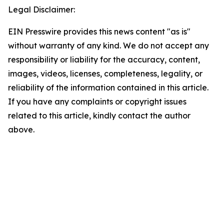
Legal Disclaimer:
EIN Presswire provides this news content "as is"
without warranty of any kind. We do not accept any
responsibility or liability for the accuracy, content,
images, videos, licenses, completeness, legality, or
reliability of the information contained in this article.
If you have any complaints or copyright issues
related to this article, kindly contact the author
above.