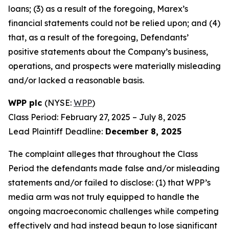
loans; (3) as a result of the foregoing, Marex’s
financial statements could not be relied upon; and (4)
that, as a result of the foregoing, Defendants’
positive statements about the Company’s business,
operations, and prospects were materially misleading
and/or lacked a reasonable basis.
WPP plc
(NYSE:
WPP
)
Class Period: February 27, 2025 – July 8, 2025
Lead Plaintiff Deadline:
December 8, 2025
The complaint alleges that throughout the Class
Period the defendants made false and/or misleading
statements and/or failed to disclose: (1) that WPP’s
media arm was not truly equipped to handle the
ongoing macroeconomic challenges while competing
effectively and had instead begun to lose significant