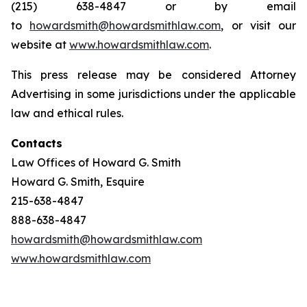
(215) 638-4847 or by email
to
howardsmith@howardsmithlaw.com
, or visit our
website at
www.howardsmithlaw.com
.
This press release may be considered Attorney
Advertising in some jurisdictions under the applicable
law and ethical rules.
Contacts
Law Offices of Howard G. Smith
Howard G. Smith, Esquire
215-638-4847
888-638-4847
howardsmith@howardsmithlaw.com
www.howardsmithlaw.com