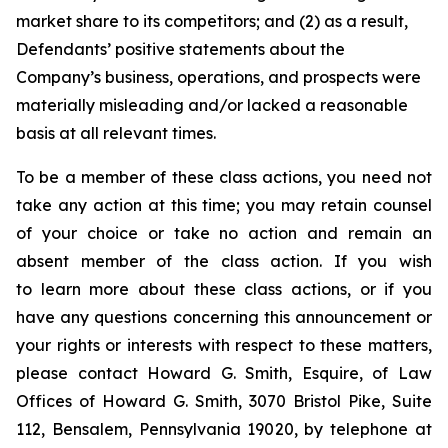
market share to its competitors; and (2) as a result,
Defendants’ positive statements about the
Company’s business, operations, and prospects were
materially misleading and/or lacked a reasonable
basis at all relevant times.
To be a member of these class actions, you need not
take any action at this time; you may retain counsel
of your choice or take no action and remain an
absent member of the class action. If you wish
to learn more about these class actions, or if you
have any questions concerning this announcement or
your rights or interests with respect to these matters,
please contact Howard G. Smith, Esquire, of Law
Offices of Howard G. Smith, 3070 Bristol Pike, Suite
112, Bensalem, Pennsylvania 19020, by telephone at