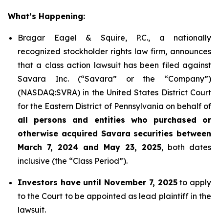
What’s Happening:
Bragar Eagel & Squire, P.C., a nationally
recognized stockholder rights law firm, announces
that a class action lawsuit has been filed against
Savara Inc. (“Savara” or the “Company”)
(NASDAQ:SVRA) in the United States District Court
for the Eastern District of Pennsylvania on behalf of
all persons and entities who purchased or
otherwise acquired Savara securities between
March 7, 2024 and May 23, 2025
, both dates
inclusive (the “Class Period”).
Investors have until November 7, 2025
to apply
to the Court to be appointed as lead plaintiff in the
lawsuit.