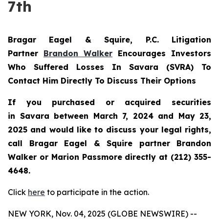
7th
Bragar Eagel & Squire, P.C.
Litigation
Partner
Brandon Walker
Encourages Investors
Who Suffered Losses In Savara (SVRA) To
Contact Him Directly To Discuss Their Options
If you purchased or acquired securities
in
Savara
between March 7, 2024 and May 23,
2025 and would like to discuss your legal rights,
call Bragar Eagel & Squire partner Brandon
Walker or Marion Passmore directly at (212) 355-
4648.
Click
here
to participate in the action.
NEW YORK, Nov. 04, 2025 (GLOBE NEWSWIRE) --