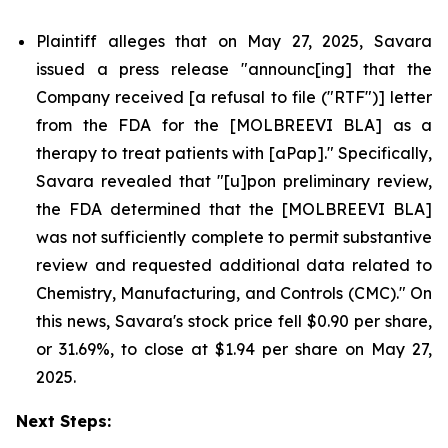
Plaintiff alleges that on May 27, 2025, Savara
issued a press release "announc[ing] that the
Company received [a refusal to file ("RTF")] letter
from the FDA for the [MOLBREEVI BLA] as a
therapy to treat patients with [aPap]." Specifically,
Savara revealed that "[u]pon preliminary review,
the FDA determined that the [MOLBREEVI BLA]
was not sufficiently complete to permit substantive
review and requested additional data related to
Chemistry, Manufacturing, and Controls (CMC)." On
this news, Savara's stock price fell $0.90 per share,
or 31.69%, to close at $1.94 per share on May 27,
2025.
Next Steps: