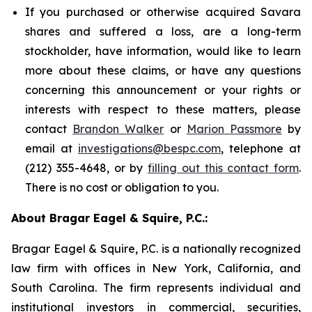
If you purchased or otherwise acquired Savara
shares and suffered a loss, are a long-term
stockholder, have information, would like to learn
more about these claims, or have any questions
concerning this announcement or your rights or
interests with respect to these matters, please
contact
Brandon Walker
or
Marion Passmore
by
email at
investigations@bespc.com
, telephone at
(212) 355-4648, or by
filling out this contact form
.
There is no cost or obligation to you.
About Bragar Eagel & Squire, P.C.:
Bragar Eagel & Squire, P.C. is a nationally recognized
law firm with offices in New York, California, and
South Carolina. The firm represents individual and
institutional investors in commercial, securities,