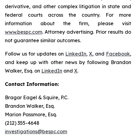
derivative, and other complex litigation in state and
federal courts across the country. For more
information about the firm, please visit
www.bespc.com
. Attorney advertising. Prior results do
not guarantee similar outcomes.
Follow us for updates on
LinkedIn
,
X
, and
Facebook
,
and keep up with other news by following Brandon
Walker, Esq. on
LinkedIn
and
X
.
Contact Information:
Bragar Eagel & Squire, P.C.
Brandon Walker, Esq.
Marion Passmore, Esq.
(212) 355-4648
investigations@bespc.com