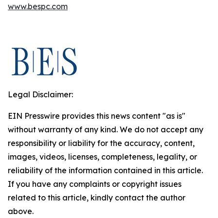
www.bespc.com
Legal Disclaimer:
EIN Presswire provides this news content "as is"
without warranty of any kind. We do not accept any
responsibility or liability for the accuracy, content,
images, videos, licenses, completeness, legality, or
reliability of the information contained in this article.
If you have any complaints or copyright issues
related to this article, kindly contact the author
above.