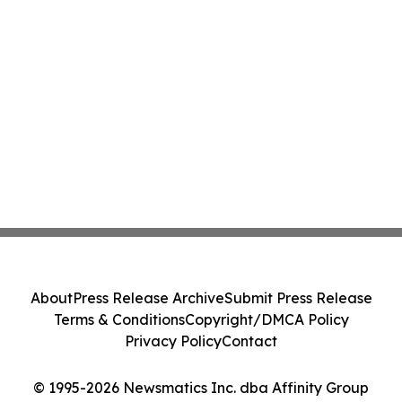
About
Press Release Archive
Submit Press Release
Terms & Conditions
Copyright/DMCA Policy
Privacy Policy
Contact
© 1995-2026 Newsmatics Inc. dba Affinity Group