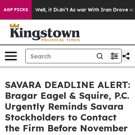
d 40%. Well, it Didn’t
As war With Iran Drove oil Pri
AGP PICKS
SAVARA DEADLINE ALERT:
Bragar Eagel & Squire, P.C.
Urgently Reminds Savara
Stockholders to Contact
the Firm Before November