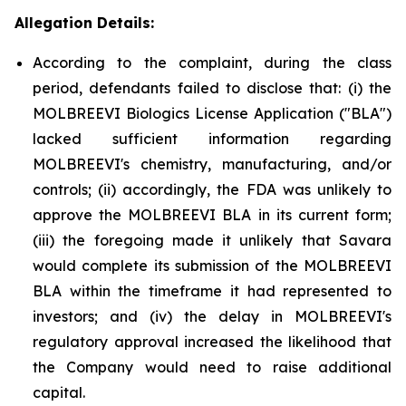
Allegation Details:
According to the complaint, during the class
period, defendants failed to disclose that: (i) the
MOLBREEVI Biologics License Application ("BLA")
lacked sufficient information regarding
MOLBREEVI's chemistry, manufacturing, and/or
controls; (ii) accordingly, the FDA was unlikely to
approve the MOLBREEVI BLA in its current form;
(iii) the foregoing made it unlikely that Savara
would complete its submission of the MOLBREEVI
BLA within the timeframe it had represented to
investors; and (iv) the delay in MOLBREEVI's
regulatory approval increased the likelihood that
the Company would need to raise additional
capital.