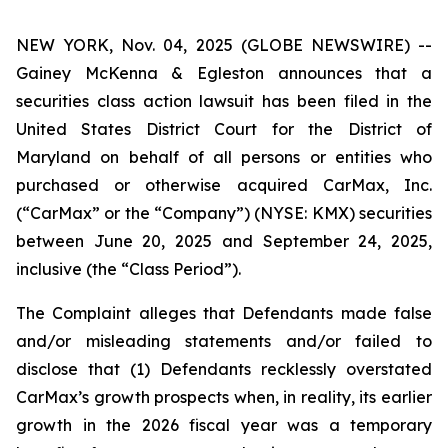
NEW YORK, Nov. 04, 2025 (GLOBE NEWSWIRE) --
Gainey McKenna & Egleston announces that a
securities class action lawsuit has been filed in the
United States District Court for the District of
Maryland on behalf of all persons or entities who
purchased or otherwise acquired CarMax, Inc.
(“CarMax” or the “Company”) (NYSE: KMX) securities
between June 20, 2025 and September 24, 2025,
inclusive (the “Class Period”).
The Complaint alleges that Defendants made false
and/or misleading statements and/or failed to
disclose that (1) Defendants recklessly overstated
CarMax’s growth prospects when, in reality, its earlier
growth in the 2026 fiscal year was a temporary