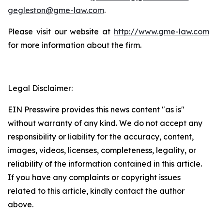
gegleston@gme-law.com
.
Please visit our website at
http://www.gme-law.com
for more information about the firm.
Legal Disclaimer:
EIN Presswire provides this news content "as is"
without warranty of any kind. We do not accept any
responsibility or liability for the accuracy, content,
images, videos, licenses, completeness, legality, or
reliability of the information contained in this article.
If you have any complaints or copyright issues
related to this article, kindly contact the author
above.