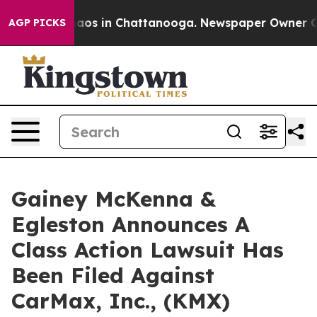
Collapse
Chaos in Chattanooga. Newspaper Owner Calls
AGP PICKS
Gainey McKenna &
Egleston Announces A
Class Action Lawsuit Has
Been Filed Against
CarMax, Inc., (KMX)