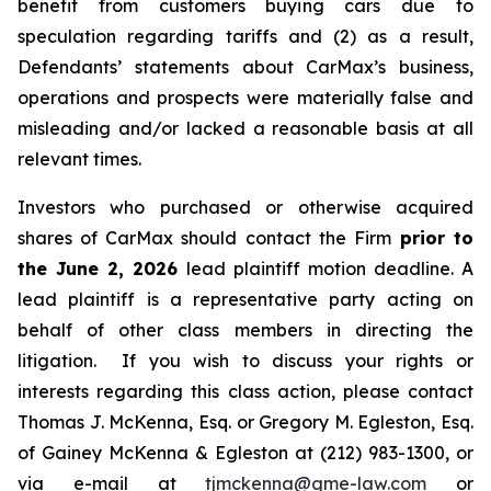
benefit from customers buying cars due to
speculation regarding tariffs and (2) as a result,
Defendants’ statements about CarMax’s business,
operations and prospects were materially false and
misleading and/or lacked a reasonable basis at all
relevant times.
Investors who purchased or otherwise acquired
shares of CarMax should contact the Firm
prior to
the June 2, 2026
lead plaintiff motion deadline. A
lead plaintiff is a representative party acting on
behalf of other class members in directing the
litigation. If you wish to discuss your rights or
interests regarding this class action, please contact
Thomas J. McKenna, Esq. or Gregory M. Egleston, Esq.
of Gainey McKenna & Egleston at (212) 983-1300, or
via e-mail at
tjmckenna@gme-law.com
or