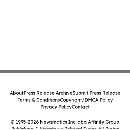
About
Press Release Archive
Submit Press Release
Terms & Conditions
Copyright/DMCA Policy
Privacy Policy
Contact
© 1995-2026 Newsmatics Inc. dba Affinity Group
Publishing & Kingstown Political Times. All Rights