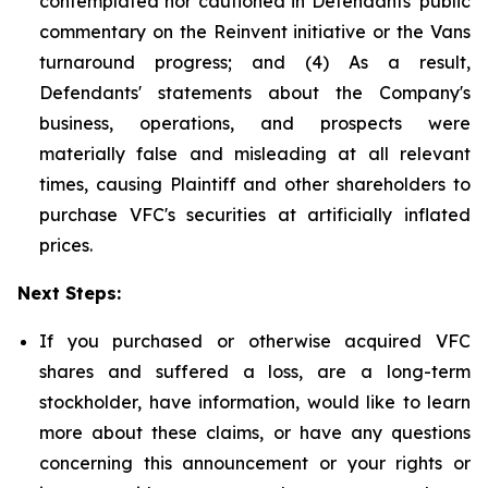
contemplated nor cautioned in Defendants' public
commentary on the Reinvent initiative or the Vans
turnaround progress; and (4) As a result,
Defendants' statements about the Company's
business, operations, and prospects were
materially false and misleading at all relevant
times, causing Plaintiff and other shareholders to
purchase VFC's securities at artificially inflated
prices.
Next Steps:
If you purchased or otherwise acquired VFC
shares and suffered a loss, are a long-term
stockholder, have information, would like to learn
more about these claims, or have any questions
concerning this announcement or your rights or