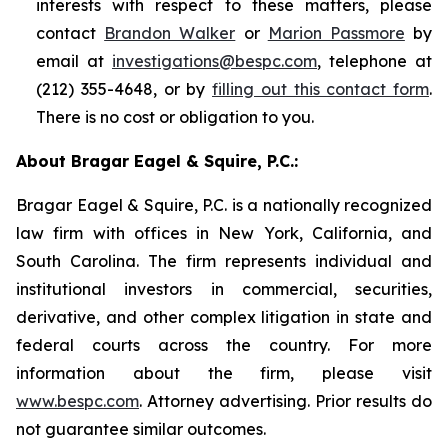
interests with respect to these matters, please
contact
Brandon Walker
or
Marion Passmore
by
email at
investigations@bespc.com
, telephone at
(212) 355-4648, or by
filling out this contact form
.
There is no cost or obligation to you.
About Bragar Eagel & Squire, P.C.:
Bragar Eagel & Squire, P.C. is a nationally recognized
law firm with offices in New York, California, and
South Carolina. The firm represents individual and
institutional investors in commercial, securities,
derivative, and other complex litigation in state and
federal courts across the country. For more
information about the firm, please visit
www.bespc.com
. Attorney advertising. Prior results do
not guarantee similar outcomes.