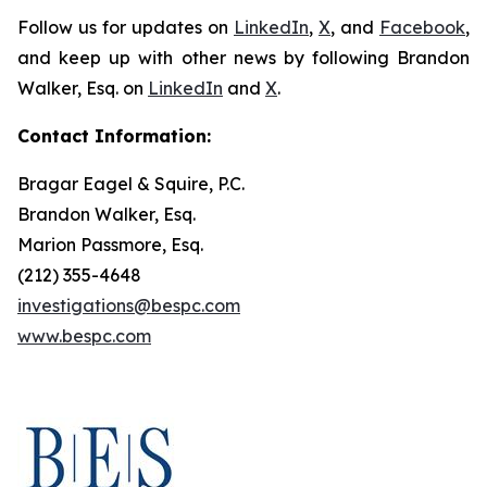
Follow us for updates on
LinkedIn
,
X
, and
Facebook
,
and keep up with other news by following Brandon
Walker, Esq. on
LinkedIn
and
X
.
Contact Information:
Bragar Eagel & Squire, P.C.
Brandon Walker, Esq.
Marion Passmore, Esq.
(212) 355-4648
investigations@bespc.com
www.bespc.com