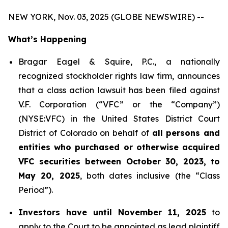
NEW YORK, Nov. 03, 2025 (GLOBE NEWSWIRE) --
What’s Happening
Bragar Eagel & Squire, P.C., a nationally
recognized stockholder rights law firm, announces
that a class action lawsuit has been filed against
V.F. Corporation (“VFC” or the “Company”)
(NYSE:VFC) in the United States District Court
District of Colorado on behalf of
all persons and
entities who purchased or otherwise acquired
VFC securities between October 30, 2023, to
May 20, 2025
, both dates inclusive (the “Class
Period”).
Investors have until November 11, 2025
to
apply to the Court to be appointed as lead plaintiff