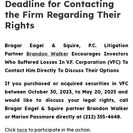
Deadline for Contacting
the Firm Regarding Their
Rights
Bragar Eagel & Squire, P.C.
Litigation
Partner
Brandon Walker
Encourages Investors
Who Suffered Losses In V.F. Corporation (VFC) To
Contact Him Directly To Discuss Their Options
If you purchased or acquired securities in
VFC
between October 30, 2023, to May 20, 2025 and
would like to discuss your legal rights, call
Bragar Eagel & Squire partner Brandon Walker
or Marion Passmore directly at (212) 355-4648.
Click
here
to participate in the action.