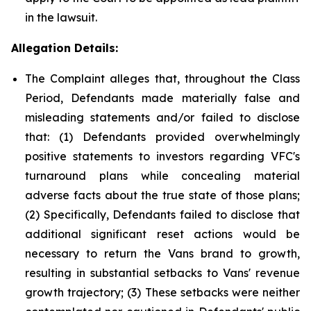
in the lawsuit.
Allegation Details:
The Complaint alleges that, throughout the Class
Period, Defendants made materially false and
misleading statements and/or failed to disclose
that: (1) Defendants provided overwhelmingly
positive statements to investors regarding VFC's
turnaround plans while concealing material
adverse facts about the true state of those plans;
(2) Specifically, Defendants failed to disclose that
additional significant reset actions would be
necessary to return the Vans brand to growth,
resulting in substantial setbacks to Vans' revenue
growth trajectory; (3) These setbacks were neither