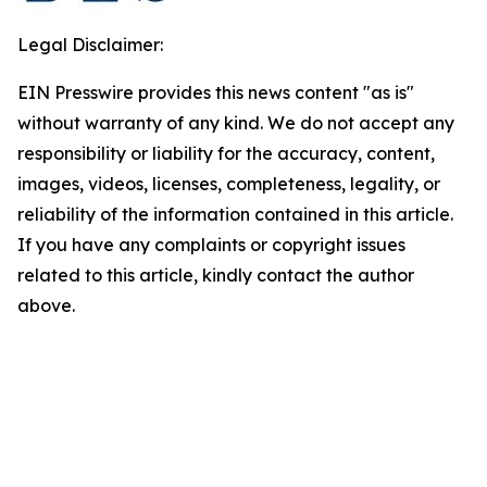
Legal Disclaimer:
EIN Presswire provides this news content "as is"
without warranty of any kind. We do not accept any
responsibility or liability for the accuracy, content,
images, videos, licenses, completeness, legality, or
reliability of the information contained in this article.
If you have any complaints or copyright issues
related to this article, kindly contact the author
above.