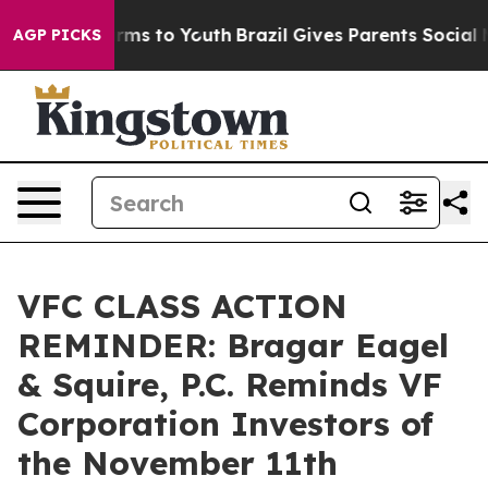
 Abate Harms to Youth
Brazil Gives Parents Social Medi
AGP PICKS
VFC CLASS ACTION
REMINDER: Bragar Eagel
& Squire, P.C. Reminds VF
Corporation Investors of
the November 11th