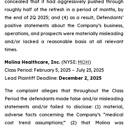
concealed that it had aggressively pushed through
roughly half of the refresh in a period of months, by
the end of 2Q 2025; and (4) as a result, Defendants’
positive statements about the Company’s business,
operations, and prospects were materially misleading
and/or lacked a reasonable basis at all relevant
times.
Molina Healthcare, Inc.
(NYSE:
MOH
)
Class Period: February 5, 2025 – July 23, 2025
Lead Plaintiff Deadline:
December 2, 2025
The complaint alleges that throughout the Class
Period the defendants made false and/or misleading
statements and/or failed to disclose: (1) material,
adverse facts concerning the Company’s “medical
cost trend assumptions;” (2) that Molina was