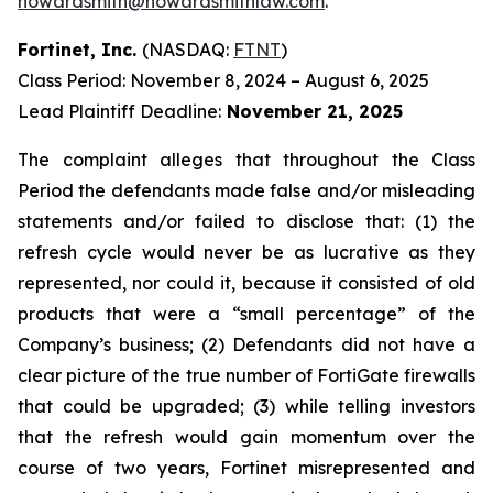
howardsmith@howardsmithlaw.com
.
Fortinet, Inc.
(NASDAQ:
FTNT
)
Class Period: November 8, 2024 – August 6, 2025
Lead Plaintiff Deadline:
November 21, 2025
The complaint alleges that throughout the Class
Period the defendants made false and/or misleading
statements and/or failed to disclose that: (1) the
refresh cycle would never be as lucrative as they
represented, nor could it, because it consisted of old
products that were a “small percentage” of the
Company’s business; (2) Defendants did not have a
clear picture of the true number of FortiGate firewalls
that could be upgraded; (3) while telling investors
that the refresh would gain momentum over the
course of two years, Fortinet misrepresented and