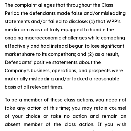
The complaint alleges that throughout the Class
Period the defendants made false and/or misleading
statements and/or failed to disclose: (1) that WPP’s
media arm was not truly equipped to handle the
ongoing macroeconomic challenges while competing
effectively and had instead begun to lose significant
market share to its competitors; and (2) as a result,
Defendants’ positive statements about the
Company’s business, operations, and prospects were
materially misleading and/or lacked a reasonable
basis at all relevant times.
To be a member of these class actions, you need not
take any action at this time; you may retain counsel
of your choice or take no action and remain an
absent member of the class action. If you wish