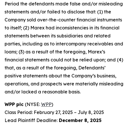
Period the defendants made false and/or misleading
statements and/or failed to disclose that: (1) the
Company sold over-the-counter financial instruments
to itself; (2) Marex had inconsistencies in its financial
statements between its subsidiaries and related
parties, including as to intercompany receivables and
loans; (3) as a result of the foregoing, Marex’s
financial statements could not be relied upon; and (4)
that, as a result of the foregoing, Defendants’
positive statements about the Company’s business,
operations, and prospects were materially misleading
and/or lacked a reasonable basis.
WPP plc
(NYSE:
WPP
)
Class Period: February 27, 2025 – July 8, 2025
Lead Plaintiff Deadline:
December 8, 2025