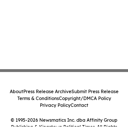
About
Press Release Archive
Submit Press Release
Terms & Conditions
Copyright/DMCA Policy
Privacy Policy
Contact
© 1995-2026 Newsmatics Inc. dba Affinity Group
Publishing & Kingstown Political Times. All Rights