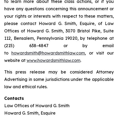
to learn more about these class actions, or if you
have any questions concerning this announcement or
your rights or interests with respect to these matters,
please contact Howard G. Smith, Esquire, of Law
Offices of Howard G. Smith, 3070 Bristol Pike, Suite
112, Bensalem, Pennsylvania 19020, by telephone at
(215) 638-4847 or by email
to
howardsmith@howardsmithlaw.com
, or visit our
website at
www.howardsmithlaw.com
.
This press release may be considered Attorney
Advertising in some jurisdictions under the applicable
law and ethical rules.
Contacts
Law Offices of Howard G. Smith
Howard G. Smith, Esquire