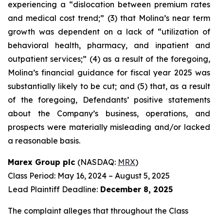
experiencing a “dislocation between premium rates
and medical cost trend;” (3) that Molina’s near term
growth was dependent on a lack of “utilization of
behavioral health, pharmacy, and inpatient and
outpatient services;” (4) as a result of the foregoing,
Molina’s financial guidance for fiscal year 2025 was
substantially likely to be cut; and (5) that, as a result
of the foregoing, Defendants’ positive statements
about the Company’s business, operations, and
prospects were materially misleading and/or lacked
a reasonable basis.
Marex Group plc
(NASDAQ:
MRX
)
Class Period: May 16, 2024 – August 5, 2025
Lead Plaintiff Deadline:
December 8, 2025
The complaint alleges that throughout the Class