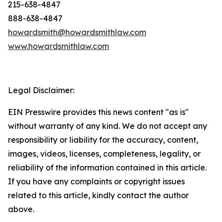
215-638-4847
888-638-4847
howardsmith@howardsmithlaw.com
www.howardsmithlaw.com
Legal Disclaimer:
EIN Presswire provides this news content "as is"
without warranty of any kind. We do not accept any
responsibility or liability for the accuracy, content,
images, videos, licenses, completeness, legality, or
reliability of the information contained in this article.
If you have any complaints or copyright issues
related to this article, kindly contact the author
above.