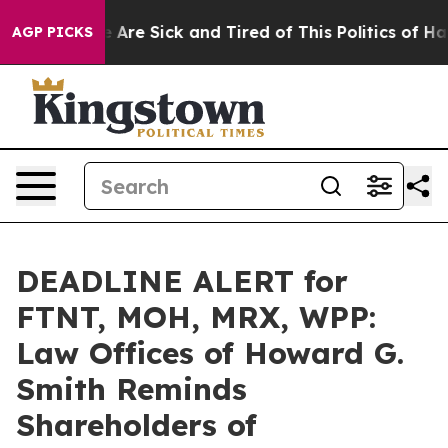
 “People Are Sick and Tired of This Politics of Hatred
AGP PICKS
DEADLINE ALERT for
FTNT, MOH, MRX, WPP:
Law Offices of Howard G.
Smith Reminds
Shareholders of