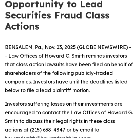
Opportunity to Lead
Securities Fraud Class
Actions
BENSALEM, Pa., Nov. 03, 2025 (GLOBE NEWSWIRE) -
- Law Offices of Howard G. Smith reminds investors
that class action lawsuits have been filed on behalf of
shareholders of the following publicly-traded
companies. Investors have until the deadlines listed
below to file a lead plaintiff motion.
Investors suffering losses on their investments are
encouraged to contact the Law Offices of Howard G.
Smith to discuss their legal rights in these class
actions at (215) 638-4847 or by email to