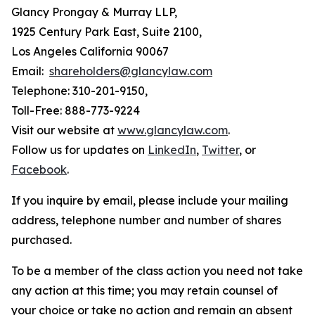
Glancy Prongay & Murray LLP,
1925 Century Park East, Suite 2100,
Los Angeles California 90067
Email:
shareholders@glancylaw.com
Telephone: 310-201-9150,
Toll-Free: 888-773-9224
Visit our website at
www.glancylaw.com
.
Follow us for updates on
LinkedIn
,
Twitter
, or
Facebook
.
If you inquire by email, please include your mailing
address, telephone number and number of shares
purchased.
To be a member of the class action you need not take
any action at this time; you may retain counsel of
your choice or take no action and remain an absent