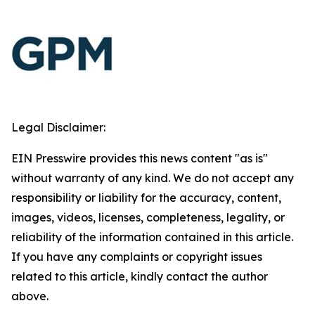
Legal Disclaimer:
EIN Presswire provides this news content "as is"
without warranty of any kind. We do not accept any
responsibility or liability for the accuracy, content,
images, videos, licenses, completeness, legality, or
reliability of the information contained in this article.
If you have any complaints or copyright issues
related to this article, kindly contact the author
above.