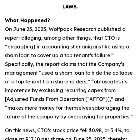
LAWS.
What Happened?
On June 25, 2025, Wolfpack Research published a
report alleging, among other things, that CTO is
“engag[ing] in accounting shenanigans like using a
sham loan to cover up a top tenant’s failure.”
Specifically, the report claims that the Company’s
management “used a sham loan to hide the collapse
of a top tenant from shareholders,” “obfuscates its
impotence by excluding recurring capex from
[Adjusted Funds From Operation (“AFFO”)],” and
“makes more money for themselves sabotaging the
future of the company by overpaying for properties.”
On this news, CTO’s stock price fell $0.98, or 5.4%, to
close at $17.10 per share on June 25, 2025, thereby