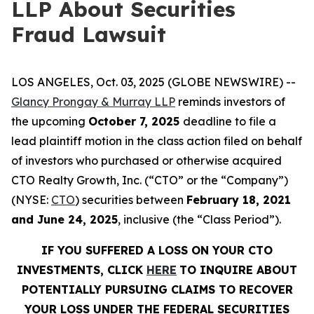
LLP About Securities
Fraud Lawsuit
LOS ANGELES, Oct. 03, 2025 (GLOBE NEWSWIRE) --
Glancy Prongay & Murray LLP
reminds investors of
the upcoming
October 7, 2025
deadline to file a
lead plaintiff motion in the class action filed on behalf
of investors who purchased or otherwise acquired
CTO Realty Growth, Inc. (“CTO” or the “Company”)
(NYSE:
CTO
) securities between
February 18, 2021
and June 24, 2025
, inclusive (the “Class Period”).
IF YOU SUFFERED A LOSS ON YOUR CTO
INVESTMENTS, CLICK
HERE
TO INQUIRE ABOUT
POTENTIALLY PURSUING CLAIMS TO RECOVER
YOUR LOSS UNDER THE FEDERAL SECURITIES