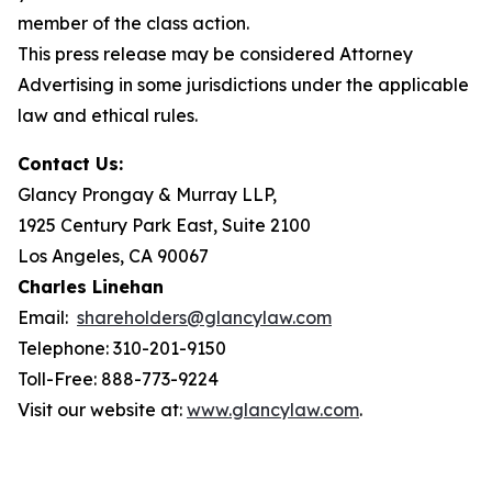
member of the class action.
This press release may be considered Attorney
Advertising in some jurisdictions under the applicable
law and ethical rules.
Contact Us:
Glancy Prongay & Murray LLP,
1925 Century Park East, Suite 2100
Los Angeles, CA 90067
Charles Linehan
Email:
shareholders@glancylaw.com
Telephone: 310-201-9150
Toll-Free: 888-773-9224
Visit our website at:
www.glancylaw.com
.