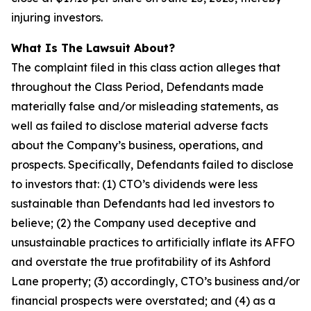
injuring investors.
What Is The Lawsuit About?
The complaint filed in this class action alleges that
throughout the Class Period, Defendants made
materially false and/or misleading statements, as
well as failed to disclose material adverse facts
about the Company’s business, operations, and
prospects. Specifically, Defendants failed to disclose
to investors that: (1) CTO’s dividends were less
sustainable than Defendants had led investors to
believe; (2) the Company used deceptive and
unsustainable practices to artificially inflate its AFFO
and overstate the true profitability of its Ashford
Lane property; (3) accordingly, CTO’s business and/or
financial prospects were overstated; and (4) as a