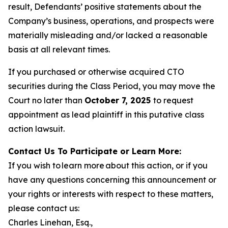
result, Defendants’ positive statements about the
Company’s business, operations, and prospects were
materially misleading and/or lacked a reasonable
basis at all relevant times.
If you purchased or otherwise acquired CTO
securities during the Class Period, you may move the
Court no later than
October 7, 2025
to request
appointment as lead plaintiff in this putative class
action lawsuit.
Contact Us To Participate or Learn More:
If you wish to learn more about this action, or if you
have any questions concerning this announcement or
your rights or interests with respect to these matters,
please contact us:
Charles Linehan, Esq.,