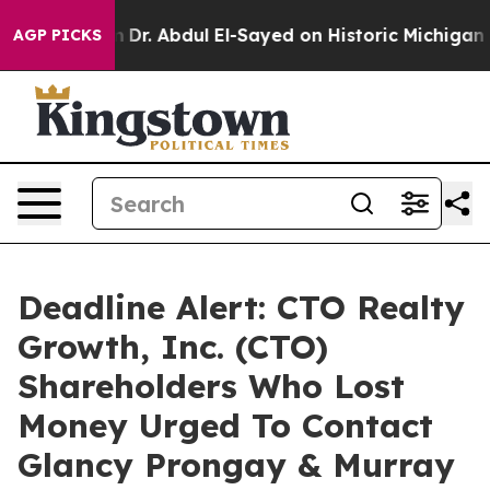
h Problem
Dr. Abdul El-Sayed on Historic Michigan Win:
AGP PICKS
Deadline Alert: CTO Realty
Growth, Inc. (CTO)
Shareholders Who Lost
Money Urged To Contact
Glancy Prongay & Murray