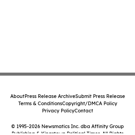
About
Press Release Archive
Submit Press Release
Terms & Conditions
Copyright/DMCA Policy
Privacy Policy
Contact
© 1995-2026 Newsmatics Inc. dba Affinity Group
Publishing & Kingstown Political Times. All Rights