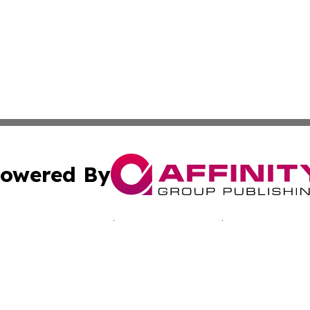
owered By
ubmit Press Release
Terms & Conditions
Copyright/DMCA
nc. dba Affinity Group Publishing & Kingstown Political Ti
Cookie Settings / Your Privacy Choices