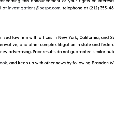
oncerning this announcement or your rights or interests
l at
investigations@bespc.com
, telephone at (212) 355-4
gnized law firm with offices in New York, California, and S
 derivative, and other complex litigation in state and fede
orney advertising. Prior results do not guarantee similar ou
ook
, and keep up with other news by following Brandon Wa