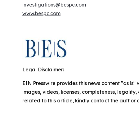
investigations@bespc.com
www.bespc.com
Legal Disclaimer:
EIN Presswire provides this news content "as is" 
images, videos, licenses, completeness, legality, o
related to this article, kindly contact the author