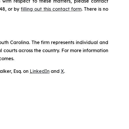
 with respect to these matters, please contact
648, or by
filling out this contact form
. There is no
outh Carolina. The firm represents individual and
ral courts across the country. For more information
tcomes.
lker, Esq. on
LinkedIn
and
X
.