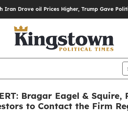
 Drove oil Prices Higher, Trump Gave Politically
: Bragar Eagel & Squire, P
stors to Contact the Firm Re