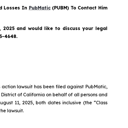
d Losses In
PubMatic
(PUBM) To Contact Him
 2025 and would like to discuss your legal
55-4648.
s action lawsuit has been filed against PubMatic,
strict of California on behalf of all persons and
ust 11, 2025, both dates inclusive (the “Class
the lawsuit.