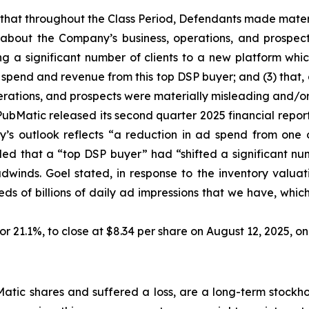
es that throughout the Class Period, Defendants made mater
 about the Company’s business, operations, and prospects
ing a significant number of clients to a new platform whic
spend and revenue from this top DSP buyer; and (3) that, a
rations, and prospects were materially misleading and/or
ubMatic released its second quarter 2025 financial report. 
’s outlook reflects “a reduction in ad spend from one o
aled that a “top DSP buyer” had “shifted a significant nu
headwinds. Goel stated, in response to the inventory va
undreds of billions of daily ad impressions that we have, whi
, or 21.1%, to close at $8.34 per share on August 12, 2025, 
tic shares and suffered a loss, are a long-term stockhol