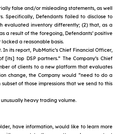
ially false and/or misleading statements, as well
. Specifically, Defendants failed to disclose to
h evaluated inventory differently; (2) that, as a
s a result of the foregoing, Defendants’ positive
 lacked a reasonable basis.
In its report, PubMatic’s Chief Financial Officer,
f [its] top DSP partners.” The Company’s Chief
mber of clients to a new platform that evaluates
luation change, the Company would “need to do a
ch subset of those impressions that we send to this
on unusually heavy trading volume.
der, have information, would like to learn more