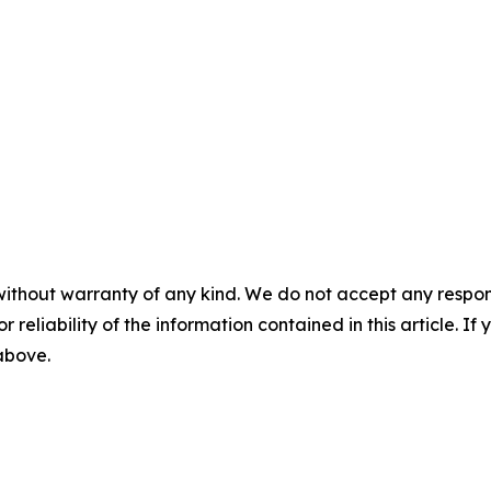
without warranty of any kind. We do not accept any responsib
r reliability of the information contained in this article. I
 above.