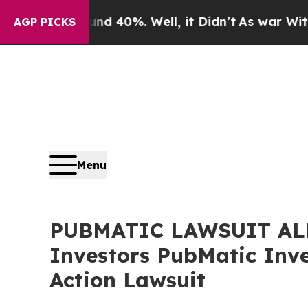
r Around 40%. Well, it Didn’t
As war With Iran
AGP PICKS
Menu
PUBMATIC LAWSUIT ALERT
Investors PubMatic Inve
Action Lawsuit