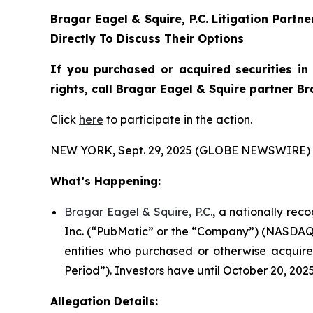
Bragar Eagel & Squire, P.C.
Litigation Partn
Directly To Discuss Their Options
If you purchased or acquired securities i
rights, call Bragar Eagel & Squire partner B
Click
here
to participate in the action.
NEW YORK, Sept. 29, 2025 (GLOBE NEWSWIRE) 
What’s Happening:
Bragar Eagel & Squire, P.C.
, a nationally rec
Inc. (“PubMatic” or the “Company”) (NASDAQ:PUB
entities who purchased or otherwise acquire
Period”). Investors have until October 20, 2025
Allegation Details: