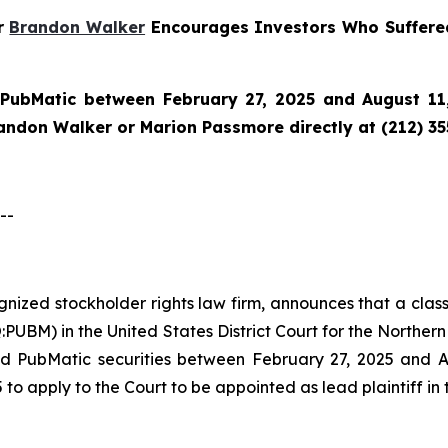
er
Brandon Walker
Encourages Investors Who Suffere
n
PubMatic
between February 27, 2025 and August 11,
randon Walker or Marion Passmore directly at (212) 3
--
ognized stockholder rights law firm, announces that a clas
M) in the United States District Court for the Northern Di
d PubMatic securities between February 27, 2025 and Aug
 to apply to the Court to be appointed as lead plaintiff in 