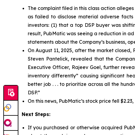
The complaint filed in this class action alleg
as failed to disclose material adverse facts
investors: (1) that a top DSP buyer was shift
result, PubMatic was seeing a reduction in ad 
statements about the Company’s business, ope
On August 11, 2025, after the market closed, P
Steven Pantelick, revealed that the Company
Executive Officer, Rajeev Goel, further reve
inventory differently” causing significant 
better job . . . to prioritize across all the h
DSP.”
On this news, PubMatic’s stock price fell $2.23
Next Steps:
If you purchased or otherwise acquired PubMa