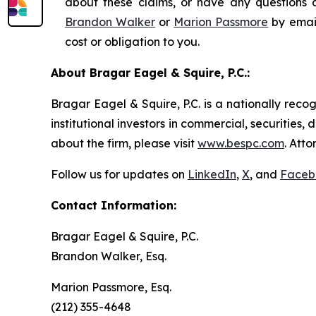
about these claims, or have any questions c
Brandon Walker
or
Marion Passmore
by emai
cost or obligation to you.
About Bragar Eagel & Squire, P.C.:
Bragar Eagel & Squire, P.C. is a nationally reco
institutional investors in commercial, securities,
about the firm, please visit
www.bespc.com
. Att
Follow us for updates on
LinkedIn
,
X
, and
Faceb
Contact Information:
Bragar Eagel & Squire, P.C.
Brandon Walker, Esq.
Marion Passmore, Esq.
(212) 355-4648