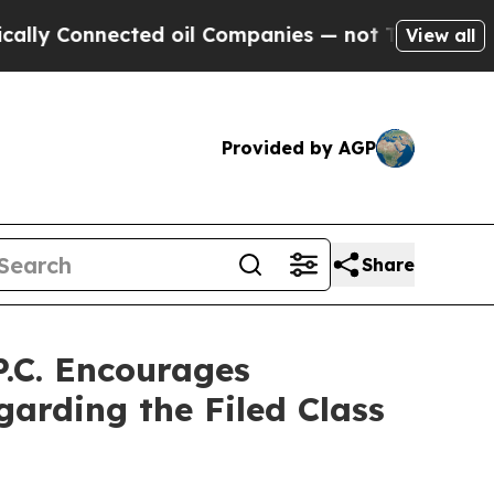
 Connected oil Companies — not Taxpayers — the 
View all
Provided by AGP
Share
.C. Encourages
garding the Filed Class