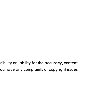
ility or liability for the accuracy, content,
f you have any complaints or copyright issues