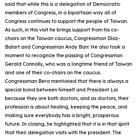
said that while this is a delegation of Democratic
members of Congress, in a bipartisan way all of
Congress continues to support the people of Taiwan.
As such, in this visit he brings support from his co-
chairs on the Taiwan caucus, Congressman Díaz-
Balart and Congressman Andy Barr. He also took a
moment to recognize the passing of Congressman
Gerald Connolly, who was a longtime friend of Taiwan
and one of their co-chairs on the caucus.
Congressman Bera mentioned that there is always a
special bond between himself and President Lai
because they are both doctors, and as doctors, their
profession is about healing, keeping the peace, and
making sure everybody has a bright, prosperous
future. In closing, he highlighted that it is in that spirit
that their delegation visits with the president. The