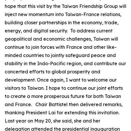
hope that this visit by the Taiwan Friendship Group will
inject new momentum into Taiwan-France relations,
building closer partnerships in the economy, trade,
energy, and digital security. To address current
geopolitical and economic challenges, Taiwan will
continue to join forces with France and other like-
minded countries to jointly safeguard peace and
stability in the Indo-Pacific region, and contribute our
concerted efforts to global prosperity and
development. Once again, I want to welcome our
visitors to Taiwan. I hope to continue our joint efforts
to create a more prosperous future for both Taiwan
and France. Chair Battistel then delivered remarks,
thanking President Lai for extending this invitation.
Last year on May 20, she said, she and her
delegation attended the presidential inauguration