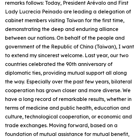
remarks follows: Today, President Arévalo and First
Lady Lucrecia Peinado are leading a delegation of
cabinet members visiting Taiwan for the first time,
demonstrating the deep and enduring alliance
between our nations. On behalf of the people and
government of the Republic of China (Taiwan), I want
to extend my sincerest welcome. Last year, our two
countries celebrated the 90th anniversary of
diplomatic ties, providing mutual support all along
the way. Especially over the past few years, bilateral
cooperation has grown closer and more diverse. We
have a long record of remarkable results, whether in
terms of medicine and public health, education and
culture, technological cooperation, or economic and
trade exchanges. Moving forward, based on a
foundation of mutual assistance for mutual benefit,