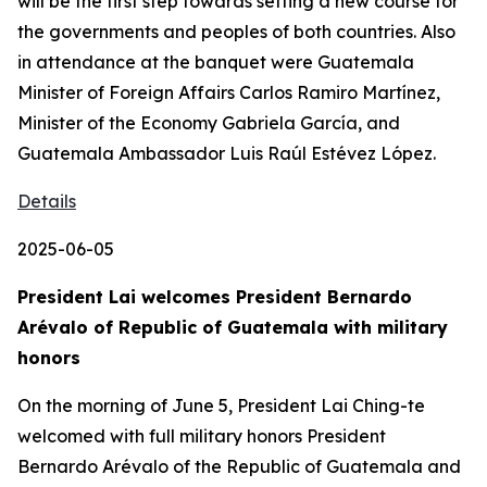
will be the first step towards setting a new course for
the governments and peoples of both countries. Also
in attendance at the banquet were Guatemala
Minister of Foreign Affairs Carlos Ramiro Martínez,
Minister of the Economy Gabriela García, and
Guatemala Ambassador Luis Raúl Estévez López.
Details
2025-06-05
President Lai welcomes President Bernardo
Arévalo of Republic of Guatemala with military
honors
On the morning of June 5, President Lai Ching-te
welcomed with full military honors President
Bernardo Arévalo of the Republic of Guatemala and