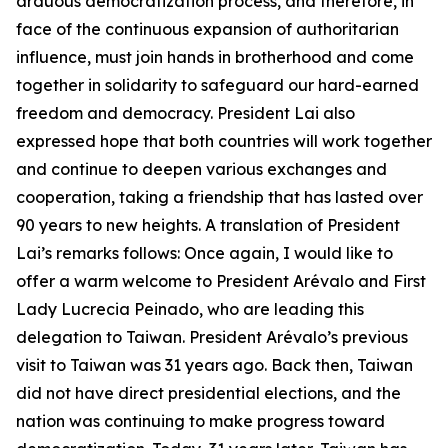
arduous democratization process, and therefore, in
face of the continuous expansion of authoritarian
influence, must join hands in brotherhood and come
together in solidarity to safeguard our hard-earned
freedom and democracy. President Lai also
expressed hope that both countries will work together
and continue to deepen various exchanges and
cooperation, taking a friendship that has lasted over
90 years to new heights. A translation of President
Lai’s remarks follows: Once again, I would like to
offer a warm welcome to President Arévalo and First
Lady Lucrecia Peinado, who are leading this
delegation to Taiwan. President Arévalo’s previous
visit to Taiwan was 31 years ago. Back then, Taiwan
did not have direct presidential elections, and the
nation was continuing to make progress toward