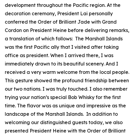
development throughout the Pacific region. At the
decoration ceremony, President Lai personally
conferred the Order of Brilliant Jade with Grand
Cordon on President Heine before delivering remarks,
a translation of which follows: The Marshall Islands
was the first Pacific ally that I visited after taking
office as president. When I arrived there, I was
immediately drawn to its beautiful scenery. And I
received a very warm welcome from the local people.
This gesture showed the profound friendship between
our two nations. I was truly touched. I also remember
trying your nation’s special Bob Whisky for the first
time. The flavor was as unique and impressive as the
landscape of the Marshall Islands. In addition to
welcoming our distinguished guests today, we also
presented President Heine with the Order of Brilliant