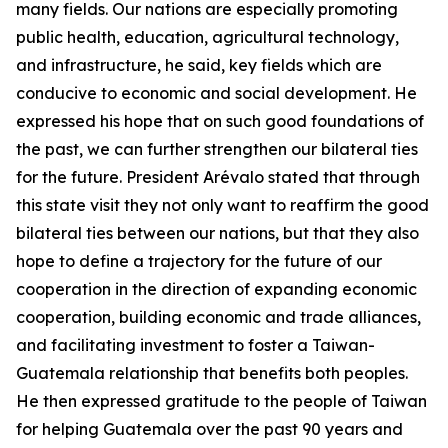
many fields. Our nations are especially promoting
public health, education, agricultural technology,
and infrastructure, he said, key fields which are
conducive to economic and social development. He
expressed his hope that on such good foundations of
the past, we can further strengthen our bilateral ties
for the future. President Arévalo stated that through
this state visit they not only want to reaffirm the good
bilateral ties between our nations, but that they also
hope to define a trajectory for the future of our
cooperation in the direction of expanding economic
cooperation, building economic and trade alliances,
and facilitating investment to foster a Taiwan-
Guatemala relationship that benefits both peoples.
He then expressed gratitude to the people of Taiwan
for helping Guatemala over the past 90 years and