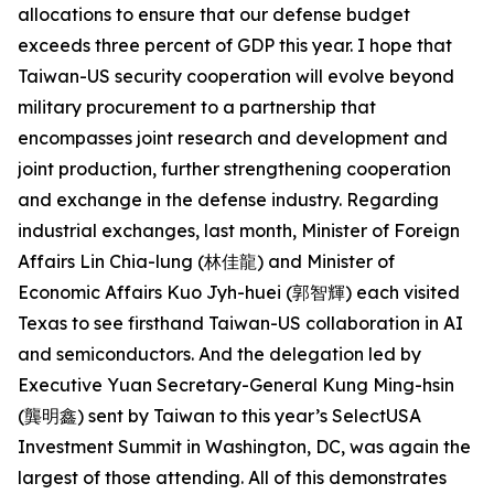
allocations to ensure that our defense budget
exceeds three percent of GDP this year. I hope that
Taiwan-US security cooperation will evolve beyond
military procurement to a partnership that
encompasses joint research and development and
joint production, further strengthening cooperation
and exchange in the defense industry. Regarding
industrial exchanges, last month, Minister of Foreign
Affairs Lin Chia-lung (林佳龍) and Minister of
Economic Affairs Kuo Jyh-huei (郭智輝) each visited
Texas to see firsthand Taiwan-US collaboration in AI
and semiconductors. And the delegation led by
Executive Yuan Secretary-General Kung Ming-hsin
(龔明鑫) sent by Taiwan to this year’s SelectUSA
Investment Summit in Washington, DC, was again the
largest of those attending. All of this demonstrates