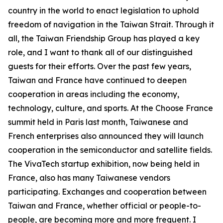
country in the world to enact legislation to uphold
freedom of navigation in the Taiwan Strait. Through it
all, the Taiwan Friendship Group has played a key
role, and I want to thank all of our distinguished
guests for their efforts. Over the past few years,
Taiwan and France have continued to deepen
cooperation in areas including the economy,
technology, culture, and sports. At the Choose France
summit held in Paris last month, Taiwanese and
French enterprises also announced they will launch
cooperation in the semiconductor and satellite fields.
The VivaTech startup exhibition, now being held in
France, also has many Taiwanese vendors
participating. Exchanges and cooperation between
Taiwan and France, whether official or people-to-
people, are becoming more and more frequent. I