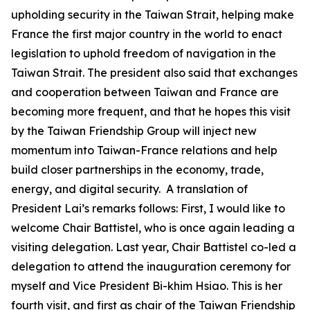
upholding security in the Taiwan Strait, helping make
France the first major country in the world to enact
legislation to uphold freedom of navigation in the
Taiwan Strait. The president also said that exchanges
and cooperation between Taiwan and France are
becoming more frequent, and that he hopes this visit
by the Taiwan Friendship Group will inject new
momentum into Taiwan-France relations and help
build closer partnerships in the economy, trade,
energy, and digital security. A translation of
President Lai’s remarks follows: First, I would like to
welcome Chair Battistel, who is once again leading a
visiting delegation. Last year, Chair Battistel co-led a
delegation to attend the inauguration ceremony for
myself and Vice President Bi-khim Hsiao. This is her
fourth visit, and first as chair of the Taiwan Friendship