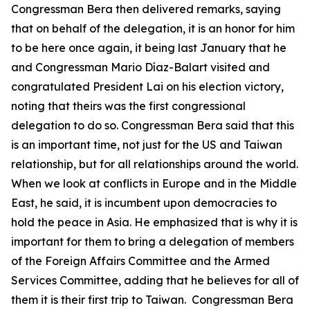
Congressman Bera then delivered remarks, saying
that on behalf of the delegation, it is an honor for him
to be here once again, it being last January that he
and Congressman Mario Díaz-Balart visited and
congratulated President Lai on his election victory,
noting that theirs was the first congressional
delegation to do so. Congressman Bera said that this
is an important time, not just for the US and Taiwan
relationship, but for all relationships around the world.
When we look at conflicts in Europe and in the Middle
East, he said, it is incumbent upon democracies to
hold the peace in Asia. He emphasized that is why it is
important for them to bring a delegation of members
of the Foreign Affairs Committee and the Armed
Services Committee, adding that he believes for all of
them it is their first trip to Taiwan. Congressman Bera