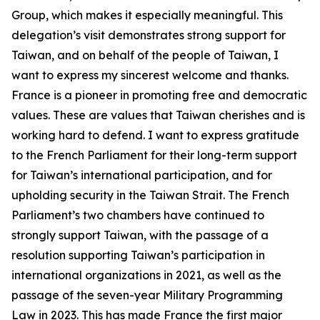
Group, which makes it especially meaningful. This
delegation’s visit demonstrates strong support for
Taiwan, and on behalf of the people of Taiwan, I
want to express my sincerest welcome and thanks.
France is a pioneer in promoting free and democratic
values. These are values that Taiwan cherishes and is
working hard to defend. I want to express gratitude
to the French Parliament for their long-term support
for Taiwan’s international participation, and for
upholding security in the Taiwan Strait. The French
Parliament’s two chambers have continued to
strongly support Taiwan, with the passage of a
resolution supporting Taiwan’s participation in
international organizations in 2021, as well as the
passage of the seven-year Military Programming
Law in 2023. This has made France the first major