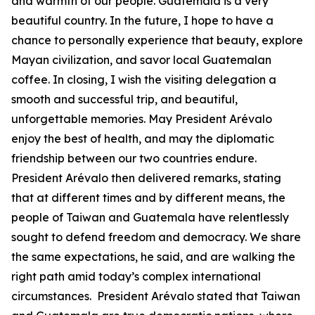
and warmth of our people. Guatemala is a very
beautiful country. In the future, I hope to have a
chance to personally experience that beauty, explore
Mayan civilization, and savor local Guatemalan
coffee. In closing, I wish the visiting delegation a
smooth and successful trip, and beautiful,
unforgettable memories. May President Arévalo
enjoy the best of health, and may the diplomatic
friendship between our two countries endure.
President Arévalo then delivered remarks, stating
that at different times and by different means, the
people of Taiwan and Guatemala have relentlessly
sought to defend freedom and democracy. We share
the same expectations, he said, and are walking the
right path amid today’s complex international
circumstances. President Arévalo stated that Taiwan