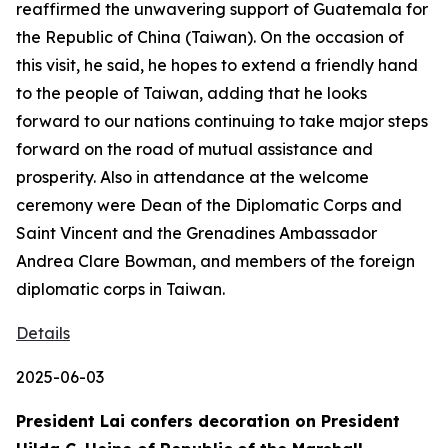
reaffirmed the unwavering support of Guatemala for
the Republic of China (Taiwan). On the occasion of
this visit, he said, he hopes to extend a friendly hand
to the people of Taiwan, adding that he looks
forward to our nations continuing to take major steps
forward on the road of mutual assistance and
prosperity. Also in attendance at the welcome
ceremony were Dean of the Diplomatic Corps and
Saint Vincent and the Grenadines Ambassador
Andrea Clare Bowman, and members of the foreign
diplomatic corps in Taiwan.
Details
2025-06-03
President Lai confers decoration on President