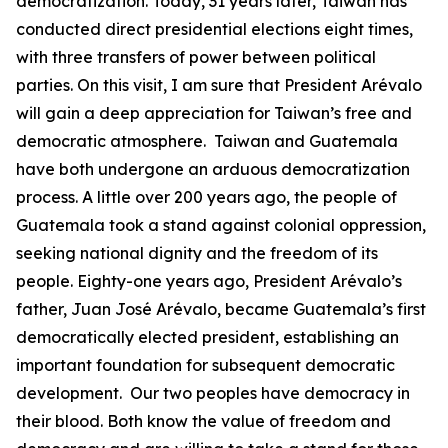
democratization. Today, 31 years later, Taiwan has
conducted direct presidential elections eight times,
with three transfers of power between political
parties. On this visit, I am sure that President Arévalo
will gain a deep appreciation for Taiwan’s free and
democratic atmosphere. Taiwan and Guatemala
have both undergone an arduous democratization
process. A little over 200 years ago, the people of
Guatemala took a stand against colonial oppression,
seeking national dignity and the freedom of its
people. Eighty-one years ago, President Arévalo’s
father, Juan José Arévalo, became Guatemala’s first
democratically elected president, establishing an
important foundation for subsequent democratic
development. Our two peoples have democracy in
their blood. Both know the value of freedom and