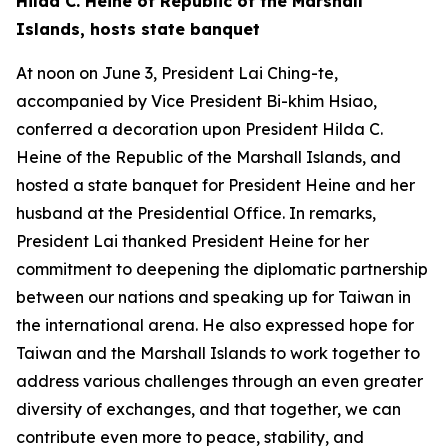
Hilda C. Heine of Republic of the Marshall
Islands, hosts state banquet
At noon on June 3, President Lai Ching-te,
accompanied by Vice President Bi-khim Hsiao,
conferred a decoration upon President Hilda C.
Heine of the Republic of the Marshall Islands, and
hosted a state banquet for President Heine and her
husband at the Presidential Office. In remarks,
President Lai thanked President Heine for her
commitment to deepening the diplomatic partnership
between our nations and speaking up for Taiwan in
the international arena. He also expressed hope for
Taiwan and the Marshall Islands to work together to
address various challenges through an even greater
diversity of exchanges, and that together, we can
contribute even more to peace, stability, and