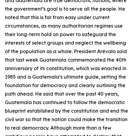
and Guatemala are true democratic nations, where
the government’s goal is to serve all the people. He
noted that this is far from easy under current
circumstances, as many authoritarian regimes use
their long-term hold on power to safeguard the
interests of select groups and neglect the wellbeing
of the population as a whole. President Arévalo said
that last week Guatemala commemorated the 40th
anniversary of its constitution, which was enacted in
1985 and is Guatemala’s ultimate guide, setting the
foundation for democracy and clearly outlining the
path ahead. He said that over the past 40 years,
Guatemala has continued to follow the democratic
blueprint established by the constitution and end the
civil war so that the nation could make the transition
to real democracy. Although more than a few