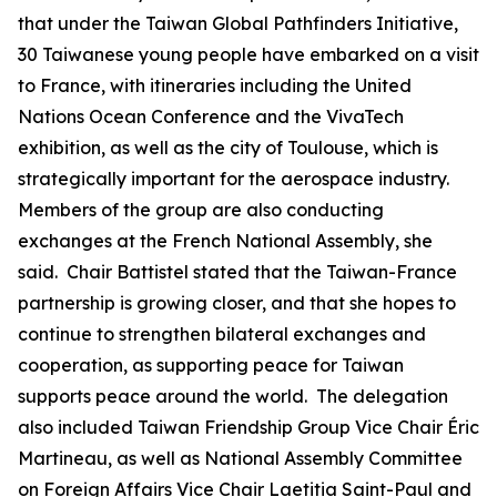
that under the Taiwan Global Pathfinders Initiative,
30 Taiwanese young people have embarked on a visit
to France, with itineraries including the United
Nations Ocean Conference and the VivaTech
exhibition, as well as the city of Toulouse, which is
strategically important for the aerospace industry.
Members of the group are also conducting
exchanges at the French National Assembly, she
said. Chair Battistel stated that the Taiwan-France
partnership is growing closer, and that she hopes to
continue to strengthen bilateral exchanges and
cooperation, as supporting peace for Taiwan
supports peace around the world. The delegation
also included Taiwan Friendship Group Vice Chair Éric
Martineau, as well as National Assembly Committee
on Foreign Affairs Vice Chair Laetitia Saint-Paul and