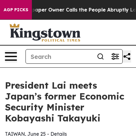
r Owner Calls the People Abruptly Laid off “Simply 
AGP PICKS
President Lai meets
Japan’s former Economic
Security Minister
Kobayashi Takayuki
TAIWAN, June 25 - Details