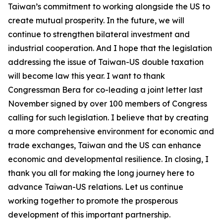
Taiwan’s commitment to working alongside the US to
create mutual prosperity. In the future, we will
continue to strengthen bilateral investment and
industrial cooperation. And I hope that the legislation
addressing the issue of Taiwan-US double taxation
will become law this year. I want to thank
Congressman Bera for co-leading a joint letter last
November signed by over 100 members of Congress
calling for such legislation. I believe that by creating
a more comprehensive environment for economic and
trade exchanges, Taiwan and the US can enhance
economic and developmental resilience. In closing, I
thank you all for making the long journey here to
advance Taiwan-US relations. Let us continue
working together to promote the prosperous
development of this important partnership.