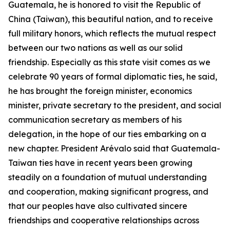
Guatemala, he is honored to visit the Republic of
China (Taiwan), this beautiful nation, and to receive
full military honors, which reflects the mutual respect
between our two nations as well as our solid
friendship. Especially as this state visit comes as we
celebrate 90 years of formal diplomatic ties, he said,
he has brought the foreign minister, economics
minister, private secretary to the president, and social
communication secretary as members of his
delegation, in the hope of our ties embarking on a
new chapter. President Arévalo said that Guatemala-
Taiwan ties have in recent years been growing
steadily on a foundation of mutual understanding
and cooperation, making significant progress, and
that our peoples have also cultivated sincere
friendships and cooperative relationships across