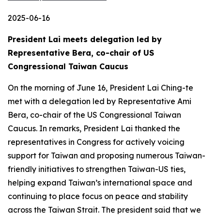
2025-06-16
President Lai meets delegation led by
Representative Bera, co-chair of US
Congressional Taiwan Caucus
On the morning of June 16, President Lai Ching-te
met with a delegation led by Representative Ami
Bera, co-chair of the US Congressional Taiwan
Caucus. In remarks, President Lai thanked the
representatives in Congress for actively voicing
support for Taiwan and proposing numerous Taiwan-
friendly initiatives to strengthen Taiwan-US ties,
helping expand Taiwan’s international space and
continuing to place focus on peace and stability
across the Taiwan Strait. The president said that we