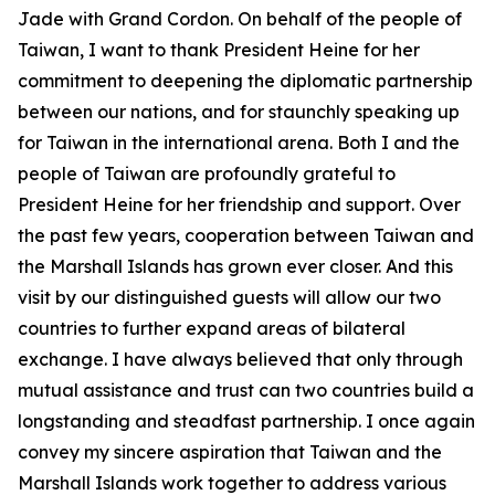
Jade with Grand Cordon. On behalf of the people of
Taiwan, I want to thank President Heine for her
commitment to deepening the diplomatic partnership
between our nations, and for staunchly speaking up
for Taiwan in the international arena. Both I and the
people of Taiwan are profoundly grateful to
President Heine for her friendship and support. Over
the past few years, cooperation between Taiwan and
the Marshall Islands has grown ever closer. And this
visit by our distinguished guests will allow our two
countries to further expand areas of bilateral
exchange. I have always believed that only through
mutual assistance and trust can two countries build a
longstanding and steadfast partnership. I once again
convey my sincere aspiration that Taiwan and the
Marshall Islands work together to address various