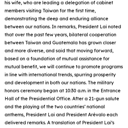
his wife, who are leading a delegation of cabinet
members visiting Taiwan for the first time,
demonstrating the deep and enduring alliance
between our nations. In remarks, President Lai noted
that over the past few years, bilateral cooperation
between Taiwan and Guatemala has grown closer
and more diverse, and said that moving forward,
based on a foundation of mutual assistance for
mutual benefit, we will continue to promote programs
in line with international trends, spurring prosperity
and development in both our nations. The military
honors ceremony began at 10:30 a.m. in the Entrance
Hall of the Presidential Office. After a 21-gun salute
and the playing of the two countries’ national
anthems, President Lai and President Arévalo each
delivered remarks. A translation of President Lai’s