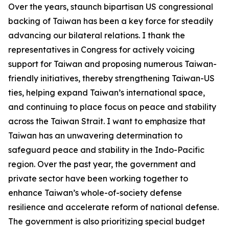
Over the years, staunch bipartisan US congressional
backing of Taiwan has been a key force for steadily
advancing our bilateral relations. I thank the
representatives in Congress for actively voicing
support for Taiwan and proposing numerous Taiwan-
friendly initiatives, thereby strengthening Taiwan-US
ties, helping expand Taiwan’s international space,
and continuing to place focus on peace and stability
across the Taiwan Strait. I want to emphasize that
Taiwan has an unwavering determination to
safeguard peace and stability in the Indo-Pacific
region. Over the past year, the government and
private sector have been working together to
enhance Taiwan’s whole-of-society defense
resilience and accelerate reform of national defense.
The government is also prioritizing special budget