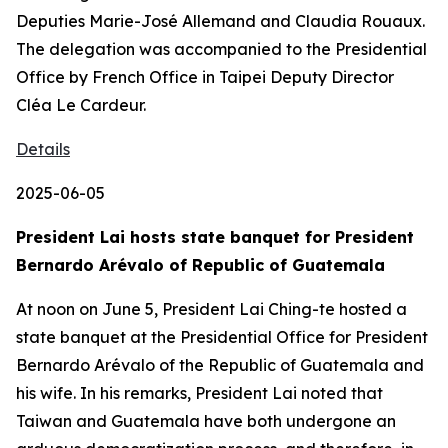
Deputies Marie-José Allemand and Claudia Rouaux.
The delegation was accompanied to the Presidential
Office by French Office in Taipei Deputy Director
Cléa Le Cardeur.
Details
2025-06-05
President Lai hosts state banquet for President
Bernardo Arévalo of Republic of Guatemala
At noon on June 5, President Lai Ching-te hosted a
state banquet at the Presidential Office for President
Bernardo Arévalo of the Republic of Guatemala and
his wife. In his remarks, President Lai noted that
Taiwan and Guatemala have both undergone an