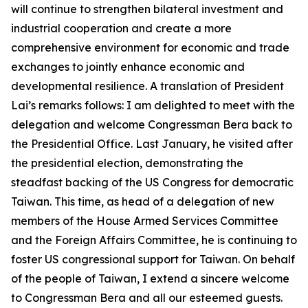
will continue to strengthen bilateral investment and
industrial cooperation and create a more
comprehensive environment for economic and trade
exchanges to jointly enhance economic and
developmental resilience. A translation of President
Lai’s remarks follows: I am delighted to meet with the
delegation and welcome Congressman Bera back to
the Presidential Office. Last January, he visited after
the presidential election, demonstrating the
steadfast backing of the US Congress for democratic
Taiwan. This time, as head of a delegation of new
members of the House Armed Services Committee
and the Foreign Affairs Committee, he is continuing to
foster US congressional support for Taiwan. On behalf
of the people of Taiwan, I extend a sincere welcome
to Congressman Bera and all our esteemed guests.