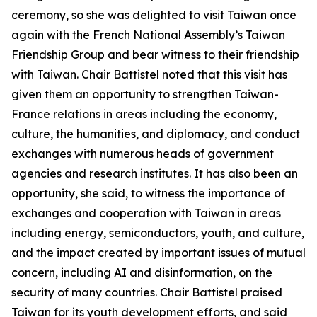
ceremony, so she was delighted to visit Taiwan once
again with the French National Assembly’s Taiwan
Friendship Group and bear witness to their friendship
with Taiwan. Chair Battistel noted that this visit has
given them an opportunity to strengthen Taiwan-
France relations in areas including the economy,
culture, the humanities, and diplomacy, and conduct
exchanges with numerous heads of government
agencies and research institutes. It has also been an
opportunity, she said, to witness the importance of
exchanges and cooperation with Taiwan in areas
including energy, semiconductors, youth, and culture,
and the impact created by important issues of mutual
concern, including AI and disinformation, on the
security of many countries. Chair Battistel praised
Taiwan for its youth development efforts, and said