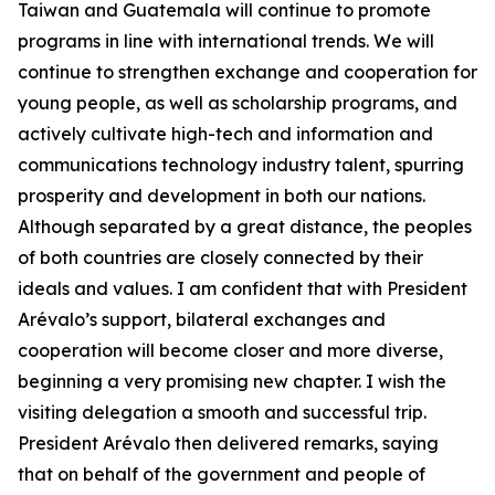
Taiwan and Guatemala will continue to promote
programs in line with international trends. We will
continue to strengthen exchange and cooperation for
young people, as well as scholarship programs, and
actively cultivate high-tech and information and
communications technology industry talent, spurring
prosperity and development in both our nations.
Although separated by a great distance, the peoples
of both countries are closely connected by their
ideals and values. I am confident that with President
Arévalo’s support, bilateral exchanges and
cooperation will become closer and more diverse,
beginning a very promising new chapter. I wish the
visiting delegation a smooth and successful trip.
President Arévalo then delivered remarks, saying
that on behalf of the government and people of