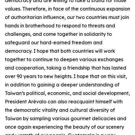
democracy and are willing to take a stand for those
values. Therefore, in face of the continuous expansion
of authoritarian influence, our two countries must join
hands in brotherhood to respond to threats and
challenges, and come together in solidarity to
safeguard our hard-earned freedom and
democracy. I hope that both countries will work
together to continue to deepen various exchanges
and cooperation, taking a friendship that has lasted
over 90 years to new heights. I hope that on this visit,
in addition to gaining a deeper understanding of
Taiwan’s political, economic, and social development,
President Arévalo can also reacquaint himself with
the democratic vitality and cultural diversity of
Taiwan by sampling various gourmet delicacies and
once again experiencing the beauty of our scenery