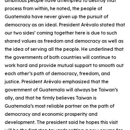
ambitious people have attempted to destroy that
process from within, he noted, the people of
Guatemala have never given up the pursuit of
democracy as an ideal. President Arévalo stated that
our two sides’ coming together here is due to such
shared values as freedom and democracy as well as
the idea of serving all the people. He underlined that
the governments of both countries will continue to
work hard and provide mutual support to smooth out
each other’s path of democracy, freedom, and
justice. President Arévalo emphasized that the
government of Guatemala will always be Taiwan’s
ally, and that he firmly believes Taiwan is
Guatemala’s most reliable partner on the path of
democracy and economic prosperity and
development. The president said he hopes this visit