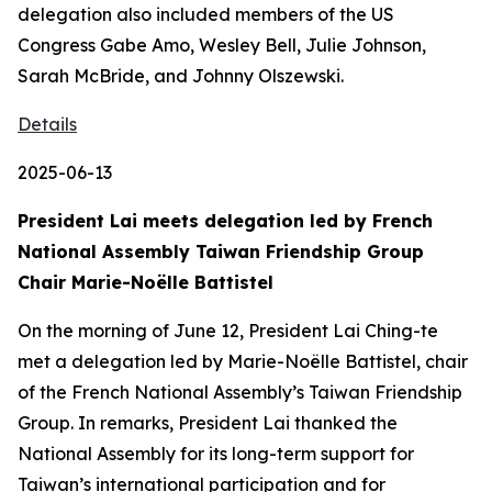
delegation also included members of the US
Congress Gabe Amo, Wesley Bell, Julie Johnson,
Sarah McBride, and Johnny Olszewski.
Details
2025-06-13
President Lai meets delegation led by French
National Assembly Taiwan Friendship Group
Chair Marie-Noëlle Battistel
On the morning of June 12, President Lai Ching-te
met a delegation led by Marie-Noëlle Battistel, chair
of the French National Assembly’s Taiwan Friendship
Group. In remarks, President Lai thanked the
National Assembly for its long-term support for
Taiwan’s international participation and for