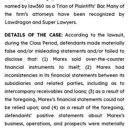
named by law360 as a Titan of Plaintiffs’ Bar. Many of
the firm’s attorneys have been recognized by
Lawdragon and Super Lawyers.
DETAILS OF THE CASE:
According to the lawsuit,
during the Class Period, defendants made materially
false and/or misleading statements and/or failed to
disclose that: (1) Marex sold over-the-counter
financial instruments to itself; (2) Marex had
inconsistencies in its financial statements between its
subsidiaries and related parties, including as to
intercompany receivables and loans; (3) as a result of
the foregoing, Marex’s financial statements could not
be relied upon; and (4) as a result of the foregoing,
defendants’ positive statements about Marex’s
business, operations, and prospects were materially