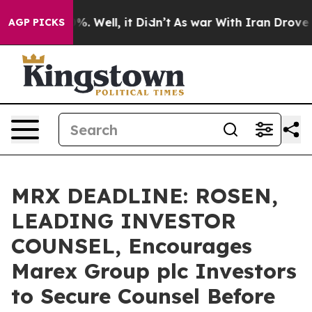
nd 40%. Well, it Didn’t
As war With Iran Drove oil P
AGP PICKS
MRX DEADLINE: ROSEN,
LEADING INVESTOR
COUNSEL, Encourages
Marex Group plc Investors
to Secure Counsel Before