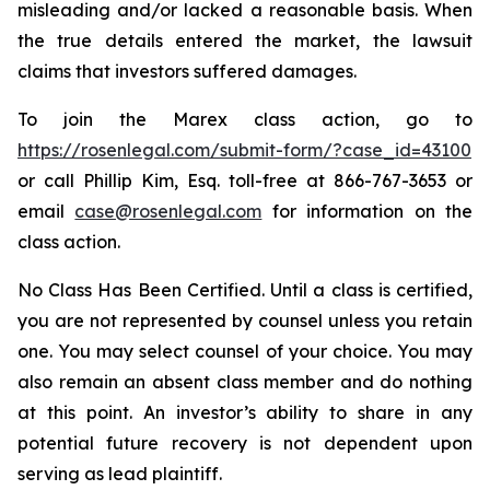
misleading and/or lacked a reasonable basis. When
the true details entered the market, the lawsuit
claims that investors suffered damages.
To join the Marex class action, go to
https://rosenlegal.com/submit-form/?case_id=43100
or call Phillip Kim, Esq. toll-free at 866-767-3653 or
email
case@rosenlegal.com
for information on the
class action.
No Class Has Been Certified. Until a class is certified,
you are not represented by counsel unless you retain
one. You may select counsel of your choice. You may
also remain an absent class member and do nothing
at this point. An investor’s ability to share in any
potential future recovery is not dependent upon
serving as lead plaintiff.