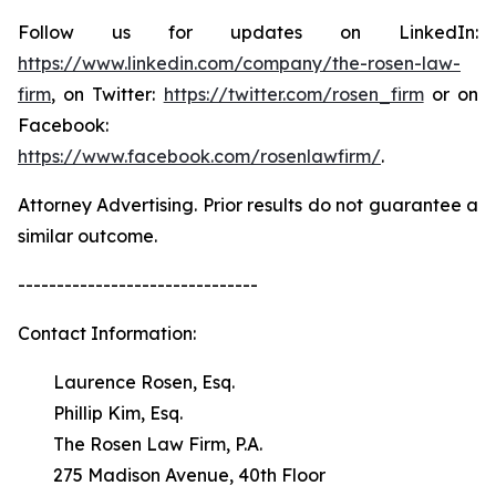
Follow us for updates on LinkedIn:
https://www.linkedin.com/company/the-rosen-law-
firm
, on Twitter:
https://twitter.com/rosen_firm
or on
Facebook:
https://www.facebook.com/rosenlawfirm/
.
Attorney Advertising. Prior results do not guarantee a
similar outcome.
-------------------------------
Contact Information:
Laurence Rosen, Esq.
Phillip Kim, Esq.
The Rosen Law Firm, P.A.
275 Madison Avenue, 40th Floor