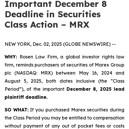
Important December 8
Deadline in Securities
Class Action – MRX
NEW YORK, Dec. 02, 2025 (GLOBE NEWSWIRE) --
WHY:
Rosen Law Firm, a global investor rights law
firm, reminds purchasers of securities of Marex Group
plc (NASDAQ: MRX) between May 16, 2024 and
August 5, 2025, both dates inclusive (the “Class
Period”), of the important
December 8, 2025 lead
plaintiff deadline.
SO WHAT:
If you purchased Marex securities during
the Class Period you may be entitled to compensation
without payment of any out of pocket fees or costs