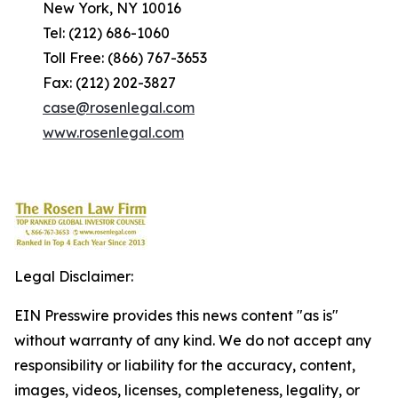
New York, NY 10016
Tel: (212) 686-1060
Toll Free: (866) 767-3653
Fax: (212) 202-3827
case@rosenlegal.com
www.rosenlegal.com
Legal Disclaimer:
EIN Presswire provides this news content "as is"
without warranty of any kind. We do not accept any
responsibility or liability for the accuracy, content,
images, videos, licenses, completeness, legality, or