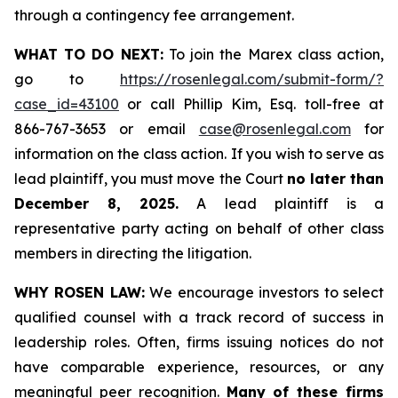
through a contingency fee arrangement.
WHAT TO DO NEXT:
To join the Marex class action,
go to
https://rosenlegal.com/submit-form/?
case_id=43100
or call Phillip Kim, Esq. toll-free at
866-767-3653 or email
case@rosenlegal.com
for
information on the class action. If you wish to serve as
lead plaintiff, you must move the Court
no later than
December 8, 2025.
A lead plaintiff is a
representative party acting on behalf of other class
members in directing the litigation.
WHY ROSEN LAW:
We encourage investors to select
qualified counsel with a track record of success in
leadership roles. Often, firms issuing notices do not
have comparable experience, resources, or any
meaningful peer recognition.
Many of these firms