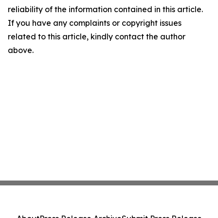
reliability of the information contained in this article.
If you have any complaints or copyright issues
related to this article, kindly contact the author
above.