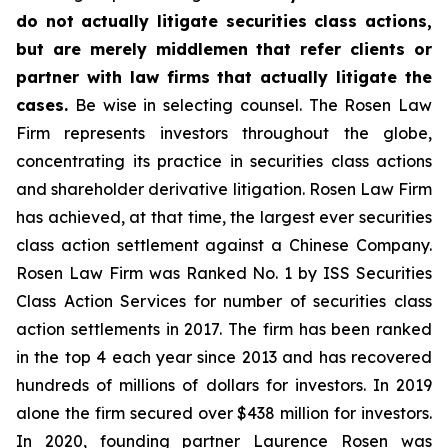
do not actually litigate securities class actions,
but are merely middlemen that refer clients or
partner with law firms that actually litigate the
cases.
Be wise in selecting counsel. The Rosen Law
Firm represents investors throughout the globe,
concentrating its practice in securities class actions
and shareholder derivative litigation. Rosen Law Firm
has achieved, at that time, the largest ever securities
class action settlement against a Chinese Company.
Rosen Law Firm was Ranked No. 1 by ISS Securities
Class Action Services for number of securities class
action settlements in 2017. The firm has been ranked
in the top 4 each year since 2013 and has recovered
hundreds of millions of dollars for investors. In 2019
alone the firm secured over $438 million for investors.
In 2020, founding partner Laurence Rosen was