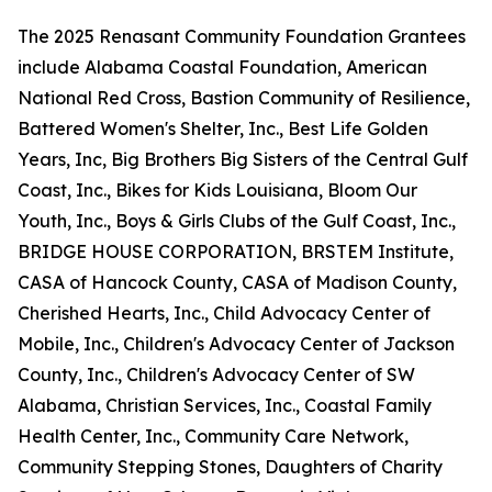
The 2025 Renasant Community Foundation Grantees
include Alabama Coastal Foundation, American
National Red Cross, Bastion Community of Resilience,
Battered Women's Shelter, Inc., Best Life Golden
Years, Inc, Big Brothers Big Sisters of the Central Gulf
Coast, Inc., Bikes for Kids Louisiana, Bloom Our
Youth, Inc., Boys & Girls Clubs of the Gulf Coast, Inc.,
BRIDGE HOUSE CORPORATION, BRSTEM Institute,
CASA of Hancock County, CASA of Madison County,
Cherished Hearts, Inc., Child Advocacy Center of
Mobile, Inc., Children's Advocacy Center of Jackson
County, Inc., Children's Advocacy Center of SW
Alabama, Christian Services, Inc., Coastal Family
Health Center, Inc., Community Care Network,
Community Stepping Stones, Daughters of Charity