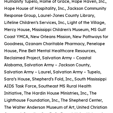
Humanity Tupelo, Home of Grace, Hope Haven, Inc.,
Hope House of Hospitality, Inc., Jackson Community
Response Group, Laurel-Jones County Library,
Lifeline Children’s Services, Inc., Light of the Village,
Mercy House, Mississippi Children's Museum, MS Gulf
Coast YMCA, New Orleans Mission, New Pathways for
Goodness, Ozanam Charitable Pharmacy, Penelope
House, Pine Belt Mental Healthcare Resources,
Reclaimed Project, Salvation Army – Coastal
Alabama, Salvation Army – Jackson County,
Salvation Army – Laurel, Salvation Army – Tupelo,
Sara’s House, Shepherd's Fold, Inc., South Mississippi
AIDS Task Force, Southeast MS Rural Health
Initiative, The Hardin House Ministries, Inc., The
Lighthouse Foundation, Inc., The Shepherd Center,
The Walter Anderson Museum of Art, United Christian