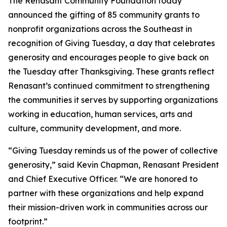
The Renasant Community Foundation today
announced the gifting of 85 community grants to
nonprofit organizations across the Southeast in
recognition of Giving Tuesday, a day that celebrates
generosity and encourages people to give back on
the Tuesday after Thanksgiving. These grants reflect
Renasant’s continued commitment to strengthening
the communities it serves by supporting organizations
working in education, human services, arts and
culture, community development, and more.
“Giving Tuesday reminds us of the power of collective
generosity,” said Kevin Chapman, Renasant President
and Chief Executive Officer. “We are honored to
partner with these organizations and help expand
their mission-driven work in communities across our
footprint.”