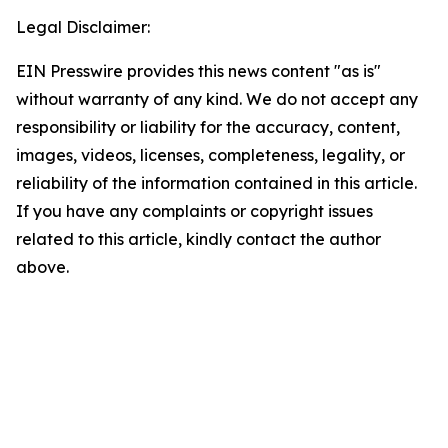
Legal Disclaimer:
EIN Presswire provides this news content "as is"
without warranty of any kind. We do not accept any
responsibility or liability for the accuracy, content,
images, videos, licenses, completeness, legality, or
reliability of the information contained in this article.
If you have any complaints or copyright issues
related to this article, kindly contact the author
above.