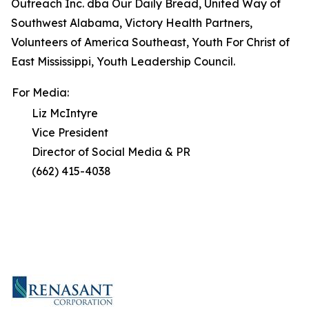
Outreach Inc. dba Our Daily Bread, United Way of
Southwest Alabama, Victory Health Partners,
Volunteers of America Southeast, Youth For Christ of
East Mississippi, Youth Leadership Council.
For Media:
Liz McIntyre
Vice President
Director of Social Media & PR
(662) 415-4038