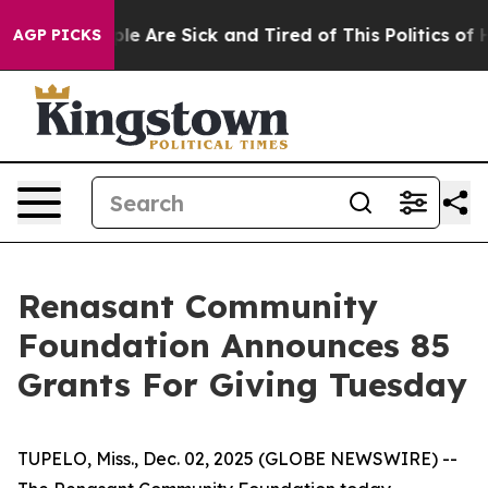
in: “People Are Sick and Tired of This Politics of Hat
AGP PICKS
Renasant Community
Foundation Announces 85
Grants For Giving Tuesday
TUPELO, Miss., Dec. 02, 2025 (GLOBE NEWSWIRE) --