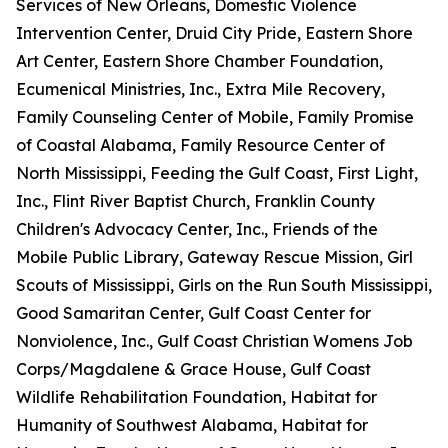
Services of New Orleans, Domestic Violence
Intervention Center, Druid City Pride, Eastern Shore
Art Center, Eastern Shore Chamber Foundation,
Ecumenical Ministries, Inc., Extra Mile Recovery,
Family Counseling Center of Mobile, Family Promise
of Coastal Alabama, Family Resource Center of
North Mississippi, Feeding the Gulf Coast, First Light,
Inc., Flint River Baptist Church, Franklin County
Children's Advocacy Center, Inc., Friends of the
Mobile Public Library, Gateway Rescue Mission, Girl
Scouts of Mississippi, Girls on the Run South Mississippi,
Good Samaritan Center, Gulf Coast Center for
Nonviolence, Inc., Gulf Coast Christian Womens Job
Corps/Magdalene & Grace House, Gulf Coast
Wildlife Rehabilitation Foundation, Habitat for
Humanity of Southwest Alabama, Habitat for