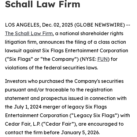
Schall Law Firm
LOS ANGELES, Dec. 02, 2025 (GLOBE NEWSWIRE) --
The Schall Law Firm
, a national shareholder rights
litigation firm, announces the filing of a class action
lawsuit against Six Flags Entertainment Corporation
(“Six Flags” or “the Company”) (NYSE:
FUN
) for
violations of the federal securities laws.
Investors who purchased the Company's securities
pursuant and/or traceable to the registration
statement and prospectus issued in connection with
the July 1, 2024 merger of legacy Six Flags
Entertainment Corporation (“Legacy Six Flags”) with
Cedar Fair, L.P. (“Cedar Fair”), are encouraged to
contact the firm before January 5, 2026.