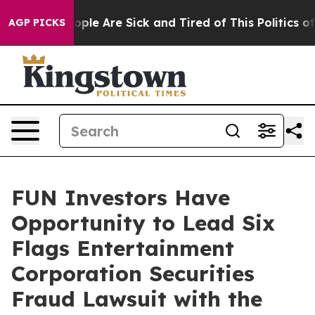
 Win: “People Are Sick and Tired of This Politics of H
AGP PICKS
FUN Investors Have
Opportunity to Lead Six
Flags Entertainment
Corporation Securities
Fraud Lawsuit with the