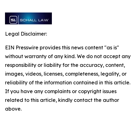
Legal Disclaimer:
EIN Presswire provides this news content "as is"
without warranty of any kind. We do not accept any
responsibility or liability for the accuracy, content,
images, videos, licenses, completeness, legality, or
reliability of the information contained in this article.
If you have any complaints or copyright issues
related to this article, kindly contact the author
above.