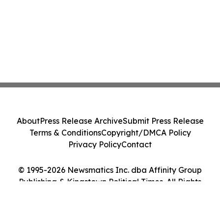
About
Press Release Archive
Submit Press Release
Terms & Conditions
Copyright/DMCA Policy
Privacy Policy
Contact
© 1995-2026 Newsmatics Inc. dba Affinity Group
Publishing & Kingstown Political Times. All Rights
Reserved.
Cookie Settings / Your Privacy Choices