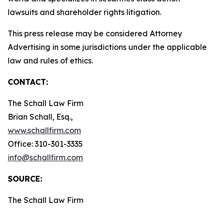
lawsuits and shareholder rights litigation.
This press release may be considered Attorney
Advertising in some jurisdictions under the applicable
law and rules of ethics.
CONTACT:
The Schall Law Firm
Brian Schall, Esq.,
www.schallfirm.com
Office: 310-301-3335
info@schallfirm.com
SOURCE:
The Schall Law Firm