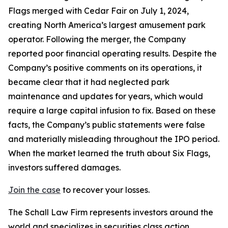
Flags merged with Cedar Fair on July 1, 2024,
creating North America’s largest amusement park
operator. Following the merger, the Company
reported poor financial operating results. Despite the
Company’s positive comments on its operations, it
became clear that it had neglected park
maintenance and updates for years, which would
require a large capital infusion to fix. Based on these
facts, the Company’s public statements were false
and materially misleading throughout the IPO period.
When the market learned the truth about Six Flags,
investors suffered damages.
Join the case
to recover your losses.
The Schall Law Firm represents investors around the
world and specializes in securities class action