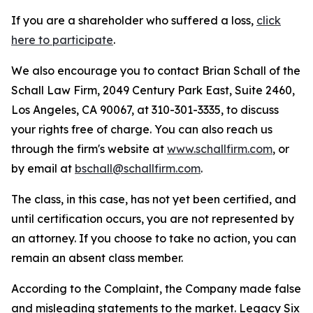
If you are a shareholder who suffered a loss,
click
here to participate
.
We also encourage you to contact Brian Schall of the
Schall Law Firm, 2049 Century Park East, Suite 2460,
Los Angeles, CA 90067, at 310-301-3335, to discuss
your rights free of charge. You can also reach us
through the firm's website at
www.schallfirm.com
, or
by email at
bschall@schallfirm.com
.
The class, in this case, has not yet been certified, and
until certification occurs, you are not represented by
an attorney. If you choose to take no action, you can
remain an absent class member.
According to the Complaint, the Company made false
and misleading statements to the market. Legacy Six