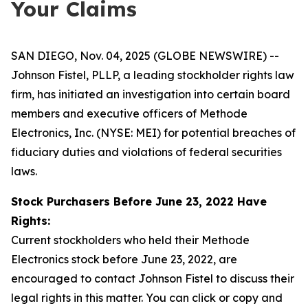
Your Claims
SAN DIEGO, Nov. 04, 2025 (GLOBE NEWSWIRE) --
Johnson Fistel, PLLP, a leading stockholder rights law
firm, has initiated an investigation into certain board
members and executive officers of Methode
Electronics, Inc. (NYSE: MEI) for potential breaches of
fiduciary duties and violations of federal securities
laws.
Stock Purchasers Before June 23, 2022 Have
Rights:
Current stockholders who held their Methode
Electronics stock before June 23, 2022, are
encouraged to contact Johnson Fistel to discuss their
legal rights in this matter. You can click or copy and