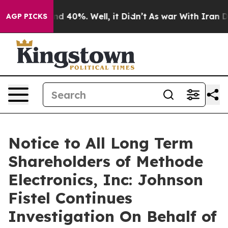
r Around 40%. Well, it Didn’t
As war With Iran Drove
AGP PICKS
Notice to All Long Term
Shareholders of Methode
Electronics, Inc: Johnson
Fistel Continues
Investigation On Behalf of