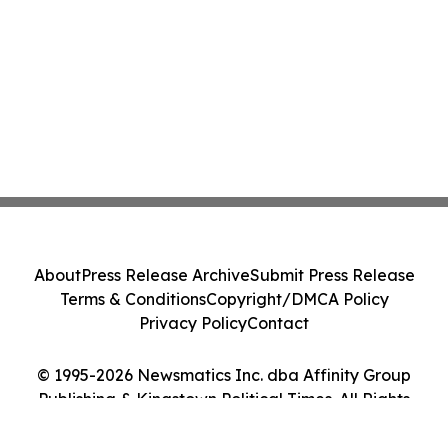
About
Press Release Archive
Submit Press Release
Terms & Conditions
Copyright/DMCA Policy
Privacy Policy
Contact
© 1995-2026 Newsmatics Inc. dba Affinity Group
Publishing & Kingstown Political Times. All Rights
Reserved.