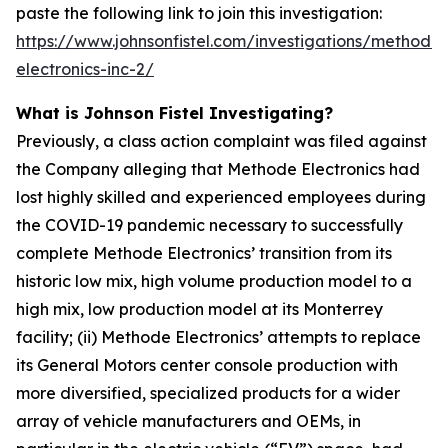
paste the following link to join this investigation:
https://www.johnsonfistel.com/investigations/methode-
electronics-inc-2/
What is Johnson Fistel Investigating?
Previously, a class action complaint was filed against
the Company alleging that Methode Electronics had
lost highly skilled and experienced employees during
the COVID-19 pandemic necessary to successfully
complete Methode Electronics’ transition from its
historic low mix, high volume production model to a
high mix, low production model at its Monterrey
facility; (ii) Methode Electronics’ attempts to replace
its General Motors center console production with
more diversified, specialized products for a wider
array of vehicle manufacturers and OEMs, in