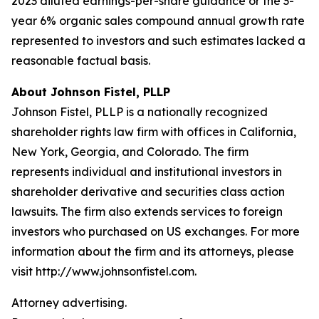
2023 diluted earnings-per-share guidance or the 3-
year 6% organic sales compound annual growth rate
represented to investors and such estimates lacked a
reasonable factual basis.
About Johnson Fistel, PLLP
Johnson Fistel, PLLP is a nationally recognized
shareholder rights law firm with offices in California,
New York, Georgia, and Colorado. The firm
represents individual and institutional investors in
shareholder derivative and securities class action
lawsuits. The firm also extends services to foreign
investors who purchased on US exchanges. For more
information about the firm and its attorneys, please
visit http://www.johnsonfistel.com.
Attorney advertising.