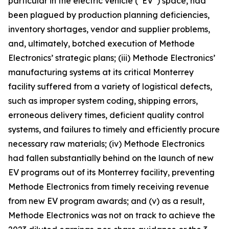
particular in the electric vehicle (“EV”) space, had
been plagued by production planning deficiencies,
inventory shortages, vendor and supplier problems,
and, ultimately, botched execution of Methode
Electronics’ strategic plans; (iii) Methode Electronics’
manufacturing systems at its critical Monterrey
facility suffered from a variety of logistical defects,
such as improper system coding, shipping errors,
erroneous delivery times, deficient quality control
systems, and failures to timely and efficiently procure
necessary raw materials; (iv) Methode Electronics
had fallen substantially behind on the launch of new
EV programs out of its Monterrey facility, preventing
Methode Electronics from timely receiving revenue
from new EV program awards; and (v) as a result,
Methode Electronics was not on track to achieve the