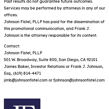
Past results do not guarantee future outcomes.
Services may be performed by attorneys in any of our
offices.
Johnson Fistel, PLLP has paid for the dissemination of
this promotional communication, and Frank J.
Johnson is the attorney responsible for its content.
Contact:
Johnson Fistel, PLLP
501 W. Broadway, Suite 800, San Diego, CA 92101
James Baker, Investor Relations or Frank J. Johnson,
Esq., (619) 814-4471
jimb@johnsonfistel.com or fjohnson@johnsonfistel.com