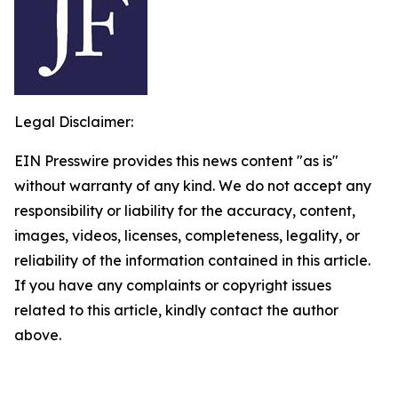
Legal Disclaimer:
EIN Presswire provides this news content "as is"
without warranty of any kind. We do not accept any
responsibility or liability for the accuracy, content,
images, videos, licenses, completeness, legality, or
reliability of the information contained in this article.
If you have any complaints or copyright issues
related to this article, kindly contact the author
above.