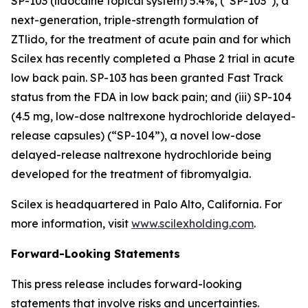
SP-103 (lidocaine topical system) 5.4%, (“SP-103”), a
next-generation, triple-strength formulation of
ZTlido, for the treatment of acute pain and for which
Scilex has recently completed a Phase 2 trial in acute
low back pain. SP-103 has been granted Fast Track
status from the FDA in low back pain; and (iii) SP-104
(4.5 mg, low-dose naltrexone hydrochloride delayed-
release capsules) (“SP-104”), a novel low-dose
delayed-release naltrexone hydrochloride being
developed for the treatment of fibromyalgia.
Scilex is headquartered in Palo Alto, California. For
more information, visit
www.scilexholding.com
.
Forward-Looking Statements
This press release includes forward-looking
statements that involve risks and uncertainties.