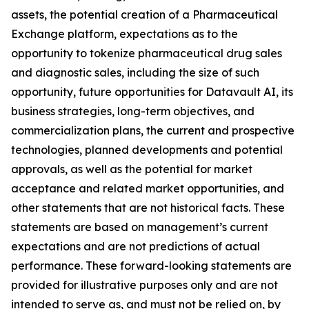
assets, the potential creation of a Pharmaceutical
Exchange platform, expectations as to the
opportunity to tokenize pharmaceutical drug sales
and diagnostic sales, including the size of such
opportunity, future opportunities for Datavault AI, its
business strategies, long-term objectives, and
commercialization plans, the current and prospective
technologies, planned developments and potential
approvals, as well as the potential for market
acceptance and related market opportunities, and
other statements that are not historical facts. These
statements are based on management’s current
expectations and are not predictions of actual
performance. These forward-looking statements are
provided for illustrative purposes only and are not
intended to serve as, and must not be relied on, by