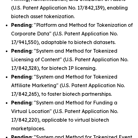
(U.S. Patent Application No. 17/842,139), enabling
biotech asset tokenization.
Pending
: "Platform and Method for Tokenization of
Corporate Data" (U.S. Patent Application No.
17/941,550), adaptable to biotech datasets.
Pending
: "System and Method for Tokenized
Licensing of Content" (U.S. Patent Application No.
17/842,328), for biotech IP licensing.
Pending
: "System and Method for Tokenized
Affiliate Marketing" (U.S. Patent Application No.
17/842,265), to foster biotech partnerships.
Pending
: "System and Method for Funding a
Virtual Location" (U.S. Patent Application No.
17/842,220), applicable to virtual biotech
marketplaces.
Pending
: "System and Method for Tokenized Event