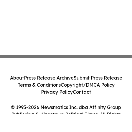
About
Press Release Archive
Submit Press Release
Terms & Conditions
Copyright/DMCA Policy
Privacy Policy
Contact
© 1995-2026 Newsmatics Inc. dba Affinity Group
Publishing & Kingstown Political Times. All Rights
Reserved.