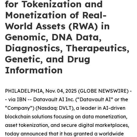
for Tokenization and
Monetization of Real-
World Assets (RWA) in
Genomic, DNA Data,
Diagnostics, Therapeutics,
Genetic, and Drug
Information
PHILADELPHIA, Nov. 04, 2025 (GLOBE NEWSWIRE) -
- via IBN -- Datavault AI Inc. (“Datavault AI” or the
“Company”) (Nasdaq: DVLT), a leader in AI-driven
blockchain solutions focusing on data monetization,
asset tokenization, and secure digital marketplaces,
today announced that it has granted a worldwide