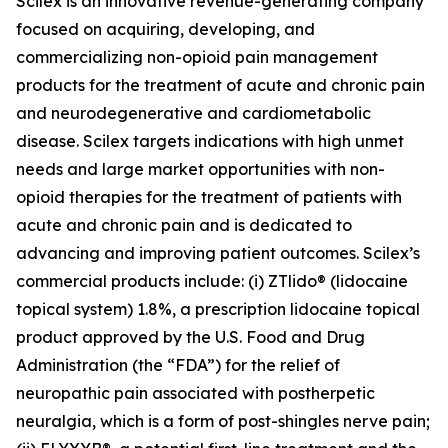
Scilex is an innovative revenue-generating company
focused on acquiring, developing, and
commercializing non-opioid pain management
products for the treatment of acute and chronic pain
and neurodegenerative and cardiometabolic
disease. Scilex targets indications with high unmet
needs and large market opportunities with non-
opioid therapies for the treatment of patients with
acute and chronic pain and is dedicated to
advancing and improving patient outcomes. Scilex’s
commercial products include: (i) ZTlido® (lidocaine
topical system) 1.8%, a prescription lidocaine topical
product approved by the U.S. Food and Drug
Administration (the “FDA”) for the relief of
neuropathic pain associated with postherpetic
neuralgia, which is a form of post-shingles nerve pain;