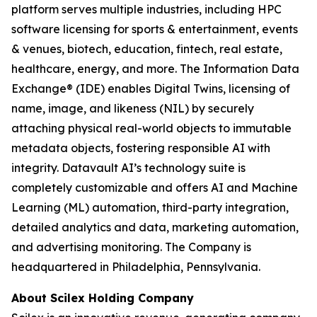
platform serves multiple industries, including HPC
software licensing for sports & entertainment, events
& venues, biotech, education, fintech, real estate,
healthcare, energy, and more. The Information Data
Exchange® (IDE) enables Digital Twins, licensing of
name, image, and likeness (NIL) by securely
attaching physical real-world objects to immutable
metadata objects, fostering responsible AI with
integrity. Datavault AI’s technology suite is
completely customizable and offers AI and Machine
Learning (ML) automation, third-party integration,
detailed analytics and data, marketing automation,
and advertising monitoring. The Company is
headquartered in Philadelphia, Pennsylvania.
About Scilex Holding Company