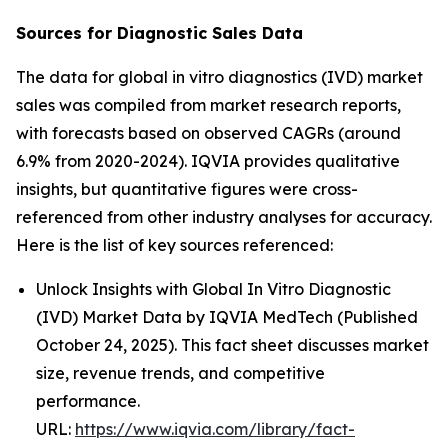
Sources for Diagnostic Sales Data
The data for global in vitro diagnostics (IVD) market
sales was compiled from market research reports,
with forecasts based on observed CAGRs (around
6.9% from 2020-2024). IQVIA provides qualitative
insights, but quantitative figures were cross-
referenced from other industry analyses for accuracy.
Here is the list of key sources referenced:
Unlock Insights with Global In Vitro Diagnostic
(IVD) Market Data by IQVIA MedTech (Published
October 24, 2025). This fact sheet discusses market
size, revenue trends, and competitive
performance.
URL:
https://www.iqvia.com/library/fact-