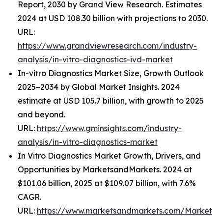
Report, 2030 by Grand View Research. Estimates
2024 at USD 108.30 billion with projections to 2030.
URL:
https://www.grandviewresearch.com/industry-
analysis/in-vitro-diagnostics-ivd-market
In-vitro Diagnostics Market Size, Growth Outlook
2025–2034 by Global Market Insights. 2024
estimate at USD 105.7 billion, with growth to 2025
and beyond.
URL:
https://www.gminsights.com/industry-
analysis/in-vitro-diagnostics-market
In Vitro Diagnostics Market Growth, Drivers, and
Opportunities by MarketsandMarkets. 2024 at
$101.06 billion, 2025 at $109.07 billion, with 7.6%
CAGR.
URL:
https://www.marketsandmarkets.com/Market-