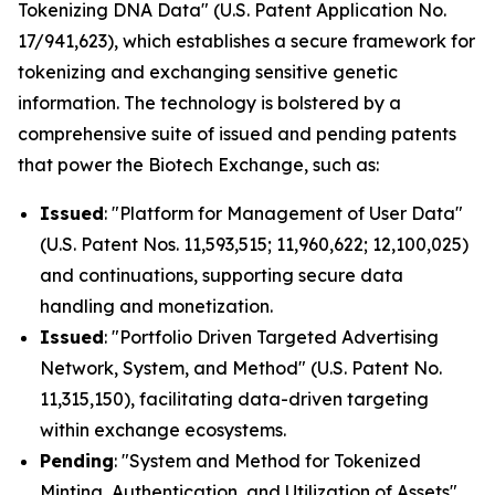
Tokenizing DNA Data" (U.S. Patent Application No.
17/941,623), which establishes a secure framework for
tokenizing and exchanging sensitive genetic
information. The technology is bolstered by a
comprehensive suite of issued and pending patents
that power the Biotech Exchange, such as:
Issued
: "Platform for Management of User Data"
(U.S. Patent Nos. 11,593,515; 11,960,622; 12,100,025)
and continuations, supporting secure data
handling and monetization.
Issued
: "Portfolio Driven Targeted Advertising
Network, System, and Method" (U.S. Patent No.
11,315,150), facilitating data-driven targeting
within exchange ecosystems.
Pending
: "System and Method for Tokenized
Minting, Authentication, and Utilization of Assets"