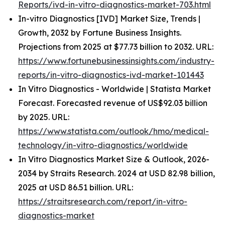
Reports/ivd-in-vitro-diagnostics-market-703.html
In-vitro Diagnostics [IVD] Market Size, Trends |
Growth, 2032 by Fortune Business Insights.
Projections from 2025 at $77.73 billion to 2032. URL:
https://www.fortunebusinessinsights.com/industry-
reports/in-vitro-diagnostics-ivd-market-101443
In Vitro Diagnostics - Worldwide | Statista Market
Forecast. Forecasted revenue of US$92.03 billion
by 2025. URL:
https://www.statista.com/outlook/hmo/medical-
technology/in-vitro-diagnostics/worldwide
In Vitro Diagnostics Market Size & Outlook, 2026-
2034 by Straits Research. 2024 at USD 82.98 billion,
2025 at USD 86.51 billion. URL:
https://straitsresearch.com/report/in-vitro-
diagnostics-market