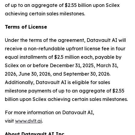
of up to an aggregate of $2.55 billion upon Scilex
achieving certain sales milestones.
Terms of License
Under the terms of the agreement, Datavault AI will
receive a non-refundable upfront license fee in four
equal installments of $2.5 million each, payable by
Scilex on or before December 31, 2025, March 31,
2026, June 30, 2026, and September 30, 2026.
Additionally, Datavault AI is eligible for sales
milestone payments of up to an aggregate of $2.55
billion upon Scilex achieving certain sales milestones.
For more information on Datavault AI,
visit
www.dvlt.ai
.
About Datavault AI Inc.