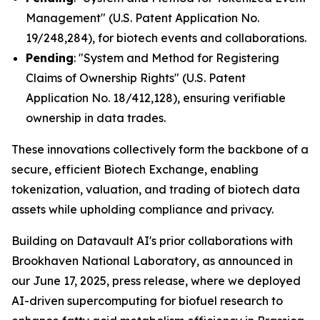
Management" (U.S. Patent Application No.
19/248,284), for biotech events and collaborations.
Pending
: "System and Method for Registering
Claims of Ownership Rights" (U.S. Patent
Application No. 18/412,128), ensuring verifiable
ownership in data trades.
These innovations collectively form the backbone of a
secure, efficient Biotech Exchange, enabling
tokenization, valuation, and trading of biotech data
assets while upholding compliance and privacy.
Building on Datavault AI's prior collaborations with
Brookhaven National Laboratory, as announced in
our June 17, 2025, press release, where we deployed
AI-driven supercomputing for biofuel research to