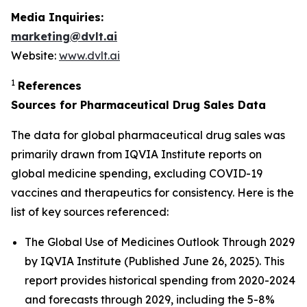
Media Inquiries:
marketing@dvlt.ai
Website:
www.dvlt.ai
1
References
Sources for Pharmaceutical Drug Sales Data
The data for global pharmaceutical drug sales was
primarily drawn from IQVIA Institute reports on
global medicine spending, excluding COVID-19
vaccines and therapeutics for consistency. Here is the
list of key sources referenced:
The Global Use of Medicines Outlook Through 2029
by IQVIA Institute (Published June 26, 2025). This
report provides historical spending from 2020-2024
and forecasts through 2029, including the 5-8%