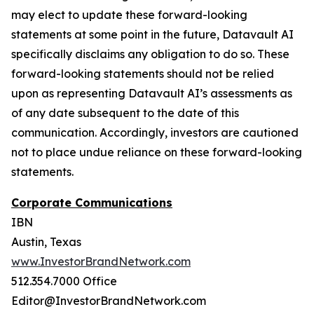
may elect to update these forward-looking
statements at some point in the future, Datavault AI
specifically disclaims any obligation to do so. These
forward-looking statements should not be relied
upon as representing Datavault AI’s assessments as
of any date subsequent to the date of this
communication. Accordingly, investors are cautioned
not to place undue reliance on these forward-looking
statements.
Corporate Communications
IBN
Austin, Texas
www.InvestorBrandNetwork.com
512.354.7000 Office
Editor@InvestorBrandNetwork.com