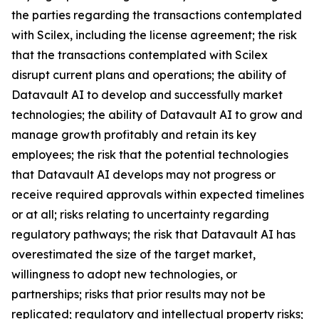
the parties regarding the transactions contemplated
with Scilex, including the license agreement; the risk
that the transactions contemplated with Scilex
disrupt current plans and operations; the ability of
Datavault AI to develop and successfully market
technologies; the ability of Datavault AI to grow and
manage growth profitably and retain its key
employees; the risk that the potential technologies
that Datavault AI develops may not progress or
receive required approvals within expected timelines
or at all; risks relating to uncertainty regarding
regulatory pathways; the risk that Datavault AI has
overestimated the size of the target market,
willingness to adopt new technologies, or
partnerships; risks that prior results may not be
replicated; regulatory and intellectual property risks;