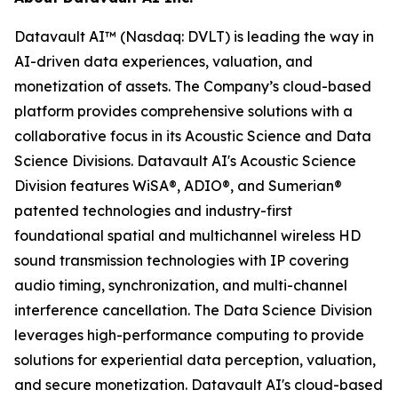
Datavault AI™ (Nasdaq: DVLT) is leading the way in
AI-driven data experiences, valuation, and
monetization of assets. The Company’s cloud-based
platform provides comprehensive solutions with a
collaborative focus in its Acoustic Science and Data
Science Divisions. Datavault AI's Acoustic Science
Division features WiSA®, ADIO®, and Sumerian®
patented technologies and industry-first
foundational spatial and multichannel wireless HD
sound transmission technologies with IP covering
audio timing, synchronization, and multi-channel
interference cancellation. The Data Science Division
leverages high-performance computing to provide
solutions for experiential data perception, valuation,
and secure monetization. Datavault AI's cloud-based