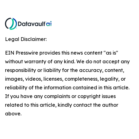
Legal Disclaimer:
EIN Presswire provides this news content "as is"
without warranty of any kind. We do not accept any
responsibility or liability for the accuracy, content,
images, videos, licenses, completeness, legality, or
reliability of the information contained in this article.
If you have any complaints or copyright issues
related to this article, kindly contact the author
above.