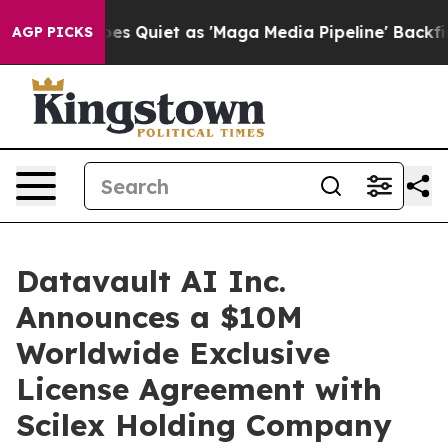
 Quiet as 'Maga Media Pipeline' Backfires Amid Rumor
AGP PICKS
Datavault AI Inc.
Announces a $10M
Worldwide Exclusive
License Agreement with
Scilex Holding Company