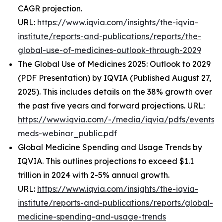
CAGR projection.
URL:
https://www.iqvia.com/insights/the-iqvia-
institute/reports-and-publications/reports/the-
global-use-of-medicines-outlook-through-2029
The Global Use of Medicines 2025: Outlook to 2029
(PDF Presentation) by IQVIA (Published August 27,
2025). This includes details on the 38% growth over
the past five years and forward projections. URL:
https://www.iqvia.com/-/media/iqvia/pdfs/events/
meds-webinar_public.pdf
Global Medicine Spending and Usage Trends by
IQVIA. This outlines projections to exceed $1.1
trillion in 2024 with 2-5% annual growth.
URL:
https://www.iqvia.com/insights/the-iqvia-
institute/reports-and-publications/reports/global-
medicine-spending-and-usage-trends