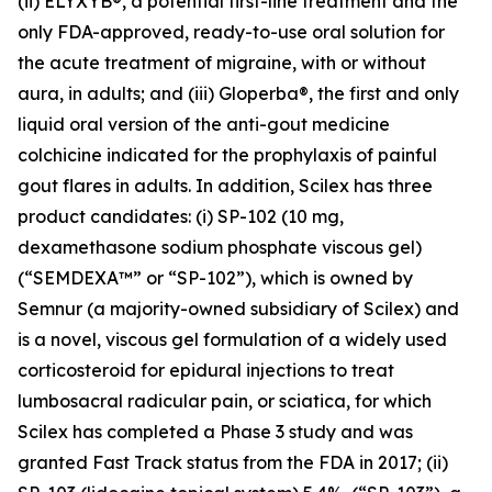
(ii) ELYXYB®, a potential first-line treatment and the
only FDA-approved, ready-to-use oral solution for
the acute treatment of migraine, with or without
aura, in adults; and (iii) Gloperba®, the first and only
liquid oral version of the anti-gout medicine
colchicine indicated for the prophylaxis of painful
gout flares in adults. In addition, Scilex has three
product candidates: (i) SP-102 (10 mg,
dexamethasone sodium phosphate viscous gel)
(“SEMDEXA™” or “SP-102”), which is owned by
Semnur (a majority-owned subsidiary of Scilex) and
is a novel, viscous gel formulation of a widely used
corticosteroid for epidural injections to treat
lumbosacral radicular pain, or sciatica, for which
Scilex has completed a Phase 3 study and was
granted Fast Track status from the FDA in 2017; (ii)