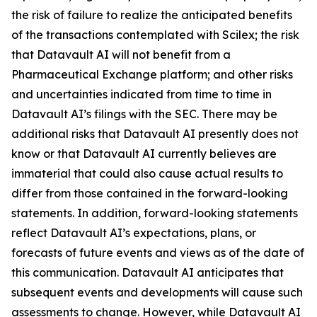
the risk of failure to realize the anticipated benefits
of the transactions contemplated with Scilex; the risk
that Datavault AI will not benefit from a
Pharmaceutical Exchange platform; and other risks
and uncertainties indicated from time to time in
Datavault AI’s filings with the SEC. There may be
additional risks that Datavault AI presently does not
know or that Datavault AI currently believes are
immaterial that could also cause actual results to
differ from those contained in the forward-looking
statements. In addition, forward-looking statements
reflect Datavault AI’s expectations, plans, or
forecasts of future events and views as of the date of
this communication. Datavault AI anticipates that
subsequent events and developments will cause such
assessments to change. However, while Datavault AI