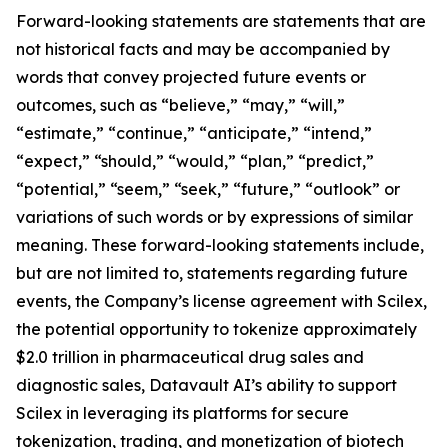
Forward-looking statements are statements that are
not historical facts and may be accompanied by
words that convey projected future events or
outcomes, such as “believe,” “may,” “will,”
“estimate,” “continue,” “anticipate,” “intend,”
“expect,” “should,” “would,” “plan,” “predict,”
“potential,” “seem,” “seek,” “future,” “outlook” or
variations of such words or by expressions of similar
meaning. These forward-looking statements include,
but are not limited to, statements regarding future
events, the Company’s license agreement with Scilex,
the potential opportunity to tokenize approximately
$2.0 trillion in pharmaceutical drug sales and
diagnostic sales, Datavault AI’s ability to support
Scilex in leveraging its platforms for secure
tokenization, trading, and monetization of biotech