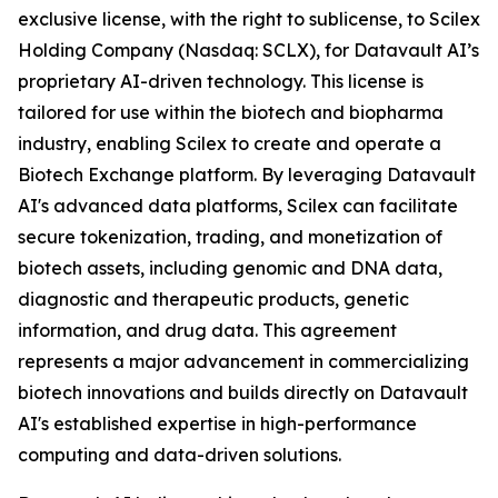
exclusive license, with the right to sublicense, to Scilex
Holding Company (Nasdaq: SCLX), for Datavault AI’s
proprietary AI-driven technology. This license is
tailored for use within the biotech and biopharma
industry, enabling Scilex to create and operate a
Biotech Exchange platform. By leveraging Datavault
AI's advanced data platforms, Scilex can facilitate
secure tokenization, trading, and monetization of
biotech assets, including genomic and DNA data,
diagnostic and therapeutic products, genetic
information, and drug data. This agreement
represents a major advancement in commercializing
biotech innovations and builds directly on Datavault
AI's established expertise in high-performance
computing and data-driven solutions.