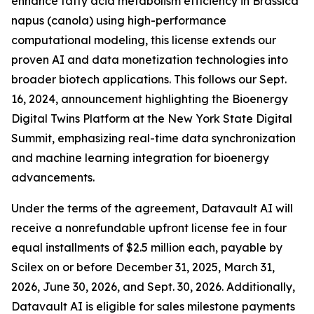
enhance fatty acid metabolism efficiency in Brassica
napus (canola) using high-performance
computational modeling, this license extends our
proven AI and data monetization technologies into
broader biotech applications. This follows our Sept.
16, 2024, announcement highlighting the Bioenergy
Digital Twins Platform at the New York State Digital
Summit, emphasizing real-time data synchronization
and machine learning integration for bioenergy
advancements.
Under the terms of the agreement, Datavault AI will
receive a nonrefundable upfront license fee in four
equal installments of $2.5 million each, payable by
Scilex on or before December 31, 2025, March 31,
2026, June 30, 2026, and Sept. 30, 2026. Additionally,
Datavault AI is eligible for sales milestone payments