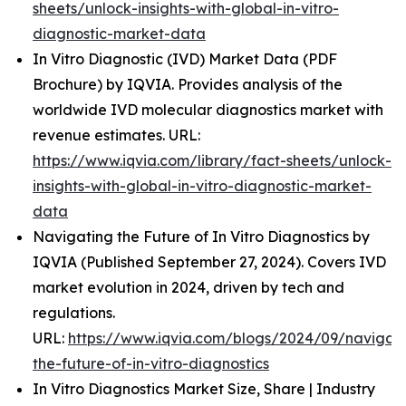
sheets/unlock-insights-with-global-in-vitro-
diagnostic-market-data
In Vitro Diagnostic (IVD) Market Data (PDF
Brochure) by IQVIA. Provides analysis of the
worldwide IVD molecular diagnostics market with
revenue estimates. URL:
https://www.iqvia.com/library/fact-sheets/unlock-
insights-with-global-in-vitro-diagnostic-market-
data
Navigating the Future of In Vitro Diagnostics by
IQVIA (Published September 27, 2024). Covers IVD
market evolution in 2024, driven by tech and
regulations.
URL:
https://www.iqvia.com/blogs/2024/09/navigati
the-future-of-in-vitro-diagnostics
In Vitro Diagnostics Market Size, Share | Industry