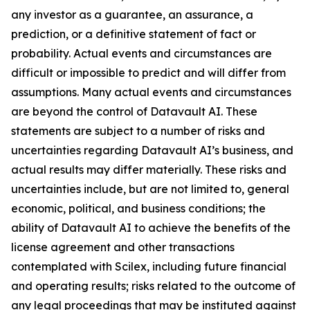
any investor as a guarantee, an assurance, a
prediction, or a definitive statement of fact or
probability. Actual events and circumstances are
difficult or impossible to predict and will differ from
assumptions. Many actual events and circumstances
are beyond the control of Datavault AI. These
statements are subject to a number of risks and
uncertainties regarding Datavault AI’s business, and
actual results may differ materially. These risks and
uncertainties include, but are not limited to, general
economic, political, and business conditions; the
ability of Datavault AI to achieve the benefits of the
license agreement and other transactions
contemplated with Scilex, including future financial
and operating results; risks related to the outcome of
any legal proceedings that may be instituted against