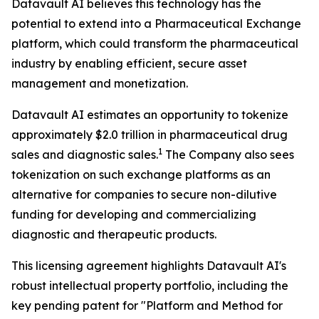
Datavault AI believes this technology has the
potential to extend into a Pharmaceutical Exchange
platform, which could transform the pharmaceutical
industry by enabling efficient, secure asset
management and monetization.
Datavault AI estimates an opportunity to tokenize
approximately $2.0 trillion in pharmaceutical drug
1
sales and diagnostic sales.
The Company also sees
tokenization on such exchange platforms as an
alternative for companies to secure non-dilutive
funding for developing and commercializing
diagnostic and therapeutic products.
This licensing agreement highlights Datavault AI's
robust intellectual property portfolio, including the
key pending patent for "Platform and Method for