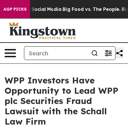
essages on Social Media
Big Food vs. The People. Big F
AGP PICKS
WPP Investors Have
Opportunity to Lead WPP
plc Securities Fraud
Lawsuit with the Schall
Law Firm