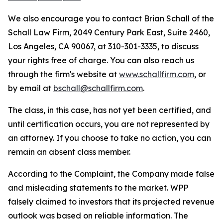
We also encourage you to contact Brian Schall of the
Schall Law Firm, 2049 Century Park East, Suite 2460,
Los Angeles, CA 90067, at 310-301-3335, to discuss
your rights free of charge. You can also reach us
through the firm's website at
www.schallfirm.com
, or
by email at
bschall@schallfirm.com
.
The class, in this case, has not yet been certified, and
until certification occurs, you are not represented by
an attorney. If you choose to take no action, you can
remain an absent class member.
According to the Complaint, the Company made false
and misleading statements to the market. WPP
falsely claimed to investors that its projected revenue
outlook was based on reliable information. The