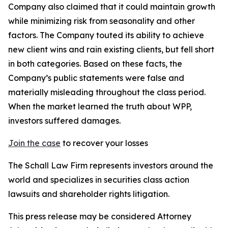
Company also claimed that it could maintain growth
while minimizing risk from seasonality and other
factors. The Company touted its ability to achieve
new client wins and rain existing clients, but fell short
in both categories. Based on these facts, the
Company’s public statements were false and
materially misleading throughout the class period.
When the market learned the truth about WPP,
investors suffered damages.
Join the case
to recover your losses
The Schall Law Firm represents investors around the
world and specializes in securities class action
lawsuits and shareholder rights litigation.
This press release may be considered Attorney