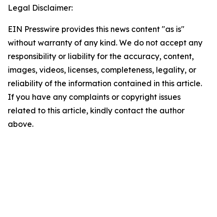
Legal Disclaimer:
EIN Presswire provides this news content "as is"
without warranty of any kind. We do not accept any
responsibility or liability for the accuracy, content,
images, videos, licenses, completeness, legality, or
reliability of the information contained in this article.
If you have any complaints or copyright issues
related to this article, kindly contact the author
above.