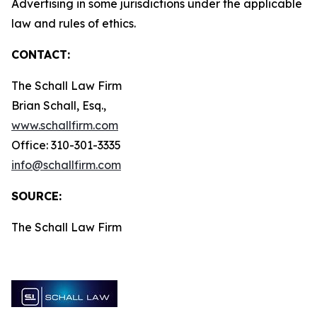
Advertising in some jurisdictions under the applicable
law and rules of ethics.
CONTACT:
The Schall Law Firm
Brian Schall, Esq.,
www.schallfirm.com
Office: 310-301-3335
info@schallfirm.com
SOURCE:
The Schall Law Firm