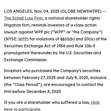
LOS ANGELES, Nov. 04, 2025 (GLOBE NEWSWIRE) --
The Schall Law Firm
, a national shareholder rights
litigation firm, reminds investors of a class action
lawsuit against WPP plc (“WPP” or “the Company”)
(NYSE:
WPP
) for violations of §§10(b) and 20(a) of the
Securities Exchange Act of 1934 and Rule 10b-5
promulgated thereunder by the U.S. Securities and
Exchange Commission.
Investors who purchased the Company’s securities
between February 27, 2025 and July 8, 2025, inclusive
(the “Class Period”), are encouraged to contact the
firm before December 8, 2025.
If you are a shareholder who suffered a loss,
click
here to participate
.