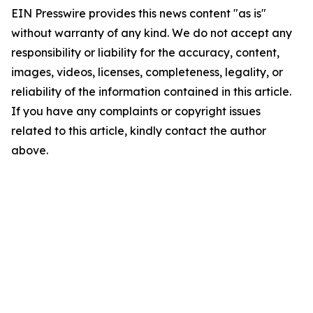
EIN Presswire provides this news content "as is"
without warranty of any kind. We do not accept any
responsibility or liability for the accuracy, content,
images, videos, licenses, completeness, legality, or
reliability of the information contained in this article.
If you have any complaints or copyright issues
related to this article, kindly contact the author
above.