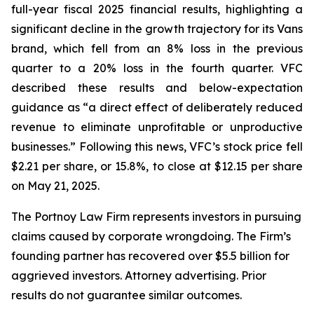
full-year fiscal 2025 financial results, highlighting a
significant decline in the growth trajectory for its Vans
brand, which fell from an 8% loss in the previous
quarter to a 20% loss in the fourth quarter. VFC
described these results and below-expectation
guidance as “a direct effect of deliberately reduced
revenue to eliminate unprofitable or unproductive
businesses.” Following this news, VFC’s stock price fell
$2.21 per share, or 15.8%, to close at $12.15 per share
on May 21, 2025.
The Portnoy Law Firm represents investors in pursuing
claims caused by corporate wrongdoing. The Firm’s
founding partner has recovered over $5.5 billion for
aggrieved investors. Attorney advertising. Prior
results do not guarantee similar outcomes.