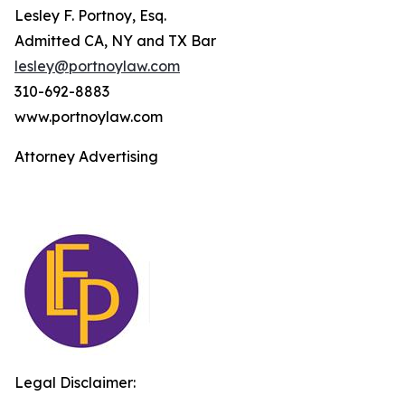
Lesley F. Portnoy, Esq.
Admitted CA, NY and TX Bar
lesley@portnoylaw.com
310-692-8883
www.portnoylaw.com
Attorney Advertising
Legal Disclaimer: