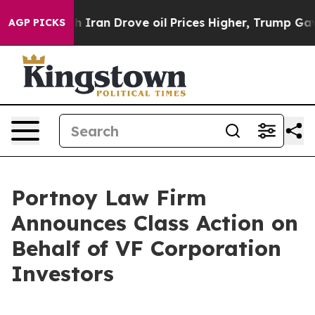
As war With Iran Drove oil Prices Higher, Trump Gave 
AGP PICKS
Portnoy Law Firm
Announces Class Action on
Behalf of VF Corporation
Investors