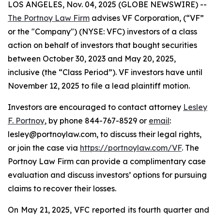
LOS ANGELES, Nov. 04, 2025 (GLOBE NEWSWIRE) --
The Portnoy Law Firm
advises VF Corporation, (“VF”
or the "Company") (NYSE: VFC) investors of a class
action on behalf of investors that bought securities
between October 30, 2023 and May 20, 2025,
inclusive (the “Class Period”). VF investors have until
November 12, 2025 to file a lead plaintiff motion.
Investors are encouraged to contact attorney
Lesley
F. Portnoy
, by phone 844-767-8529 or
email
:
lesley@portnoylaw.com, to discuss their legal rights,
or join the case via
https://portnoylaw.com/VF
. The
Portnoy Law Firm can provide a complimentary case
evaluation and discuss investors’ options for pursuing
claims to recover their losses.
On May 21, 2025, VFC reported its fourth quarter and