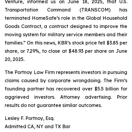
Venture, informed us on June 18, 2025, that U.S.
Transportation Command (TRANSCOM) has
terminated HomeSafe’s role in the Global Household
Goods Contract, a contract designed to improve the
moving system for military service members and their
families.” On this news, KBR’s stock price fell $3.85 per
share, or 7.29%, to close at $48.93 per share on June
20, 2025.
The Portnoy Law Firm represents investors in pursuing
claims caused by corporate wrongdoing. The Firm’s
founding partner has recovered over $5.5 billion for
aggrieved investors. Attorney advertising. Prior
results do not guarantee similar outcomes.
Lesley F. Portnoy, Esq.
Admitted CA, NY and TX Bar