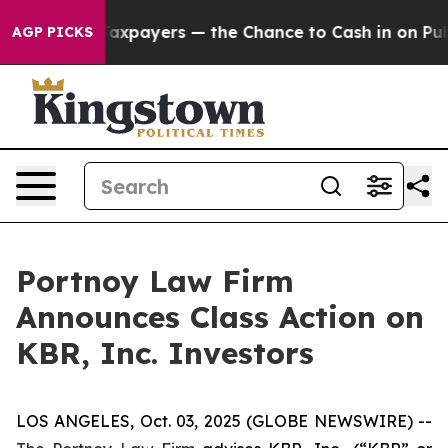
ies — not Taxpayers — the Chance to Cash in on Public
AGP PICKS
Portnoy Law Firm
Announces Class Action on
KBR, Inc. Investors
LOS ANGELES, Oct. 03, 2025 (GLOBE NEWSWIRE) --