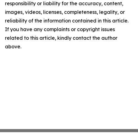
responsibility or liability for the accuracy, content,
images, videos, licenses, completeness, legality, or
reliability of the information contained in this article.
If you have any complaints or copyright issues
related to this article, kindly contact the author
above.