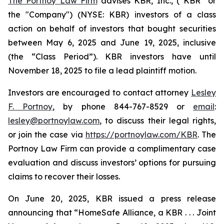
The Portnoy Law Firm
advises KBR, Inc., (“KBR” or
the "Company") (NYSE: KBR) investors of a class
action on behalf of investors that bought securities
between May 6, 2025 and June 19, 2025, inclusive
(the “Class Period”). KBR investors have until
November 18, 2025 to file a lead plaintiff motion.
Investors are encouraged to contact attorney
Lesley
F. Portnoy
, by phone 844-767-8529 or
email
:
lesley@portnoylaw.com
, to discuss their legal rights,
or join the case via
https://portnoylaw.com/KBR
. The
Portnoy Law Firm can provide a complimentary case
evaluation and discuss investors’ options for pursuing
claims to recover their losses.
On June 20, 2025, KBR issued a press release
announcing that “HomeSafe Alliance, a KBR . . . Joint