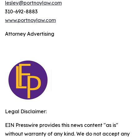
lesley@portnoylaw.com
310-692-8883
www.portnoylaw.com
Attorney Advertising
Legal Disclaimer:
EIN Presswire provides this news content "as is"
without warranty of any kind. We do not accept any