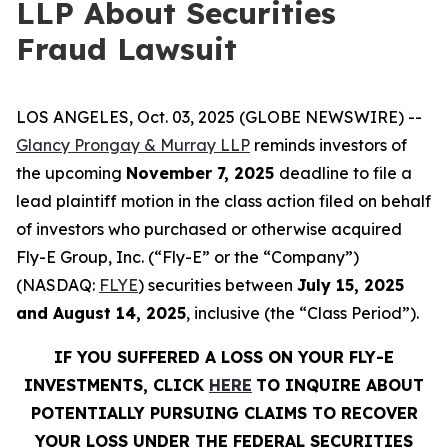
LLP About Securities
Fraud Lawsuit
LOS ANGELES, Oct. 03, 2025 (GLOBE NEWSWIRE) --
Glancy Prongay & Murray LLP
reminds investors of
the upcoming
November 7, 2025
deadline to file a
lead plaintiff motion in the class action filed on behalf
of investors who purchased or otherwise acquired
Fly-E Group, Inc. (“Fly-E” or the “Company”)
(NASDAQ:
FLYE
) securities between
July 15, 2025
and August 14, 2025
, inclusive (the “Class Period”).
IF YOU SUFFERED A LOSS ON YOUR FLY-E
INVESTMENTS, CLICK
HERE
TO INQUIRE ABOUT
POTENTIALLY PURSUING CLAIMS TO RECOVER
YOUR LOSS UNDER THE FEDERAL SECURITIES