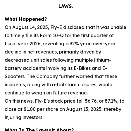
LAWS.
What Happened?
On August 14, 2025, Fly-E disclosed that it was unable
to timely file its Form 10-Q for the first quarter of
fiscal year 2026, revealing a 32% year-over-year
decline in net revenues, primarily driven by
decreased unit sales following multiple lithium-
battery accidents involving its E-Bikes and E-
Scooters. The Company further warned that these
incidents, along with retail store closures, would
continue to weigh on future revenue.
On this news, Fly-E’s stock price fell $6.76, or 87.1%, to
close at $1.00 per share on August 15, 2025, thereby
injuring investors.
What Is The Lawsuit About?