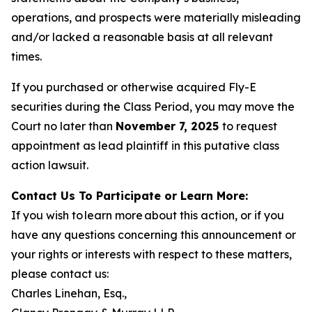
operations, and prospects were materially misleading
and/or lacked a reasonable basis at all relevant
times.
If you purchased or otherwise acquired Fly-E
securities during the Class Period, you may move the
Court no later than
November 7, 2025
to request
appointment as lead plaintiff in this putative class
action lawsuit.
Contact Us To Participate or Learn More:
If you wish to learn more about this action, or if you
have any questions concerning this announcement or
your rights or interests with respect to these matters,
please contact us:
Charles Linehan, Esq.,