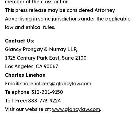
member of the class action.
This press release may be considered Attorney
Advertising in some jurisdictions under the applicable
law and ethical rules.
Contact Us:
Glancy Prongay & Murray LLP,
1925 Century Park East, Suite 2100
Los Angeles, CA 90067
Charles Linehan
Email:
shareholders@glancylaw.com
Telephone: 310-201-9150
Toll-Free: 888-773-9224
Visit our website at:
www.glancylaw.com
.