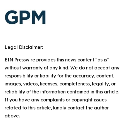
Legal Disclaimer:
EIN Presswire provides this news content "as is"
without warranty of any kind. We do not accept any
responsibility or liability for the accuracy, content,
images, videos, licenses, completeness, legality, or
reliability of the information contained in this article.
If you have any complaints or copyright issues
related to this article, kindly contact the author
above.