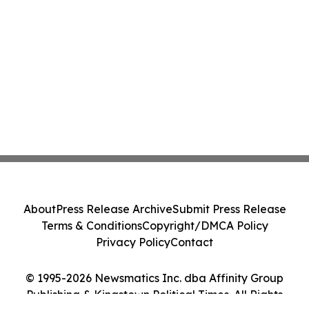
About
Press Release Archive
Submit Press Release
Terms & Conditions
Copyright/DMCA Policy
Privacy Policy
Contact
© 1995-2026 Newsmatics Inc. dba Affinity Group
Publishing & Kingstown Political Times. All Rights