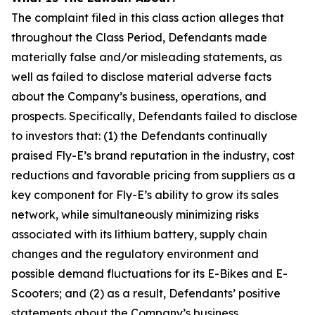
The complaint filed in this class action alleges that
throughout the Class Period, Defendants made
materially false and/or misleading statements, as
well as failed to disclose material adverse facts
about the Company’s business, operations, and
prospects. Specifically, Defendants failed to disclose
to investors that: (1) the Defendants continually
praised Fly-E’s brand reputation in the industry, cost
reductions and favorable pricing from suppliers as a
key component for Fly-E’s ability to grow its sales
network, while simultaneously minimizing risks
associated with its lithium battery, supply chain
changes and the regulatory environment and
possible demand fluctuations for its E-Bikes and E-
Scooters; and (2) as a result, Defendants’ positive
statements about the Company’s business,