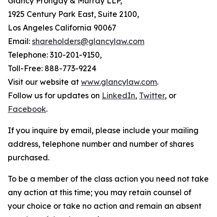
Glancy Prongay & Murray LLP,
1925 Century Park East, Suite 2100,
Los Angeles California 90067
Email:
shareholders@glancylaw.com
Telephone: 310-201-9150,
Toll-Free: 888-773-9224
Visit our website at
www.glancylaw.com
.
Follow us for updates on
LinkedIn
,
Twitter
, or
Facebook
.
If you inquire by email, please include your mailing
address, telephone number and number of shares
purchased.
To be a member of the class action you need not take
any action at this time; you may retain counsel of
your choice or take no action and remain an absent