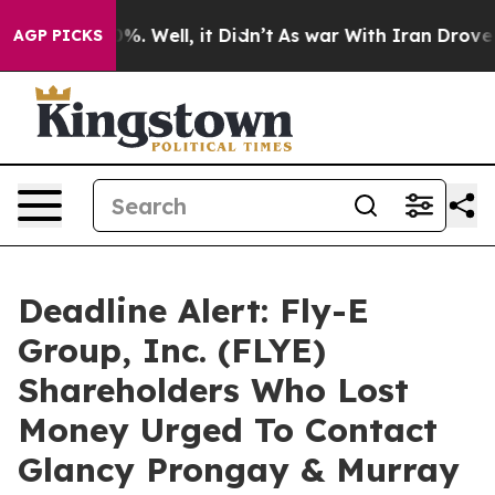
und 40%. Well, it Didn’t
As war With Iran Drove oil 
AGP PICKS
Deadline Alert: Fly-E
Group, Inc. (FLYE)
Shareholders Who Lost
Money Urged To Contact
Glancy Prongay & Murray