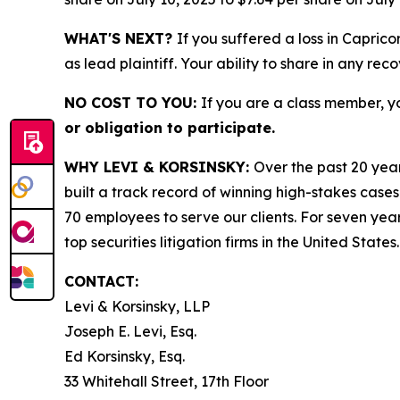
WHAT'S NEXT?
If you suffered a loss in Capric
as lead plaintiff. Your ability to share in any rec
NO COST TO YOU:
If you are a class member, y
or obligation to participate.
WHY LEVI & KORSINSKY:
Over the past 20 year
built a track record of winning high-stakes cases
70 employees to serve our clients. For seven year
top securities litigation firms in the United States.
CONTACT:
Levi & Korsinsky, LLP
Joseph E. Levi, Esq.
Ed Korsinsky, Esq.
33 Whitehall Street, 17th Floor