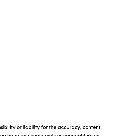
ility or liability for the accuracy, content,
f you have any complaints or copyright issues