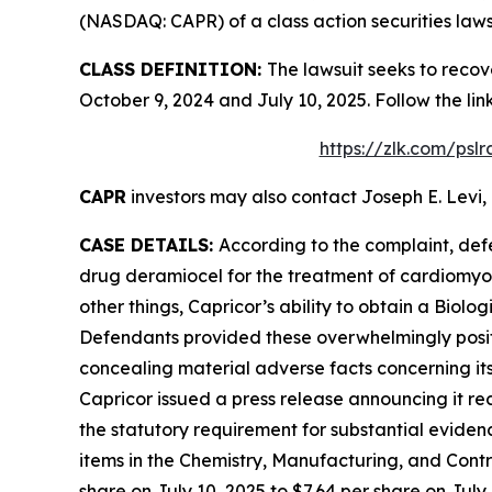
(NASDAQ: CAPR) of a class action securities laws
CLASS DEFINITION:
The lawsuit seeks to recov
October 9, 2024 and July 10, 2025. Follow the l
https://zlk.com/psl
CAPR
investors may also contact Joseph E. Levi, 
CASE DETAILS:
According to the complaint, def
drug deramiocel for the treatment of cardiomy
other things, Capricor’s ability to obtain a Biol
Defendants provided these overwhelmingly positi
concealing material adverse facts concerning its
Capricor issued a press release announcing it re
the statutory requirement for substantial eviden
items in the Chemistry, Manufacturing, and Contro
share on July 10, 2025 to $7.64 per share on July 