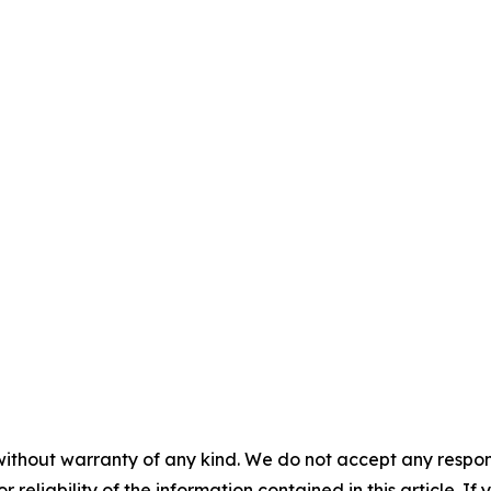
without warranty of any kind. We do not accept any responsib
r reliability of the information contained in this article. I