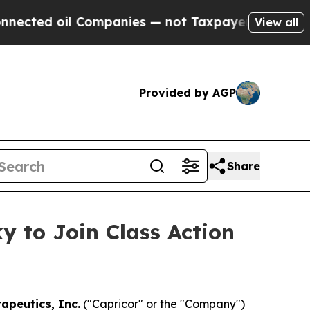
ed oil Companies — not Taxpayers — the Chance to
View all
Provided by AGP
Share
y to Join Class Action
apeutics, Inc.
("Capricor" or the "Company")