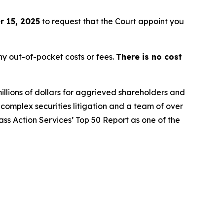
 15, 2025
to request that the Court appoint you
y out-of-pocket costs or fees.
There is no cost
illions of dollars for aggrieved shareholders and
n complex securities litigation and a team of over
lass Action Services’ Top 50 Report as one of the