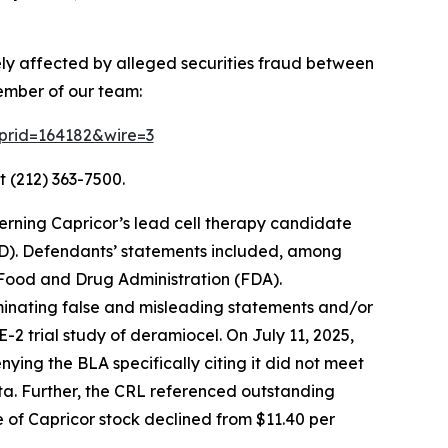
ely affected by alleged securities fraud between
ember of our team:
2?prid=164182&wire=3
t (212) 363-7500.
erning Capricor’s lead cell therapy candidate
D). Defendants’ statements included, among
. Food and Drug Administration (FDA).
eminating false and misleading statements and/or
2 trial study of deramiocel. On July 11, 2025,
ing the BLA specifically citing it did not meet
ata. Further, the CRL referenced outstanding
ce of Capricor stock declined from $11.40 per