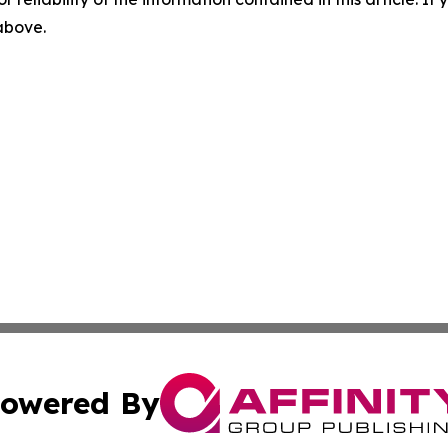
 above.
owered By