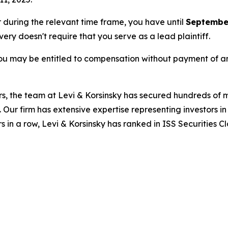
or during the relevant time frame, you have until
September
overy doesn't require that you serve as a lead plaintiff.
ou may be entitled to compensation without payment of an
s, the team at Levi & Korsinsky has secured hundreds of m
. Our firm has extensive expertise representing investors i
s in a row, Levi & Korsinsky has ranked in ISS Securities C