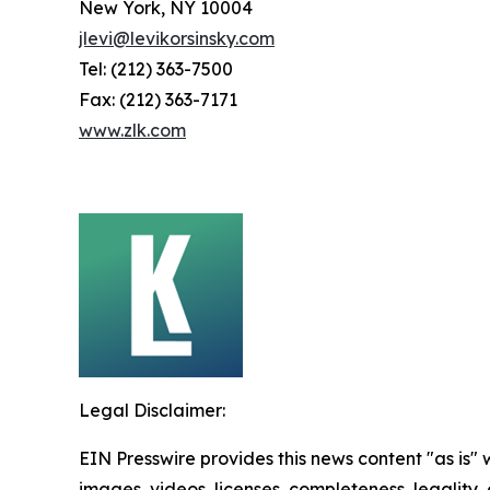
New York, NY 10004
jlevi@levikorsinsky.com
Tel: (212) 363-7500
Fax: (212) 363-7171
www.zlk.com
Legal Disclaimer:
EIN Presswire provides this news content "as is" 
images, videos, licenses, completeness, legality, o