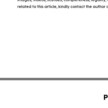
related to this article, kindly contact the author
P