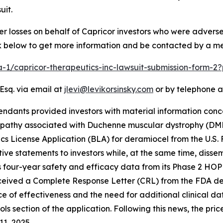
uit.
er losses on behalf of Capricor investors who were advers
ink below to get more information and be contacted by a m
ra-1/capricor-therapeutics-inc-lawsuit-submission-form-
Esq. via email at
jlevi@levikorsinsky.com
or by telephone a
endants provided investors with material information conc
opathy associated with Duchenne muscular dystrophy (DM
ogics License Application (BLA) for deramiocel from the U.S
ve statements to investors while, at the same time, diss
 four-year safety and efficacy data from its Phase 2 HOPE-
ceived a Complete Response Letter (CRL) from the FDA deny
ce of effectiveness and the need for additional clinical d
ls section of the application. Following this news, the pri
11, 2025.