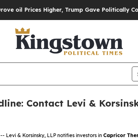
l Prices Higher, Trump Gave Politically Connect
line: Contact Levi & Korsinsk
evi & Korsinsky, LLP notifies investors in
Capricor Ther