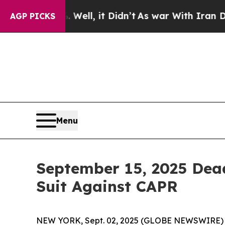
 40%. Well, it Didn’t
As war With Iran Drove oi
AGP PICKS
Menu
September 15, 2025 Dead
Suit Against CAPR
NEW YORK, Sept. 02, 2025 (GLOBE NEWSWIRE) -- L