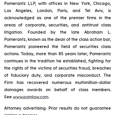
Pomerantz LLP, with offices in New York, Chicago,
Los Angeles, London, Paris, and Tel Aviv, is
acknowledged as one of the premier firms in the
areas of corporate, securities, and antitrust class
litigation. Founded by the late Abraham L.
Pomerantz, known as the dean of the class action bar,
Pomerantz pioneered the field of securities class
actions. Today, more than 85 years later, Pomerantz
continues in the tradition he established, fighting for
the rights of the victims of securities fraud, breaches
of fiduciary duty, and corporate misconduct. The
Firm has recovered numerous multimillion-dollar
damages awards on behalf of class members.
See
www.pomlaw.com
.
Attorney advertising. Prior results do not guarantee