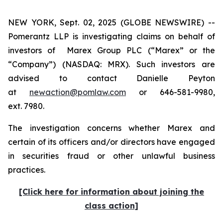
NEW YORK, Sept. 02, 2025 (GLOBE NEWSWIRE) --
Pomerantz LLP is investigating claims on behalf of
investors of Marex Group PLC (“Marex” or the
“Company”) (NASDAQ: MRX). Such investors are
advised to contact Danielle Peyton
at
newaction@pomlaw.com
or 646-581-9980,
ext. 7980.
The investigation concerns whether Marex and
certain of its officers and/or directors have engaged
in securities fraud or other unlawful business
practices.
[Click here for information about joining the
class action]