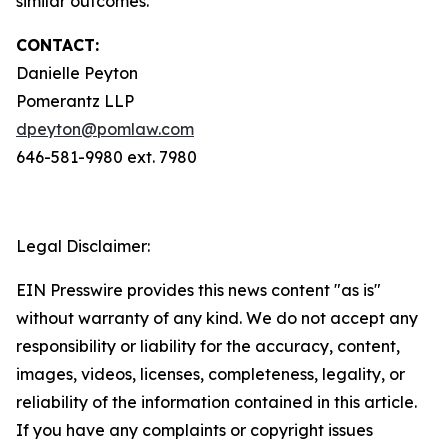
similar outcomes.
CONTACT:
Danielle Peyton
Pomerantz LLP
dpeyton@pomlaw.com
646-581-9980 ext. 7980
Legal Disclaimer:
EIN Presswire provides this news content "as is"
without warranty of any kind. We do not accept any
responsibility or liability for the accuracy, content,
images, videos, licenses, completeness, legality, or
reliability of the information contained in this article.
If you have any complaints or copyright issues