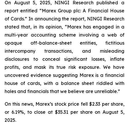
On August 5, 2025, NINGI Research published a
report entitled “Marex Group plc: A Financial House
of Cards.” In announcing the report, NINGI Research
stated that, in its opinion, “Marex has engaged in a
multi-year accounting scheme involving a web of
opaque off-balance-sheet entities, fictitious
intercompany transactions, and misleading
disclosures to conceal significant losses, inflate
profits, and mask its true risk exposure. We have
uncovered evidence suggesting Marex is a financial
house of cards, with a balance sheet riddled with
holes and financials that we believe are unreliable.”
On this news, Marex’s stock price fell $2.33 per share,
or 6.19%, to close at $35.31 per share on August 5,
2025.