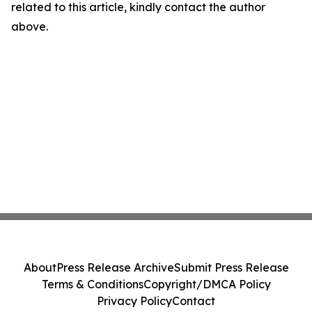
related to this article, kindly contact the author
above.
About
Press Release Archive
Submit Press Release
Terms & Conditions
Copyright/DMCA Policy
Privacy Policy
Contact