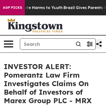
Fund to Abate Harms to Youth
Brazil Gives Parents Soc
AGP PICKS
INVESTOR ALERT:
Pomerantz Law Firm
Investigates Claims On
Behalf of Investors of
Marex Group PLC - MRX