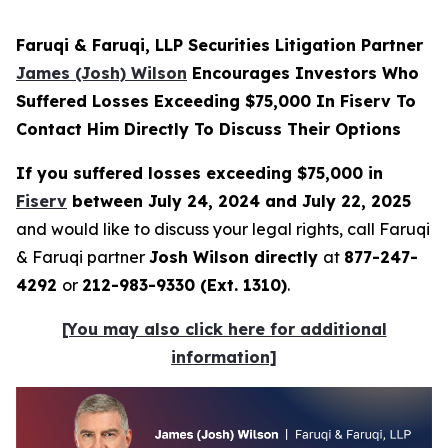
Faruqi & Faruqi, LLP Securities Litigation Partner
James (Josh) Wilson
Encourages Investors Who
Suffered Losses Exceeding $75,000 In Fiserv To
Contact Him Directly To Discuss Their Options
If you suffered losses exceeding $75,000 in
Fiserv
between July 24, 2024 and July 22, 2025
and would like to discuss your legal rights, call Faruqi
& Faruqi partner
Josh Wilson directly
at
877-247-
4292
or
212-983-9330 (Ext. 1310)
.
[You may also click here for additional
information]