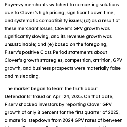
Payeezy merchants switched to competing solutions
due to Clover’s high pricing, significant down time,
and systematic compatibility issues; (d) as a result of
these merchant losses, Clover’s GPV growth was
significantly slowing, and its revenue growth was
unsustainable; and (e) based on the foregoing,
Fiserv’s positive Class Period statements about
Clover’s growth strategies, competition, attrition, GPV
growth, and business prospects were materially false
and misleading.
The market began to learn the truth about
Defendants’ fraud on April 24, 2025. On that date,
Fiserv shocked investors by reporting Clover GPV
growth of only 8 percent for the first quarter of 2025,
a material stepdown from 2024 GPV rates of between