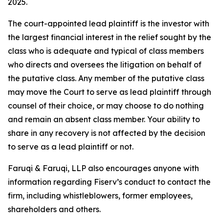
2025.
The court-appointed lead plaintiff is the investor with
the largest financial interest in the relief sought by the
class who is adequate and typical of class members
who directs and oversees the litigation on behalf of
the putative class. Any member of the putative class
may move the Court to serve as lead plaintiff through
counsel of their choice, or may choose to do nothing
and remain an absent class member. Your ability to
share in any recovery is not affected by the decision
to serve as a lead plaintiff or not.
Faruqi & Faruqi, LLP also encourages anyone with
information regarding Fiserv’s conduct to contact the
firm, including whistleblowers, former employees,
shareholders and others.