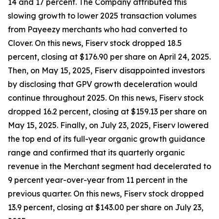
14 and 17 percent. The Company attributed this
slowing growth to lower 2025 transaction volumes
from Payeezy merchants who had converted to
Clover. On this news, Fiserv stock dropped 18.5
percent, closing at $176.90 per share on April 24, 2025.
Then, on May 15, 2025, Fiserv disappointed investors
by disclosing that GPV growth deceleration would
continue throughout 2025. On this news, Fiserv stock
dropped 16.2 percent, closing at $159.13 per share on
May 15, 2025. Finally, on July 23, 2025, Fiserv lowered
the top end of its full-year organic growth guidance
range and confirmed that its quarterly organic
revenue in the Merchant segment had decelerated to
9 percent year-over-year from 11 percent in the
previous quarter. On this news, Fiserv stock dropped
13.9 percent, closing at $143.00 per share on July 23,