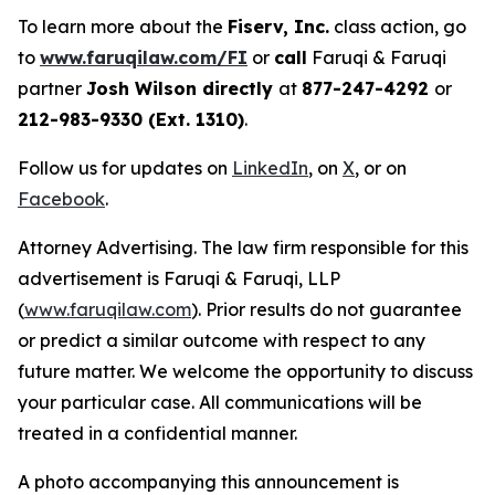
To learn more about the
Fiserv, Inc.
class action, go
to
www.faruqilaw.com/FI
or
call
Faruqi & Faruqi
partner
Josh Wilson directly
at
877-247-4292
or
212-983-9330 (Ext. 1310)
.
Follow us for updates on
LinkedIn
, on
X
, or on
Facebook
.
Attorney Advertising. The law firm responsible for this
advertisement is Faruqi & Faruqi, LLP
(
www.faruqilaw.com
). Prior results do not guarantee
or predict a similar outcome with respect to any
future matter. We welcome the opportunity to discuss
your particular case. All communications will be
treated in a confidential manner.
A photo accompanying this announcement is