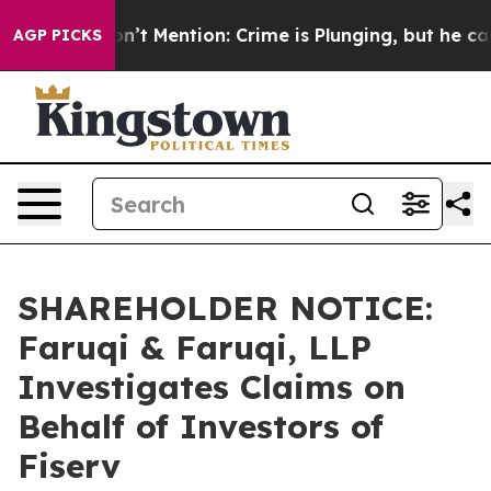
mp Won’t Mention: Crime is Plunging, but he can’t Ha
AGP PICKS
SHAREHOLDER NOTICE:
Faruqi & Faruqi, LLP
Investigates Claims on
Behalf of Investors of
Fiserv