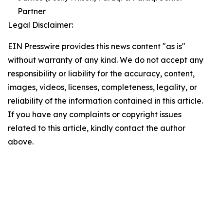
Partner
Legal Disclaimer:
EIN Presswire provides this news content "as is"
without warranty of any kind. We do not accept any
responsibility or liability for the accuracy, content,
images, videos, licenses, completeness, legality, or
reliability of the information contained in this article.
If you have any complaints or copyright issues
related to this article, kindly contact the author
above.