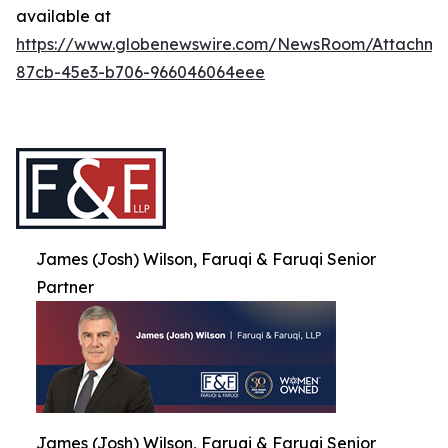
available at
https://www.globenewswire.com/NewsRoom/Attachme
87cb-45e3-b706-966046064eee
James (Josh) Wilson, Faruqi & Faruqi Senior
Partner
James (Josh) Wilson, Faruqi & Faruqi Senior