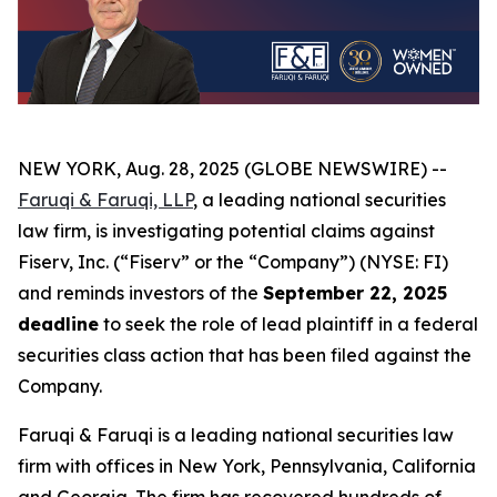
NEW YORK, Aug. 28, 2025 (GLOBE NEWSWIRE) --
Faruqi & Faruqi, LLP
, a leading national securities
law firm, is investigating potential claims against
Fiserv, Inc. (“Fiserv” or the “Company”) (NYSE: FI)
and reminds investors of the
September 22, 2025
deadline
to seek the role of lead plaintiff in a federal
securities class action that has been filed against the
Company.
Faruqi & Faruqi is a leading national securities law
firm with offices in New York, Pennsylvania, California