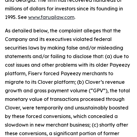
and Georgia. The firm has recovered hundreds of
millions of dollars for investors since its founding in
1995. See
www.faruqilaw.com
.
As detailed below, the complaint alleges that the
Company and its executives violated federal
securities laws by making false and/or misleading
statements and/or failing to disclose that: (a) due to
cost issues and other problems with its older Payeezy
platform, Fiserv forced Payeezy merchants to
migrate to its Clover platform; (b) Clover’s revenue
growth and gross payment volume (“GPV”), the total
monetary value of transactions processed through
Clover, were temporarily and unsustainably boosted
by these forced conversions, which concealed a
slowdown in new merchant business; (c) shortly after
these conversions, a significant portion of former