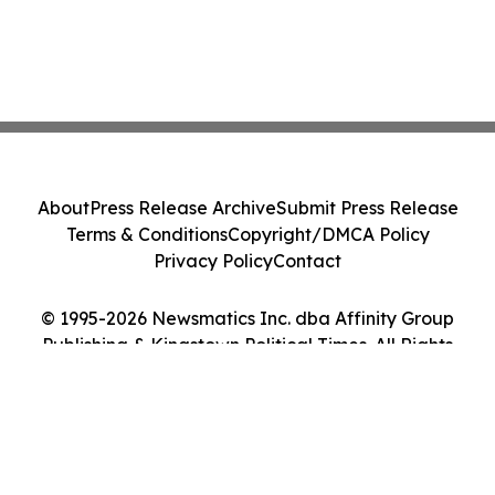
About
Press Release Archive
Submit Press Release
Terms & Conditions
Copyright/DMCA Policy
Privacy Policy
Contact
© 1995-2026 Newsmatics Inc. dba Affinity Group
Publishing & Kingstown Political Times. All Rights
Reserved.
Cookie Settings / Your Privacy Choices